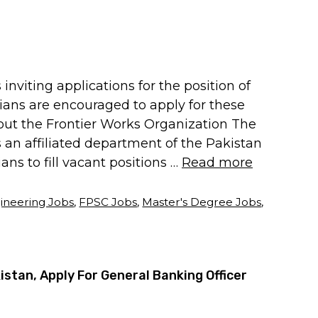
nviting applications for the position of
ilians are encouraged to apply for these
out the Frontier Works Organization The
 an affiliated department of the Pakistan
ians to fill vacant positions …
Read more
ineering Jobs
,
FPSC Jobs
,
Master's Degree Jobs
,
istan, Apply For General Banking Officer