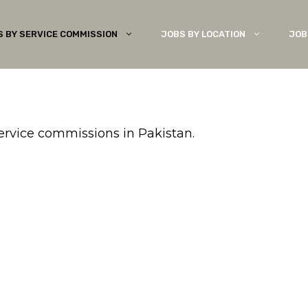
S BY SERVICE COMMISSION
JOBS BY LOCATION
JOB
service commissions in Pakistan.