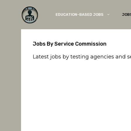
Skip
to
EDUCATION-BASED JOBS
JOB
content
Jobs By Service Commission
Latest jobs by testing agencies and 