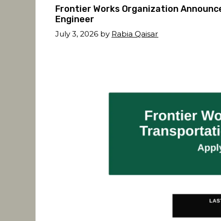
Frontier Works Organization Announc
Engineer
July 3, 2026
by
Rabia Qaisar