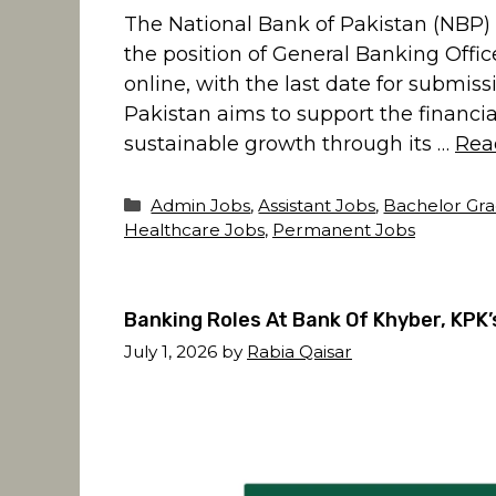
The National Bank of Pakistan (NBP) 
the position of General Banking Office
online, with the last date for submis
Pakistan aims to support the financia
sustainable growth through its …
Rea
Categories
Admin Jobs
,
Assistant Jobs
,
Bachelor Gra
Healthcare Jobs
,
Permanent Jobs
Banking Roles At Bank Of Khyber, KPK
July 1, 2026
by
Rabia Qaisar