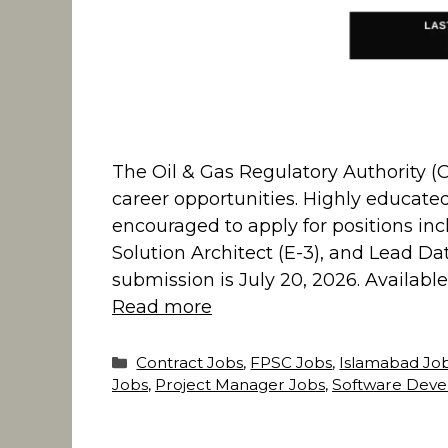
The Oil & Gas Regulatory Authority (O
career opportunities. Highly educate
encouraged to apply for positions inc
Solution Architect (E-3), and Lead Data
submission is July 20, 2026. Availabl
Read more
Categories
Contract Jobs
,
FPSC Jobs
,
Islamabad Jo
Jobs
,
Project Manager Jobs
,
Software Deve