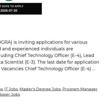
GRA) is inviting applications for various
d and experienced individuals are
luding Chief Technology Officer (E-4), Lead
 Scientist (E-3). The last date for application
e Vacancies Chief Technology Officer (E-4) …
bs
,
IT Jobs
,
Master's Degree Jobs
,
Program Manager
loper Jobs