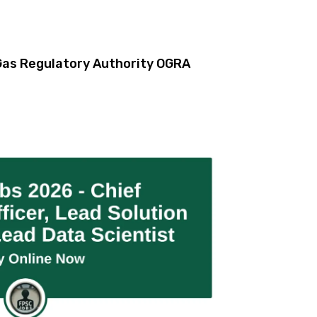
& Gas Regulatory Authority OGRA