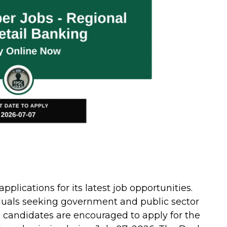
pplications for its latest job opportunities.
viduals seeking government and public sector
 candidates are encouraged to apply for the