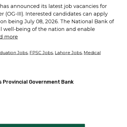
has announced its latest job vacancies for
r (OG-III). Interested candidates can apply
sion being July 08, 2026. The National Bank of
l well-being of the nation and enable
d more
duation Jobs
,
FPSC Jobs
,
Lahore Jobs
,
Medical
’s Provincial Government Bank