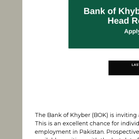
The Bank of Khyber (BOK) is inviting a
This is an excellent chance for indi
employment in Pakistan. Prospective