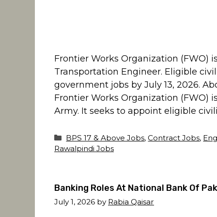
Frontier Works Organization (FWO) is i
Transportation Engineer. Eligible civ
government jobs by July 13, 2026. Ab
Frontier Works Organization (FWO) is
Army. It seeks to appoint eligible civil
Categories
BPS 17 & Above Jobs
,
Contract Jobs
,
Eng
Rawalpindi Jobs
Banking Roles At National Bank Of Pak
July 1, 2026
by
Rabia Qaisar