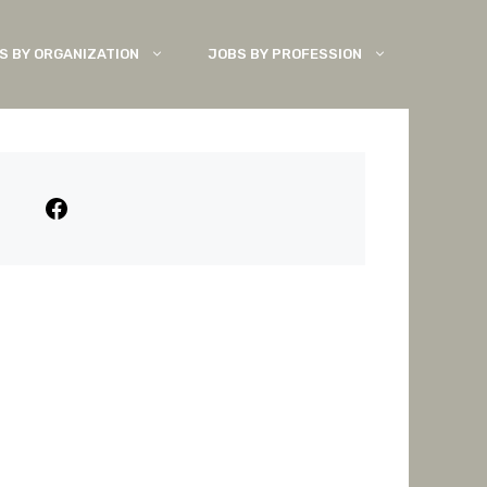
S BY ORGANIZATION
JOBS BY PROFESSION
Facebook