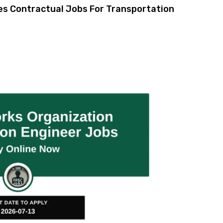
es Contractual Jobs For Transportation