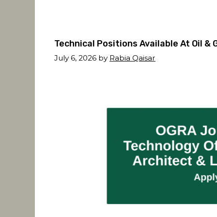
Technical Positions Available At Oil 
July 6, 2026
by
Rabia Qaisar