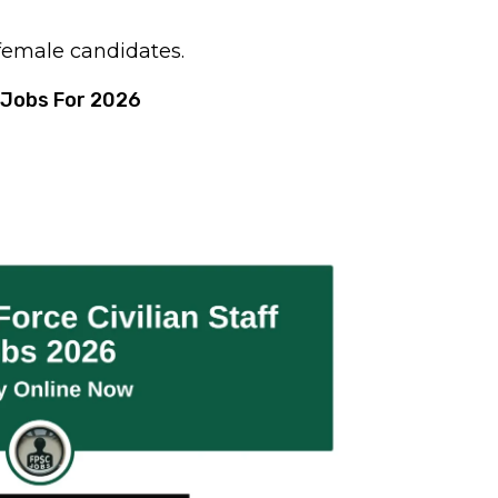
 female candidates.
 Jobs For 2026