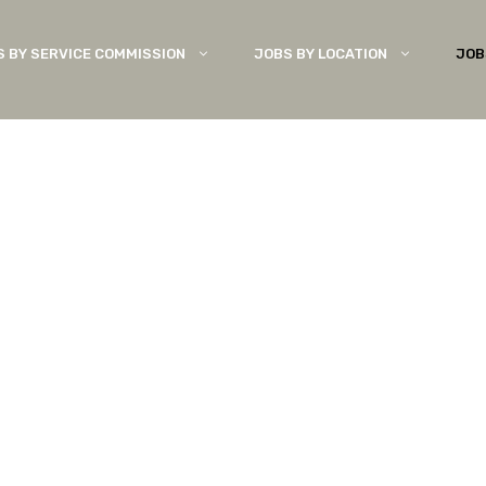
S BY SERVICE COMMISSION
JOBS BY LOCATION
JOB