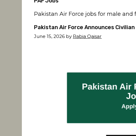
PAF Jobs
Pakistan Air Force jobs for male and
Pakistan Air Force Announces Civilian
June 15, 2026
by
Rabia Qaisar