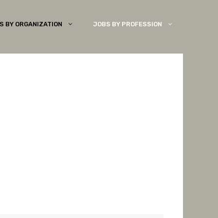
S BY ORGANIZATION
JOBS BY PROFESSION