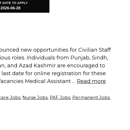
ounced new opportunities for Civilian Staff
rious roles. Individuals from Punjab, Sindh,
stan, and Azad Kashmir are encouraged to
ast date for online registration for these
 Vacancies Medical Assistant …
Read more
care Jobs
,
Nurse Jobs
,
PAF Jobs
,
Permanent Jobs
,