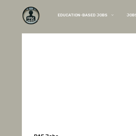
Skip
to
EDUCATION-BASED JOBS
JOB
content