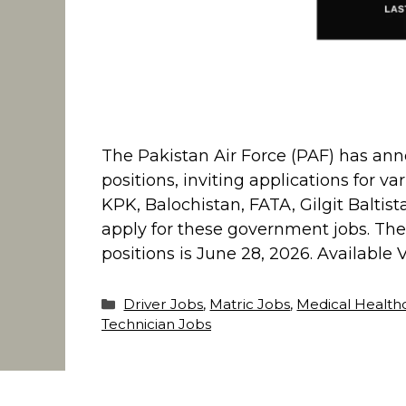
The Pakistan Air Force (PAF) has ann
positions, inviting applications for va
KPK, Balochistan, FATA, Gilgit Balti
apply for these government jobs. The l
positions is June 28, 2026. Available
Categories
Driver Jobs
,
Matric Jobs
,
Medical Health
Technician Jobs