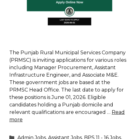
The Punjab Rural Municipal Services Company
(PRMSC) is inviting applications for various roles
including Manager Procurement, Assistant
Infrastructure Engineer, and Associate M&E.
These government jobs are based at the
PRMSC Head Office. The last date to apply for
these positions is June 01, 2026. Eligible
candidates holding a Punjab domicile and
relevant qualifications are encouraged …
Read
more
Categories
Admin Jobs
,
Assistant Jobs
,
BPS 11 - 16 Jobs
,