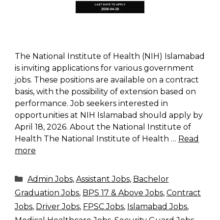
The National Institute of Health (NIH) Islamabad
is inviting applications for various government
jobs. These positions are available on a contract
basis, with the possibility of extension based on
performance. Job seekers interested in
opportunities at NIH Islamabad should apply by
April 18, 2026. About the National Institute of
Health The National Institute of Health …
Read
more
Categories
Admin Jobs
,
Assistant Jobs
,
Bachelor
Graduation Jobs
,
BPS 17 & Above Jobs
,
Contract
Jobs
,
Driver Jobs
,
FPSC Jobs
,
Islamabad Jobs
,