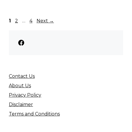
Page
Page
Page
1
2
…
4
Next
→
Facebook
Contact Us
About Us
Privacy Policy
Disclaimer
Terms and Conditions