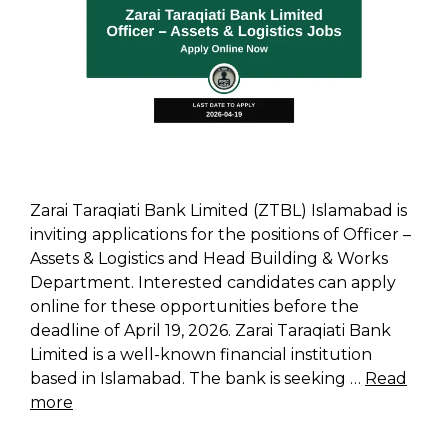
Zarai Taraqiati Bank Limited (ZTBL) Islamabad is
inviting applications for the positions of Officer –
Assets & Logistics and Head Building & Works
Department. Interested candidates can apply
online for these opportunities before the
deadline of April 19, 2026. Zarai Taraqiati Bank
Limited is a well-known financial institution
based in Islamabad. The bank is seeking …
Read
more