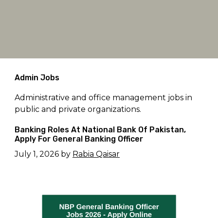
Admin Jobs
Administrative and office management jobs in
public and private organizations.
Banking Roles At National Bank Of Pakistan,
Apply For General Banking Officer
July 1, 2026
by
Rabia Qaisar