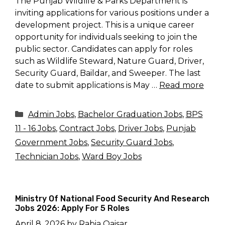
The Punjab Wildlife & Parks Department is
inviting applications for various positions under a
development project. This is a unique career
opportunity for individuals seeking to join the
public sector. Candidates can apply for roles
such as Wildlife Steward, Nature Guard, Driver,
Security Guard, Baildar, and Sweeper. The last
date to submit applications is May …
Read more
Categories
Admin Jobs
,
Bachelor Graduation Jobs
,
BPS
11 - 16 Jobs
,
Contract Jobs
,
Driver Jobs
,
Punjab
Government Jobs
,
Security Guard Jobs
,
Technician Jobs
,
Ward Boy Jobs
Ministry Of National Food Security And Research
Jobs 2026: Apply For 5 Roles
April 8, 2026
by
Rabia Qaisar