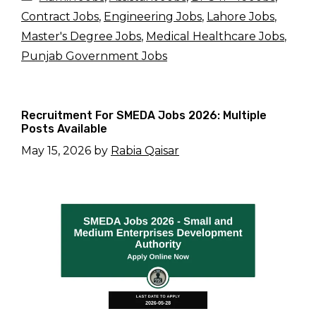
Contract Jobs
,
Engineering Jobs
,
Lahore Jobs
,
Master's Degree Jobs
,
Medical Healthcare Jobs
,
Punjab Government Jobs
Recruitment For SMEDA Jobs 2026: Multiple
Posts Available
May 15, 2026
by
Rabia Qaisar