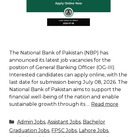
The National Bank of Pakistan (NBP) has
announced its latest job vacancies for the
position of General Banking Officer (OG-III).
Interested candidates can apply online, with the
last date for submission being July 08, 2026. The
National Bank of Pakistan aims to support the
financial well-being of the nation and enable
sustainable growth through its …
Read more
Categories
Admin Jobs
,
Assistant Jobs
,
Bachelor
Graduation Jobs
,
FPSC Jobs
,
Lahore Jobs
,