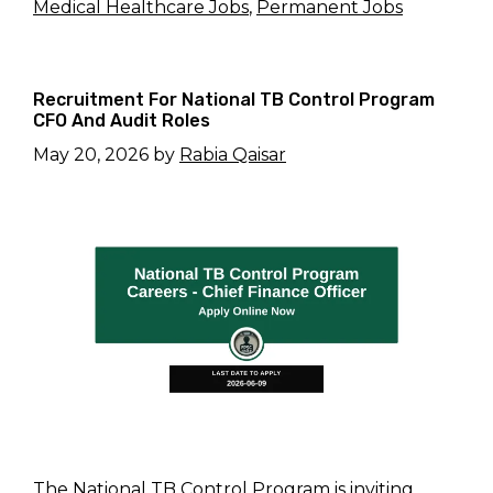
Medical Healthcare Jobs
,
Permanent Jobs
Recruitment For National TB Control Program
CFO And Audit Roles
May 20, 2026
by
Rabia Qaisar
The National TB Control Program is inviting