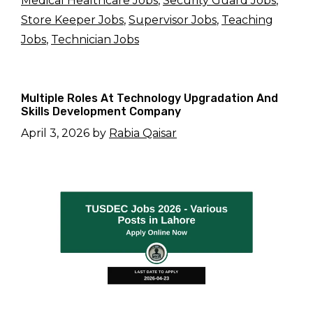
Medical Healthcare Jobs
,
Security Guard Jobs
,
Store Keeper Jobs
,
Supervisor Jobs
,
Teaching
Jobs
,
Technician Jobs
Multiple Roles At Technology Upgradation And
Skills Development Company
April 3, 2026
by
Rabia Qaisar