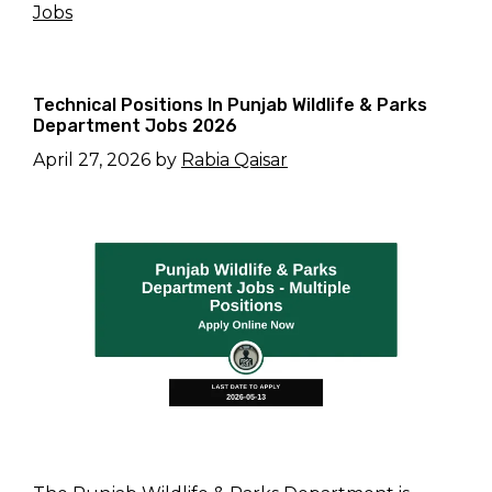
Jobs
Technical Positions In Punjab Wildlife & Parks
Department Jobs 2026
April 27, 2026
by
Rabia Qaisar