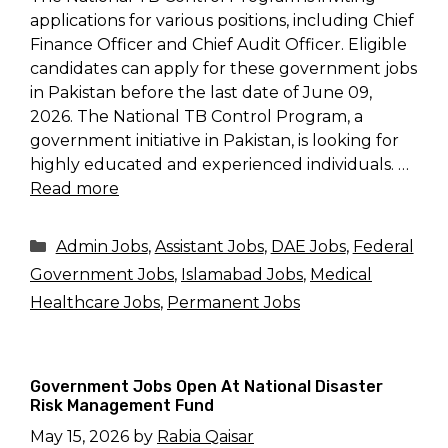
applications for various positions, including Chief
Finance Officer and Chief Audit Officer. Eligible
candidates can apply for these government jobs
in Pakistan before the last date of June 09,
2026. The National TB Control Program, a
government initiative in Pakistan, is looking for
highly educated and experienced individuals. …
Read more
Categories
Admin Jobs
,
Assistant Jobs
,
DAE Jobs
,
Federal
Government Jobs
,
Islamabad Jobs
,
Medical
Healthcare Jobs
,
Permanent Jobs
Government Jobs Open At National Disaster
Risk Management Fund
May 15, 2026
by
Rabia Qaisar