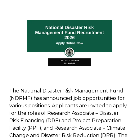
The National Disaster Risk Management Fund
(NDRMF) has announced job opportunities for
various positions. Applicants are invited to apply
for the roles of Research Associate – Disaster
Risk Financing (DRF) and Project Preparation
Facility (PPF), and Research Associate – Climate
Change and Disaster Risk Reduction (DRR). The