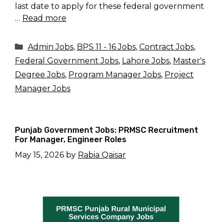
last date to apply for these federal government
…
Read more
Categories
Admin Jobs
,
BPS 11 - 16 Jobs
,
Contract Jobs
,
Federal Government Jobs
,
Lahore Jobs
,
Master's
Degree Jobs
,
Program Manager Jobs
,
Project
Manager Jobs
Punjab Government Jobs: PRMSC Recruitment
For Manager, Engineer Roles
May 15, 2026
by
Rabia Qaisar