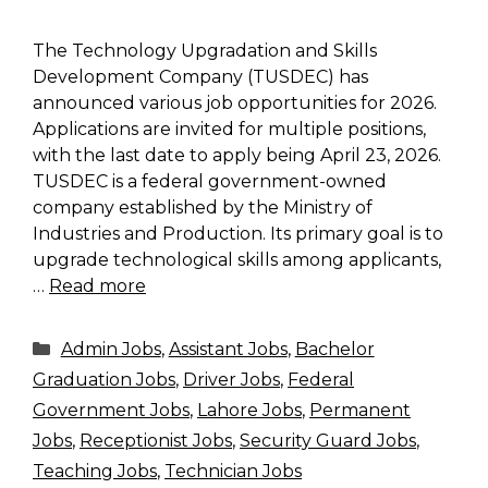
The Technology Upgradation and Skills
Development Company (TUSDEC) has
announced various job opportunities for 2026.
Applications are invited for multiple positions,
with the last date to apply being April 23, 2026.
TUSDEC is a federal government-owned
company established by the Ministry of
Industries and Production. Its primary goal is to
upgrade technological skills among applicants,
…
Read more
Categories
Admin Jobs
,
Assistant Jobs
,
Bachelor
Graduation Jobs
,
Driver Jobs
,
Federal
Government Jobs
,
Lahore Jobs
,
Permanent
Jobs
,
Receptionist Jobs
,
Security Guard Jobs
,
Teaching Jobs
,
Technician Jobs