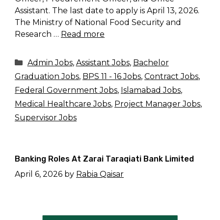
Assistant. The last date to apply is April 13, 2026.
The Ministry of National Food Security and
Research …
Read more
Categories
Admin Jobs
,
Assistant Jobs
,
Bachelor
Graduation Jobs
,
BPS 11 - 16 Jobs
,
Contract Jobs
,
Federal Government Jobs
,
Islamabad Jobs
,
Medical Healthcare Jobs
,
Project Manager Jobs
,
Supervisor Jobs
Banking Roles At Zarai Taraqiati Bank Limited
April 6, 2026
by
Rabia Qaisar