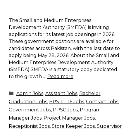
The Small and Medium Enterprises
Development Authority (SMEDA) is inviting
applications for its latest job openings in 2026.
These government positions are available for
candidates across Pakistan, with the last date to
apply being May 28, 2026. About the Small and
Medium Enterprises Development Authority
(SMEDA) SMEDA is a statutory body dedicated
to the growth …
Read more
Categories
Admin Jobs
,
Assistant Jobs
,
Bachelor
Graduation Jobs
,
BPS 11 - 16 Jobs
,
Contract Jobs
,
Government Jobs
,
PPSC Jobs
,
Program
Manager Jobs
,
Project Manager Jobs
,
Receptionist Jobs
,
Store Keeper Jobs
,
Supervisor