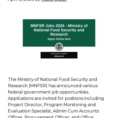
The Ministry of National Food Security and
Research (MNFSR) has announced various
federal government job opportunities.
Applications are invited for positions including
Project Director, Program Monitoring and
Evaluation Specialist, Admin Cum Accounts
Officer, Procurement Officer, and Office