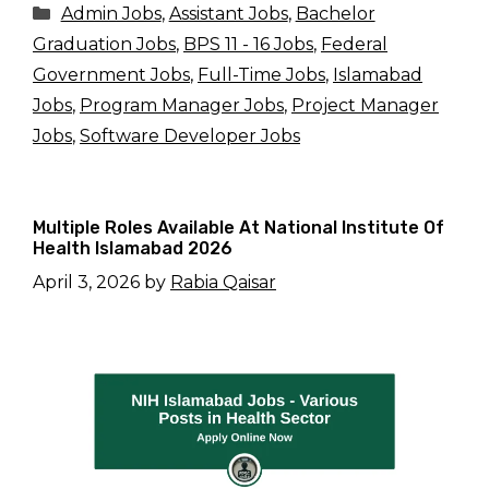
Categories
Admin Jobs
,
Assistant Jobs
,
Bachelor
Graduation Jobs
,
BPS 11 - 16 Jobs
,
Federal
Government Jobs
,
Full-Time Jobs
,
Islamabad
Jobs
,
Program Manager Jobs
,
Project Manager
Jobs
,
Software Developer Jobs
Multiple Roles Available At National Institute Of
Health Islamabad 2026
April 3, 2026
by
Rabia Qaisar