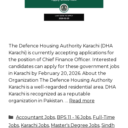
The Defence Housing Authority Karachi (DHA
Karachi) is currently accepting applications for
the position of Chief Finance Officer. Interested
candidates can apply for these government jobs
in Karachi by February 20, 2026. About the
Organization The Defence Housing Authority
Karachi is a well-regarded residential area. DHA
Karachi is recognized as a reputable
organization in Pakistan. …
Read more
Categories
Accountant Jobs
,
BPS 11 - 16 Jobs
,
Full-Time
Jobs
,
Karachi Jobs
,
Master's Degree Jobs
,
Sindh