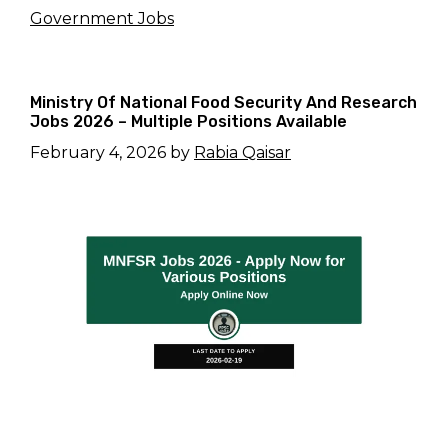
Government Jobs
Ministry Of National Food Security And Research
Jobs 2026 – Multiple Positions Available
February 4, 2026
by
Rabia Qaisar