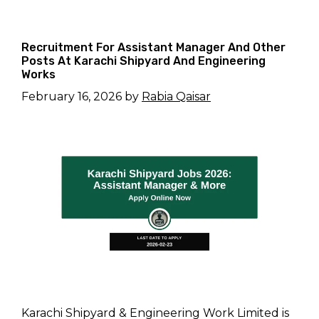
Recruitment For Assistant Manager And Other
Posts At Karachi Shipyard And Engineering
Works
February 16, 2026
by
Rabia Qaisar
Karachi Shipyard & Engineering Work Limited is