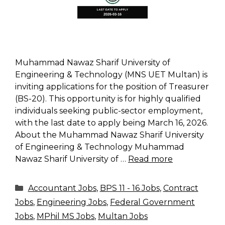
Muhammad Nawaz Sharif University of
Engineering & Technology (MNS UET Multan) is
inviting applications for the position of Treasurer
(BS-20). This opportunity is for highly qualified
individuals seeking public-sector employment,
with the last date to apply being March 16, 2026.
About the Muhammad Nawaz Sharif University
of Engineering & Technology Muhammad
Nawaz Sharif University of …
Read more
Categories
Accountant Jobs
,
BPS 11 - 16 Jobs
,
Contract
Jobs
,
Engineering Jobs
,
Federal Government
Jobs
,
MPhil MS Jobs
,
Multan Jobs