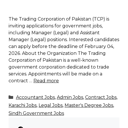
The Trading Corporation of Pakistan (TCP) is
inviting applications for government jobs,
including Manager (Legal) and Assistant
Manager (Legal) positions. Interested candidates
can apply before the deadline of February 04,
2026. About the Organization The Trading
Corporation of Pakistan is a well-known
government corporation dedicated to trade
services. Appointments will be made on a
contract …
Read more
Categories
Accountant Jobs
,
Admin Jobs
,
Contract Jobs
,
Karachi Jobs
,
Legal Jobs
,
Master's Degree Jobs
,
Sindh Government Jobs