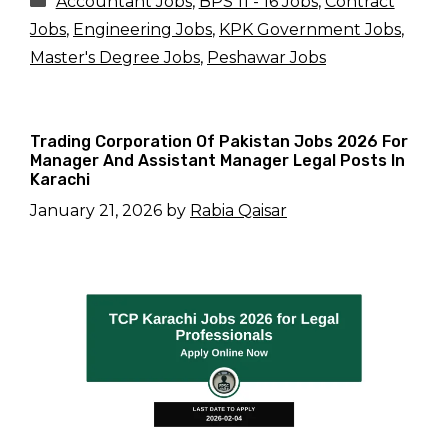
Accountant Jobs
,
BPS 11 - 16 Jobs
,
Contract
Jobs
,
Engineering Jobs
,
KPK Government Jobs
,
Master's Degree Jobs
,
Peshawar Jobs
Trading Corporation Of Pakistan Jobs 2026 For
Manager And Assistant Manager Legal Posts In
Karachi
January 21, 2026
by
Rabia Qaisar