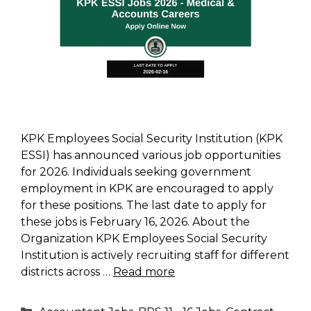
KPK Employees Social Security Institution (KPK
ESSI) has announced various job opportunities
for 2026. Individuals seeking government
employment in KPK are encouraged to apply
for these positions. The last date to apply for
these jobs is February 16, 2026. About the
Organization KPK Employees Social Security
Institution is actively recruiting staff for different
districts across …
Read more
Categories