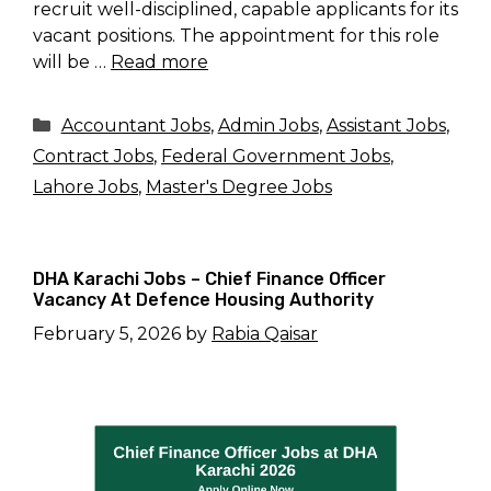
recruit well-disciplined, capable applicants for its
vacant positions. The appointment for this role
will be …
Read more
Categories
Accountant Jobs
,
Admin Jobs
,
Assistant Jobs
,
Contract Jobs
,
Federal Government Jobs
,
Lahore Jobs
,
Master's Degree Jobs
DHA Karachi Jobs – Chief Finance Officer
Vacancy At Defence Housing Authority
February 5, 2026
by
Rabia Qaisar