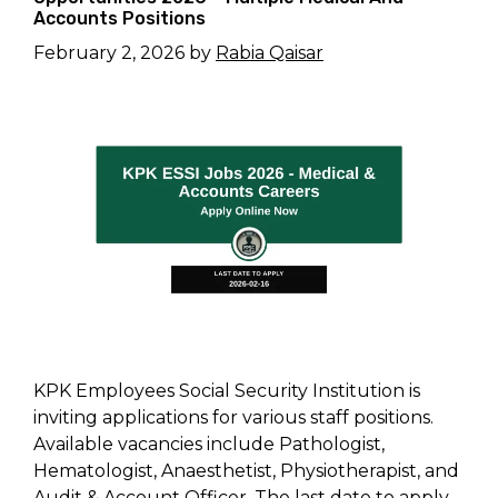
Accounts Positions
February 2, 2026
by
Rabia Qaisar
KPK Employees Social Security Institution is
inviting applications for various staff positions.
Available vacancies include Pathologist,
Hematologist, Anaesthetist, Physiotherapist, and
Audit & Account Officer. The last date to apply