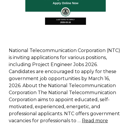
National Telecommunication Corporation (NTC)
is inviting applications for various positions,
including Project Engineer Jobs 2026.
Candidates are encouraged to apply for these
government job opportunities by March 16,
2026. About the National Telecommunication
Corporation The National Telecommunication
Corporation aims to appoint educated, self-
motivated, experienced, energetic, and
professional applicants. NTC offers government
vacancies for professionals to …
Read more