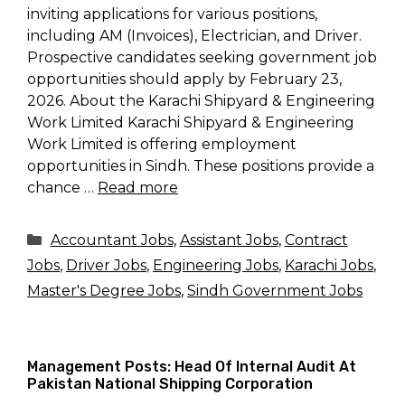
inviting applications for various positions,
including AM (Invoices), Electrician, and Driver.
Prospective candidates seeking government job
opportunities should apply by February 23,
2026. About the Karachi Shipyard & Engineering
Work Limited Karachi Shipyard & Engineering
Work Limited is offering employment
opportunities in Sindh. These positions provide a
chance …
Read more
Categories
Accountant Jobs
,
Assistant Jobs
,
Contract
Jobs
,
Driver Jobs
,
Engineering Jobs
,
Karachi Jobs
,
Master's Degree Jobs
,
Sindh Government Jobs
Management Posts: Head Of Internal Audit At
Pakistan National Shipping Corporation