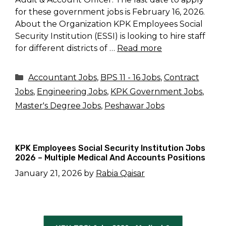
for these government jobs is February 16, 2026.
About the Organization KPK Employees Social
Security Institution (ESSI) is looking to hire staff
for different districts of …
Read more
Categories
Accountant Jobs
,
BPS 11 - 16 Jobs
,
Contract
Jobs
,
Engineering Jobs
,
KPK Government Jobs
,
Master's Degree Jobs
,
Peshawar Jobs
KPK Employees Social Security Institution Jobs
2026 – Multiple Medical And Accounts Positions
January 21, 2026
by
Rabia Qaisar