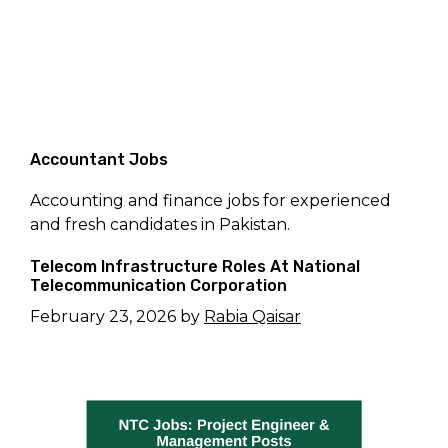
Accountant Jobs
Accounting and finance jobs for experienced
and fresh candidates in Pakistan.
Telecom Infrastructure Roles At National
Telecommunication Corporation
February 23, 2026
by
Rabia Qaisar