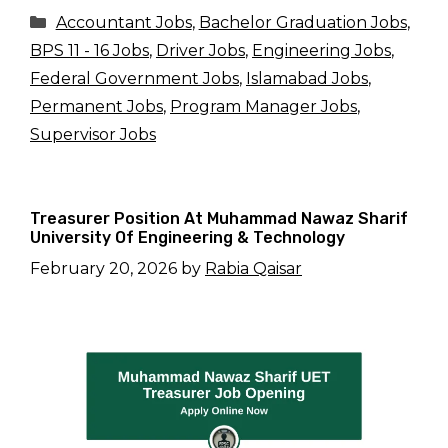
Categories
Accountant Jobs
,
Bachelor Graduation Jobs
,
BPS 11 - 16 Jobs
,
Driver Jobs
,
Engineering Jobs
,
Federal Government Jobs
,
Islamabad Jobs
,
Permanent Jobs
,
Program Manager Jobs
,
Supervisor Jobs
Treasurer Position At Muhammad Nawaz Sharif
University Of Engineering & Technology
February 20, 2026
by
Rabia Qaisar