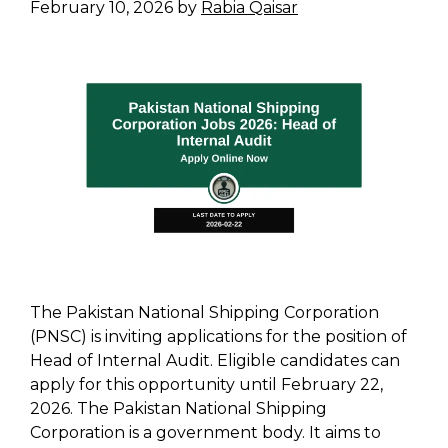
February 10, 2026
by
Rabia Qaisar
The Pakistan National Shipping Corporation
(PNSC) is inviting applications for the position of
Head of Internal Audit. Eligible candidates can
apply for this opportunity until February 22,
2026. The Pakistan National Shipping
Corporation is a government body. It aims to