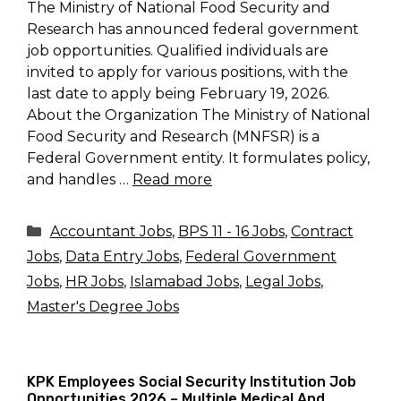
The Ministry of National Food Security and
Research has announced federal government
job opportunities. Qualified individuals are
invited to apply for various positions, with the
last date to apply being February 19, 2026.
About the Organization The Ministry of National
Food Security and Research (MNFSR) is a
Federal Government entity. It formulates policy,
and handles …
Read more
Categories
Accountant Jobs
,
BPS 11 - 16 Jobs
,
Contract
Jobs
,
Data Entry Jobs
,
Federal Government
Jobs
,
HR Jobs
,
Islamabad Jobs
,
Legal Jobs
,
Master's Degree Jobs
KPK Employees Social Security Institution Job
Opportunities 2026 – Multiple Medical And