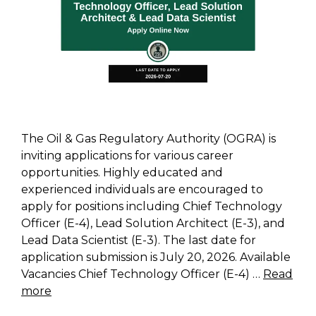
The Oil & Gas Regulatory Authority (OGRA) is
inviting applications for various career
opportunities. Highly educated and
experienced individuals are encouraged to
apply for positions including Chief Technology
Officer (E-4), Lead Solution Architect (E-3), and
Lead Data Scientist (E-3). The last date for
application submission is July 20, 2026. Available
Vacancies Chief Technology Officer (E-4) …
Read
more