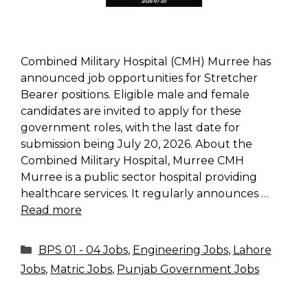
Combined Military Hospital (CMH) Murree has
announced job opportunities for Stretcher
Bearer positions. Eligible male and female
candidates are invited to apply for these
government roles, with the last date for
submission being July 20, 2026. About the
Combined Military Hospital, Murree CMH
Murree is a public sector hospital providing
healthcare services. It regularly announces …
Read more
Categories
BPS 01 - 04 Jobs
,
Engineering Jobs
,
Lahore
Jobs
,
Matric Jobs
,
Punjab Government Jobs