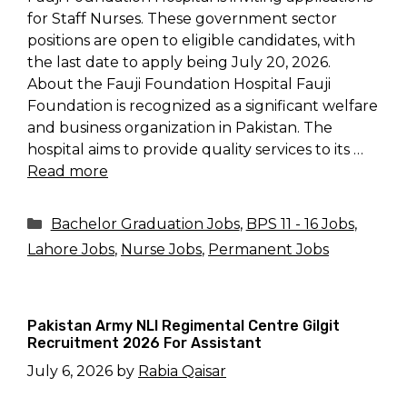
for Staff Nurses. These government sector
positions are open to eligible candidates, with
the last date to apply being July 20, 2026.
About the Fauji Foundation Hospital Fauji
Foundation is recognized as a significant welfare
and business organization in Pakistan. The
hospital aims to provide quality services to its …
Read more
Categories
Bachelor Graduation Jobs
,
BPS 11 - 16 Jobs
,
Lahore Jobs
,
Nurse Jobs
,
Permanent Jobs
Pakistan Army NLI Regimental Centre Gilgit
Recruitment 2026 For Assistant
July 6, 2026
by
Rabia Qaisar