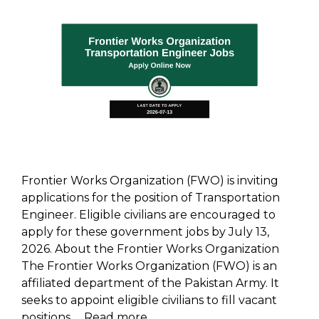
Frontier Works Organization (FWO) is inviting
applications for the position of Transportation
Engineer. Eligible civilians are encouraged to
apply for these government jobs by July 13,
2026. About the Frontier Works Organization
The Frontier Works Organization (FWO) is an
affiliated department of the Pakistan Army. It
seeks to appoint eligible civilians to fill vacant
positions …
Read more