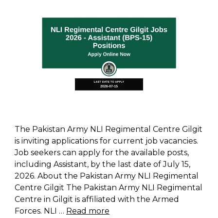
The Pakistan Army NLI Regimental Centre Gilgit
is inviting applications for current job vacancies.
Job seekers can apply for the available posts,
including Assistant, by the last date of July 15,
2026. About the Pakistan Army NLI Regimental
Centre Gilgit The Pakistan Army NLI Regimental
Centre in Gilgit is affiliated with the Armed
Forces. NLI …
Read more