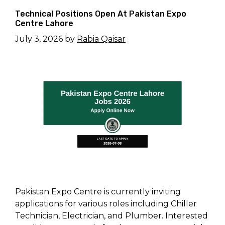
Technical Positions Open At Pakistan Expo
Centre Lahore
July 3, 2026
by
Rabia Qaisar
Pakistan Expo Centre is currently inviting
applications for various roles including Chiller
Technician, Electrician, and Plumber. Interested