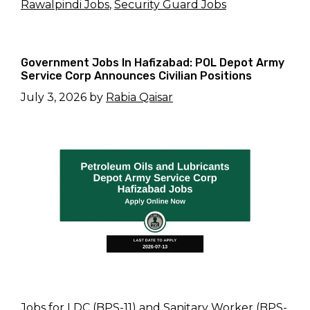
Rawalpindi Jobs
,
Security Guard Jobs
Government Jobs In Hafizabad: POL Depot Army
Service Corp Announces Civilian Positions
July 3, 2026
by
Rabia Qaisar
Jobs for LDC (BPS-11) and Sanitary Worker (BPS-