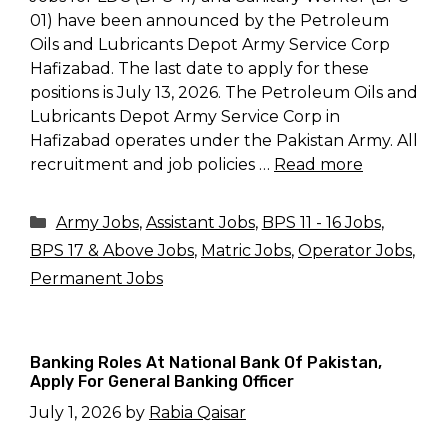
01) have been announced by the Petroleum
Oils and Lubricants Depot Army Service Corp
Hafizabad. The last date to apply for these
positions is July 13, 2026. The Petroleum Oils and
Lubricants Depot Army Service Corp in
Hafizabad operates under the Pakistan Army. All
recruitment and job policies …
Read more
Categories
Army Jobs
,
Assistant Jobs
,
BPS 11 - 16 Jobs
,
BPS 17 & Above Jobs
,
Matric Jobs
,
Operator Jobs
,
Permanent Jobs
Banking Roles At National Bank Of Pakistan,
Apply For General Banking Officer
July 1, 2026
by
Rabia Qaisar