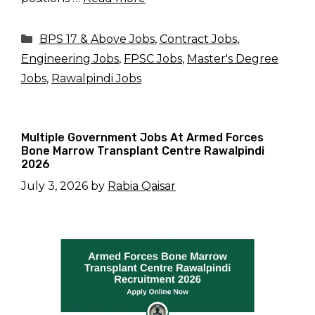
Categories
BPS 17 & Above Jobs
,
Contract Jobs
,
Engineering Jobs
,
FPSC Jobs
,
Master's Degree
Jobs
,
Rawalpindi Jobs
Multiple Government Jobs At Armed Forces
Bone Marrow Transplant Centre Rawalpindi
2026
July 3, 2026
by
Rabia Qaisar