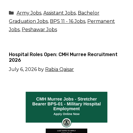
Categories
Army Jobs
,
Assistant Jobs
,
Bachelor
Graduation Jobs
,
BPS 11 - 16 Jobs
,
Permanent
Jobs
,
Peshawar Jobs
Hospital Roles Open: CMH Murree Recruitment
2026
July 6, 2026
by
Rabia Qaisar