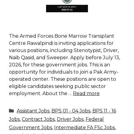
The Armed Forces Bone Marrow Transplant
Centre Rawalpindi is inviting applications for
various positions, including Stenotypist, Driver,
Naib Qasid, and Sweeper. Apply before July 13,
2026, for these government jobs. This is an
opportunity for individuals to join a Pak Army-
operated center. These positions are open to
eligible candidates seeking public sector
employment. About the …
Read more
Categories
Assistant Jobs
,
BPS 01 - 04 Jobs
,
BPS 11 - 16
Jobs
,
Contract Jobs
,
Driver Jobs
,
Federal
Government Jobs
,
Intermediate FA FSc Jobs
,