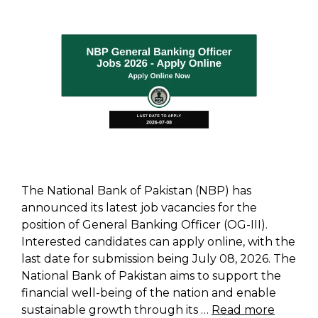
The National Bank of Pakistan (NBP) has
announced its latest job vacancies for the
position of General Banking Officer (OG-III).
Interested candidates can apply online, with the
last date for submission being July 08, 2026. The
National Bank of Pakistan aims to support the
financial well-being of the nation and enable
sustainable growth through its …
Read more