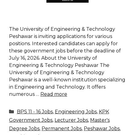
The University of Engineering & Technology
Peshawar is inviting applications for various
positions. Interested candidates can apply for
these government jobs before the deadline of
July 16, 2026. About the University of
Engineering & Technology Peshawar The
University of Engineering & Technology
Peshawar is a well-known institution specializing
in Engineering and Technology. It offers
numerous …
Read more
Categories
BPS 11 - 16 Jobs
,
Engineering Jobs
,
KPK
Government Jobs
,
Lecturer Jobs
,
Master's
Degree Jobs
,
Permanent Jobs
,
Peshawar Jobs
,