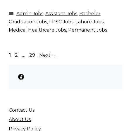
Categories
Admin Jobs
,
Assistant Jobs
,
Bachelor
Graduation Jobs
,
FPSC Jobs
,
Lahore Jobs
,
Medical Healthcare Jobs
,
Permanent Jobs
Page
Page
Page
1
2
…
29
Next
→
Facebook
Contact Us
About Us
Privacy Policy