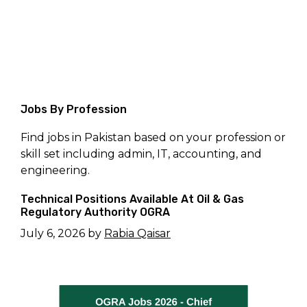
Jobs By Profession
Find jobs in Pakistan based on your profession or
skill set including admin, IT, accounting, and
engineering.
Technical Positions Available At Oil & Gas
Regulatory Authority OGRA
July 6, 2026
by
Rabia Qaisar