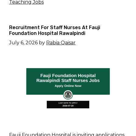
Teaching Jobs
Recruitment For Staff Nurses At Fauji
Foundation Hospital Rawalpindi
July 6, 2026
by
Rabia Qaisar
Fauji Foundation Hospital is inviting applications