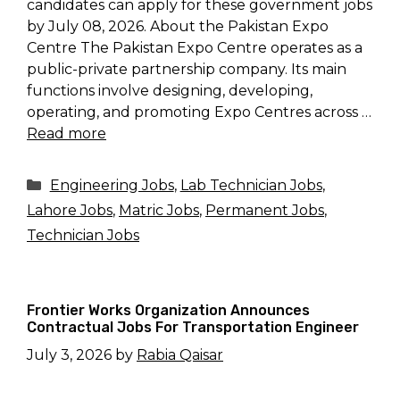
candidates can apply for these government jobs
by July 08, 2026. About the Pakistan Expo
Centre The Pakistan Expo Centre operates as a
public-private partnership company. Its main
functions involve designing, developing,
operating, and promoting Expo Centres across …
Read more
Categories
Engineering Jobs
,
Lab Technician Jobs
,
Lahore Jobs
,
Matric Jobs
,
Permanent Jobs
,
Technician Jobs
Frontier Works Organization Announces
Contractual Jobs For Transportation Engineer
July 3, 2026
by
Rabia Qaisar