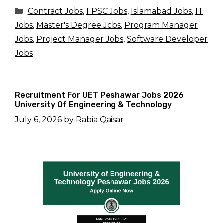
Categories
Contract Jobs
,
FPSC Jobs
,
Islamabad Jobs
,
IT
Jobs
,
Master's Degree Jobs
,
Program Manager
Jobs
,
Project Manager Jobs
,
Software Developer
Jobs
Recruitment For UET Peshawar Jobs 2026
University Of Engineering & Technology
July 6, 2026
by
Rabia Qaisar