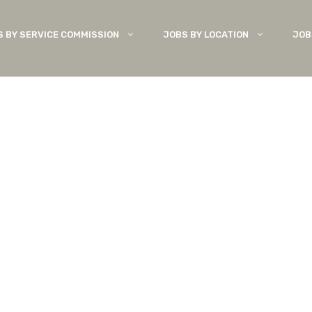
S BY SERVICE COMMISSION
JOBS BY LOCATION
JOB