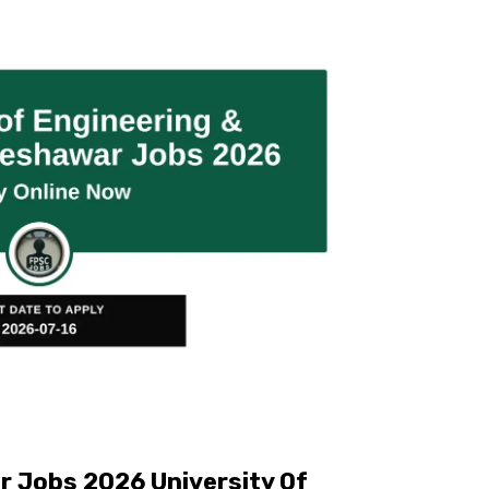
 Jobs 2026 University Of