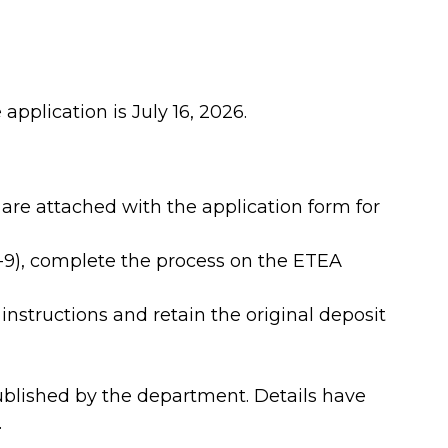
application is July 16, 2026.
are attached with the application form for
5-9), complete the process on the ETEA
 instructions and retain the original deposit
ublished by the department. Details have
.