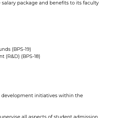
 salary package and benefits to its faculty
unds (BPS-19)
t (R&D) (BPS-18)
development initiatives within the
pervise all aspects of student admission