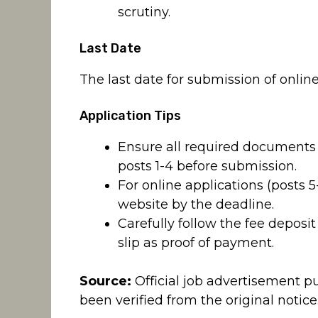
scrutiny.
Last Date
The last date for submission of online 
Application Tips
Ensure all required documents 
posts 1-4 before submission.
For online applications (posts 
website by the deadline.
Carefully follow the fee deposit
slip as proof of payment.
Source:
Official job advertisement p
been verified from the original notice