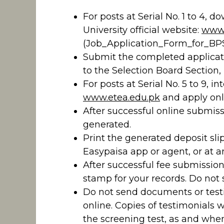
For posts at Serial No. 1 to 4, 
University official website:
www.
(Job_Application_Form_for_BPS
Submit the completed applicat
to the Selection Board Section
For posts at Serial No. 5 to 9, 
www.etea.edu.pk
and apply onl
After successful online submissi
generated.
Print the generated deposit sli
Easypaisa app or agent, or at 
After successful fee submission
stamp for your records. Do not 
Do not send documents or testi
online. Copies of testimonials 
the screening test, as and whe