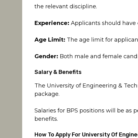
the relevant discipline.
Experience:
Applicants should have 
Age Limit:
The age limit for applicant
Gender:
Both male and female candi
Salary & Benefits
The University of Engineering & Tech
package.
Salaries for BPS positions will be as 
benefits.
How To Apply For University Of Engi