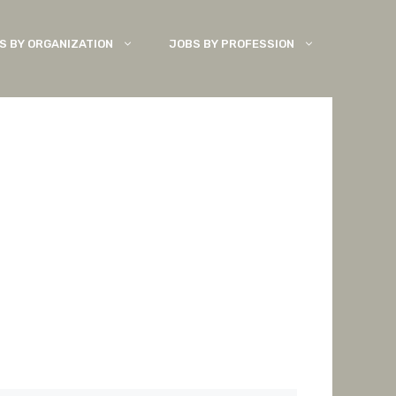
S BY ORGANIZATION
JOBS BY PROFESSION