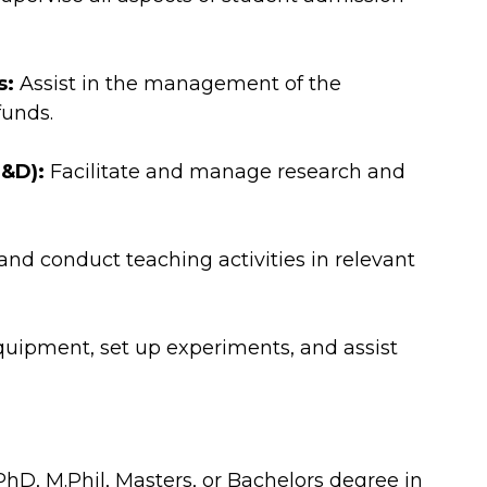
s:
Assist in the management of the
funds.
&D):
Facilitate and manage research and
nd conduct teaching activities in relevant
quipment, set up experiments, and assist
D, M.Phil, Masters, or Bachelors degree in