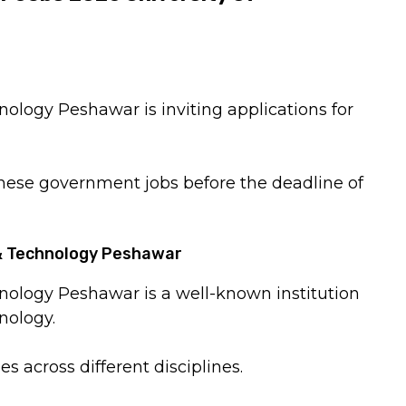
ology Peshawar is inviting applications for
these government jobs before the deadline of
 & Technology Peshawar
nology Peshawar is a well-known institution
nology.
s across different disciplines.