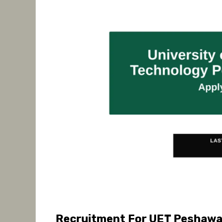
Recruitment For UET Peshawar