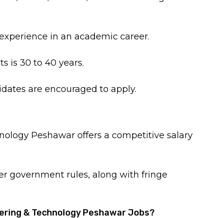
experience in an academic career.
s is 30 to 40 years.
dates are encouraged to apply.
nology Peshawar offers a competitive salary
per government rules, along with fringe
neering & Technology Peshawar Jobs?