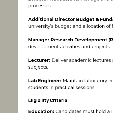
processes.
Additional Director Budget & Fund
university’s budget and allocation of 
Manager Research Development (R
development activities and projects.
Lecturer:
Deliver academic lectures a
subjects.
Lab Engineer:
Maintain laboratory e
students in practical sessions.
Eligibility Criteria
Education:
Candidates must hold a Ph