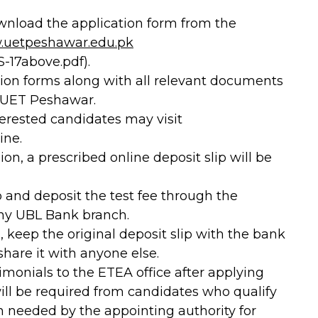
download the application form from the
uetpeshawar.edu.pk
-17above.pdf).
ion forms along with all relevant documents
, UET Peshawar.
interested candidates may visit
ine.
on, a prescribed online deposit slip will be
p and deposit the test fee through the
any UBL Bank branch.
, keep the original deposit slip with the bank
share it with anyone else.
monials to the ETEA office after applying
will be required from candidates who qualify
n needed by the appointing authority for