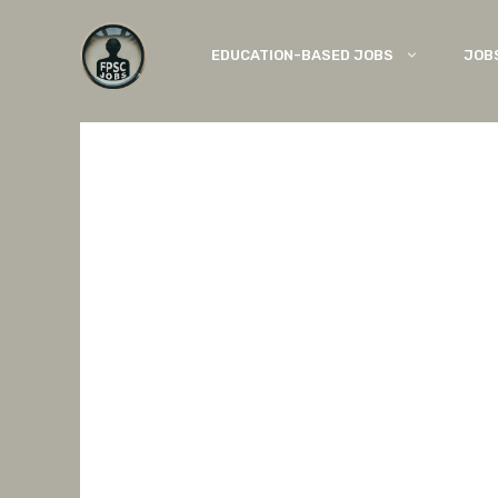
Skip
to
EDUCATION-BASED JOBS
JOB
content