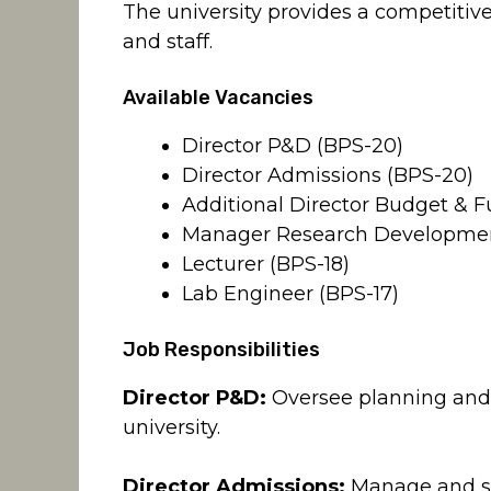
The university provides a competitive
and staff.
Available Vacancies
Director P&D (BPS-20)
Director Admissions (BPS-20)
Additional Director Budget & F
Manager Research Developmen
Lecturer (BPS-18)
Lab Engineer (BPS-17)
Job Responsibilities
Director P&D:
Oversee planning and 
university.
Director Admissions:
Manage and su