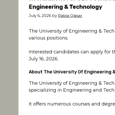
Engineering & Technology
July 6, 2026
by
Rabia Qaisar
The University of Engineering & Techn
various positions.
Interested candidates can apply for 
July 16, 2026.
About The University Of Engineering
The University of Engineering & Tech
specializing in Engineering and Tech
It offers numerous courses and degree