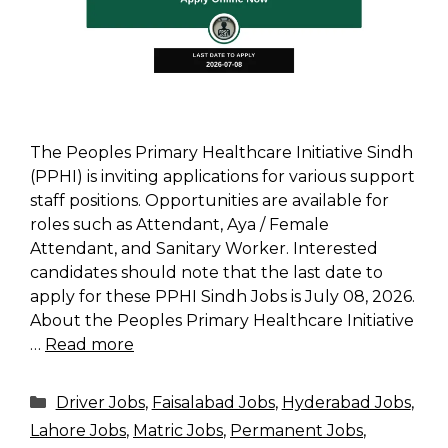
The Peoples Primary Healthcare Initiative Sindh
(PPHI) is inviting applications for various support
staff positions. Opportunities are available for
roles such as Attendant, Aya / Female
Attendant, and Sanitary Worker. Interested
candidates should note that the last date to
apply for these PPHI Sindh Jobs is July 08, 2026.
About the Peoples Primary Healthcare Initiative
…
Read more
Categories
Driver Jobs
,
Faisalabad Jobs
,
Hyderabad Jobs
,
Lahore Jobs
,
Matric Jobs
,
Permanent Jobs
,