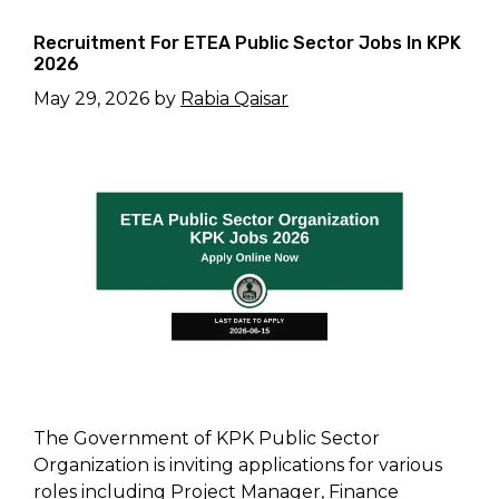
Recruitment For ETEA Public Sector Jobs In KPK
2026
May 29, 2026
by
Rabia Qaisar
The Government of KPK Public Sector
Organization is inviting applications for various
roles including Project Manager, Finance