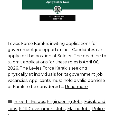
Levies Force Karak is inviting applications for
government job opportunities. Candidates can
apply for the position of Soldier. The deadline to
submit applications for these roles is April 06,
2026. The Levies Force Karak is seeking
physically fit individuals for its government job
vacancies. Applicants must hold a valid domicile
of Karak to be considered …
Read more
Categories
BPS 11 - 16 Jobs
,
Engineering Jobs
,
Faisalabad
Jobs
,
KPK Government Jobs
,
Matric Jobs
,
Police