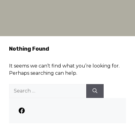
Nothing Found
It seems we can’t find what you’re looking for.
Perhaps searching can help.
Search
for:
Facebook