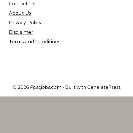
Contact Us
About Us
Privacy Policy
Disclaimer
Terms and Conditions
© 2026 Fpscjobs.com
• Built with
GeneratePress