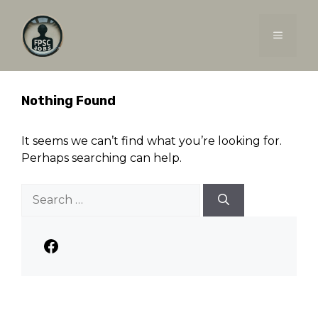
Skip
to
MENU
content
Nothing Found
It seems we can’t find what you’re looking for.
Perhaps searching can help.
Search
for:
Facebook