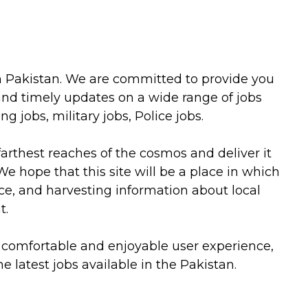
 in Pakistan. We are committed to provide you
and timely updates on a wide range of jobs
 jobs, military jobs, Police jobs.
farthest reaches of the cosmos and deliver it
 We hope that this site will be a place in which
e, and harvesting information about local
t.
a comfortable and enjoyable user experience,
e latest jobs available in the Pakistan.