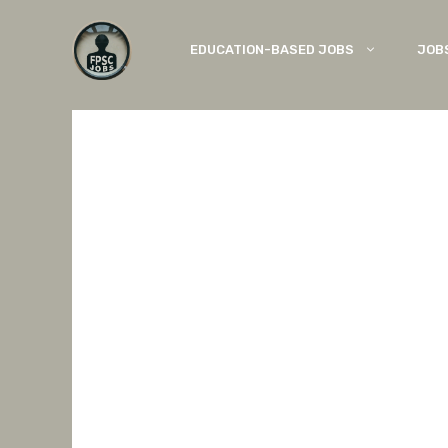
Skip
to
EDUCATION-BASED JOBS
JOB
content