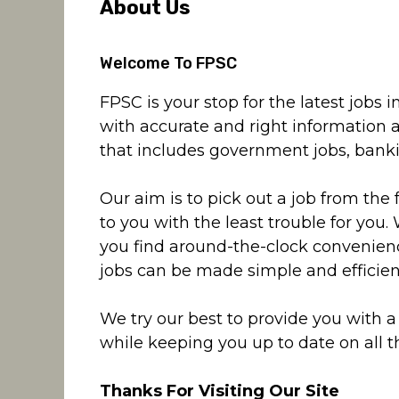
About Us
Welcome To FPSC
FPSC is your stop for the latest jobs
with accurate and right information 
that includes government jobs, banking
Our aim is to pick out a job from the 
to you with the least trouble for you.
you find around-the-clock convenienc
jobs can be made simple and efficien
We try our best to provide you with 
while keeping you up to date on all th
Thanks For Visiting Our Site