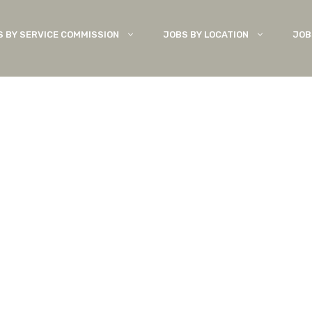
S BY SERVICE COMMISSION
JOBS BY LOCATION
JOB