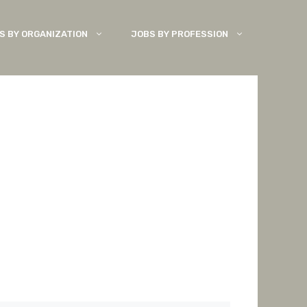
S BY ORGANIZATION
JOBS BY PROFESSION