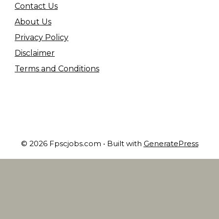
Contact Us
About Us
Privacy Policy
Disclaimer
Terms and Conditions
© 2026 Fpscjobs.com
• Built with
GeneratePress