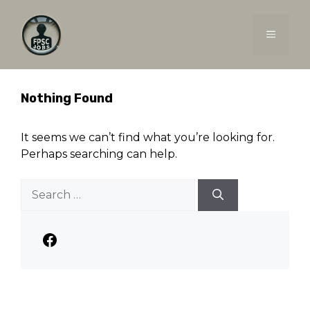
Skip
to
MENU
content
Nothing Found
It seems we can’t find what you’re looking for.
Perhaps searching can help.
Search
for:
Facebook