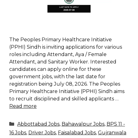
The Peoples Primary Healthcare Initiative
(PPHI) Sindh is inviting applications for various
roles including Attendant, Aya / Female
Attendant, and Sanitary Worker. Interested
candidates can apply online for these
government jobs, with the last date for
registration being July 08, 2026. The Peoples
Primary Healthcare Initiative (PPHI) Sindh aims
to recruit disciplined and skilled applicants …
Read more
Categories
Abbottabad Jobs
,
Bahawalpur Jobs
,
BPS 11 -
16 Jobs
,
Driver Jobs
,
Faisalabad Jobs
,
Gujranwala