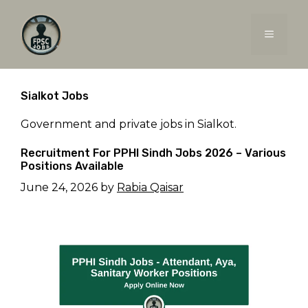
Skip
to
MENU
content
Sialkot Jobs
Government and private jobs in Sialkot.
Recruitment For PPHI Sindh Jobs 2026 – Various
Positions Available
June 24, 2026
by
Rabia Qaisar