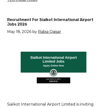
Recruitment For Sialkot International Airport
Jobs 2026
May 18, 2026
by
Rabia Qaisar
Sialkot International Airport Limited is inviting