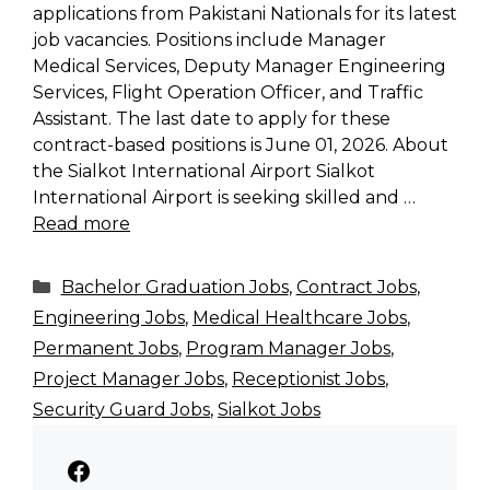
applications from Pakistani Nationals for its latest
job vacancies. Positions include Manager
Medical Services, Deputy Manager Engineering
Services, Flight Operation Officer, and Traffic
Assistant. The last date to apply for these
contract-based positions is June 01, 2026. About
the Sialkot International Airport Sialkot
International Airport is seeking skilled and …
Read more
Categories
Bachelor Graduation Jobs
,
Contract Jobs
,
Engineering Jobs
,
Medical Healthcare Jobs
,
Permanent Jobs
,
Program Manager Jobs
,
Project Manager Jobs
,
Receptionist Jobs
,
Security Guard Jobs
,
Sialkot Jobs
Facebook