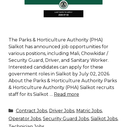
The Parks & Horticulture Authority (PHA)
Sialkot has announced job opportunities for
various positions, including Mali, Chowkidar /
Security Guard, Driver, and Sanitary Worker.
Interested candidates can apply for these
government roles in Sialkot by July 02, 2026.
About the Parks & Horticulture Authority Parks
& Horticulture Authority (PHA) Sialkot recruits
staff for its Sialkot …
Read more
Categories
Contract Jobs
,
Driver Jobs
,
Matric Jobs
,
Operator Jobs
,
Security Guard Jobs
,
Sialkot Jobs
,
Technician Jobs