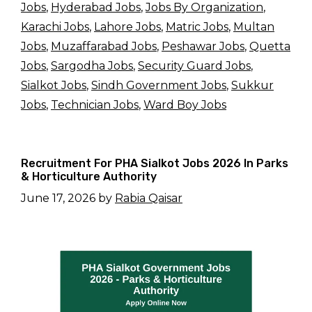
Jobs
,
Hyderabad Jobs
,
Jobs By Organization
,
Karachi Jobs
,
Lahore Jobs
,
Matric Jobs
,
Multan
Jobs
,
Muzaffarabad Jobs
,
Peshawar Jobs
,
Quetta
Jobs
,
Sargodha Jobs
,
Security Guard Jobs
,
Sialkot Jobs
,
Sindh Government Jobs
,
Sukkur
Jobs
,
Technician Jobs
,
Ward Boy Jobs
Recruitment For PHA Sialkot Jobs 2026 In Parks
& Horticulture Authority
June 17, 2026
by
Rabia Qaisar