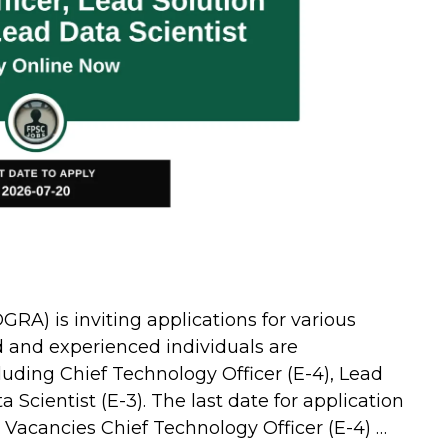
GRA) is inviting applications for various
d and experienced individuals are
luding Chief Technology Officer (E-4), Lead
 Scientist (E-3). The last date for application
e Vacancies Chief Technology Officer (E-4) …