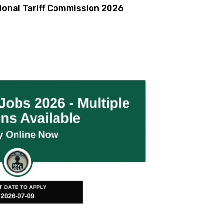
ional Tariff Commission 2026