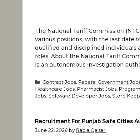
The National Tariff Commission (NTC
various positions, with the last date 
qualified and disciplined individuals
roles. About the National Tariff Com
is an autonomous investigation authori
Categories
Contract Jobs
,
Federal Government Job
Healthcare Jobs
,
Pharmacist Jobs
,
Program
Jobs
,
Software Developer Jobs
,
Store Keep
Recruitment For Punjab Safe Cities A
June 22, 2026
by
Rabia Qaisar