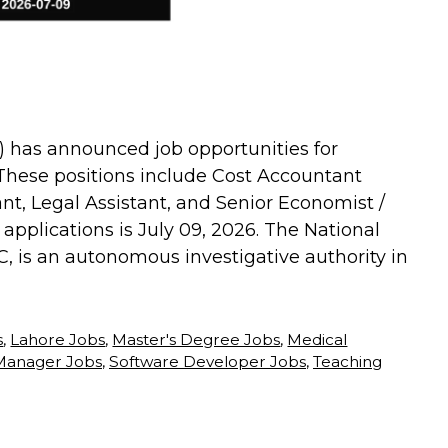
) has announced job opportunities for
. These positions include Cost Accountant
ant, Legal Assistant, and Senior Economist /
applications is July 09, 2026. The National
, is an autonomous investigative authority in
s
,
Lahore Jobs
,
Master's Degree Jobs
,
Medical
Manager Jobs
,
Software Developer Jobs
,
Teaching