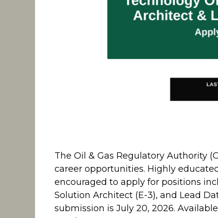
The Oil & Gas Regulatory Authority (O
career opportunities. Highly educate
encouraged to apply for positions inc
Solution Architect (E-3), and Lead Data
submission is July 20, 2026. Availabl