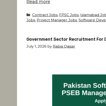
Read more
Categories
Contract Jobs
,
FPSC Jobs
,
Islamabad Jo
Jobs
,
Project Manager Jobs
,
Software Deve
Government Sector Recruitment For 
July 1, 2026
by
Rabia Qaisar