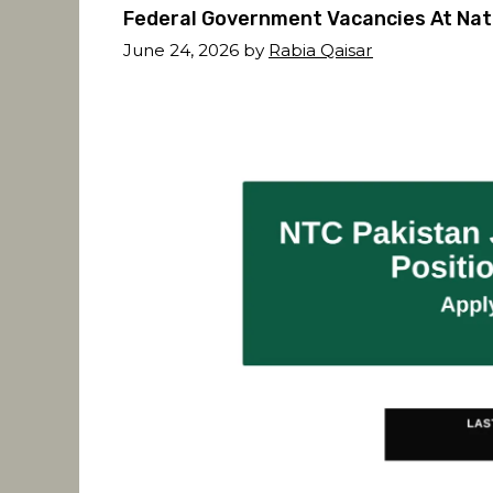
Federal Government Vacancies At Nat
June 24, 2026
by
Rabia Qaisar