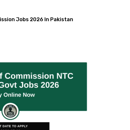
ission Jobs 2026 In Pakistan