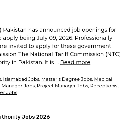
) Pakistan has announced job openings for
to apply being July 09, 2026. Professionally
 are invited to apply for these government
mission The National Tariff Commission (NTC)
ty in Pakistan. It is …
Read more
s
,
Islamabad Jobs
,
Master's Degree Jobs
,
Medical
 Manager Jobs
,
Project Manager Jobs
,
Receptionist
er Jobs
uthority Jobs 2026