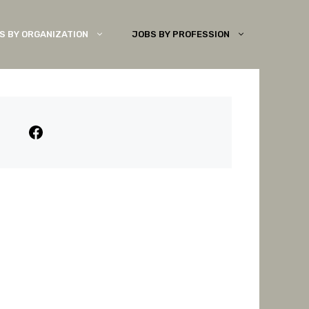
S BY ORGANIZATION
JOBS BY PROFESSION
Facebook