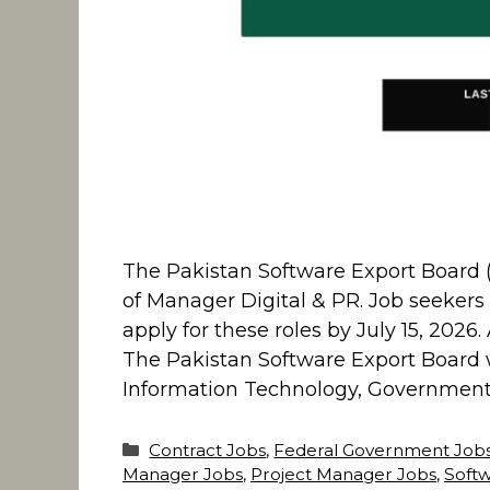
The Pakistan Software Export Board (P
of Manager Digital & PR. Job seekers 
apply for these roles by July 15, 202
The Pakistan Software Export Board w
Information Technology, Government o
Categories
Contract Jobs
,
Federal Government Job
Manager Jobs
,
Project Manager Jobs
,
Soft