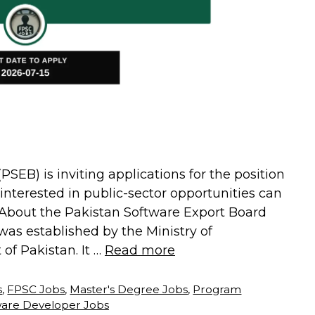
SEB) is inviting applications for the position
interested in public-sector opportunities can
6. About the Pakistan Software Export Board
as established by the Ministry of
f Pakistan. It …
Read more
s
,
FPSC Jobs
,
Master's Degree Jobs
,
Program
ware Developer Jobs