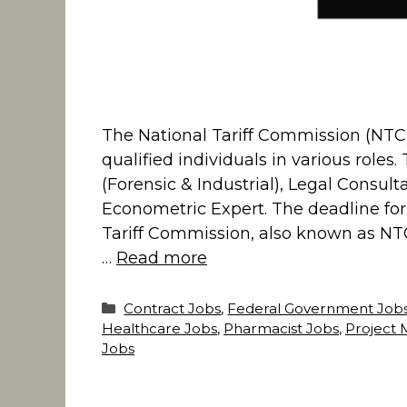
The National Tariff Commission (NTC
qualified individuals in various roles
(Forensic & Industrial), Legal Consult
Econometric Expert. The deadline for 
Tariff Commission, also known as NTC
…
Read more
Categories
Contract Jobs
,
Federal Government Job
Healthcare Jobs
,
Pharmacist Jobs
,
Project 
Jobs