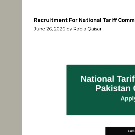
Recruitment For National Tariff Comm
June 26, 2026
by
Rabia Qaisar