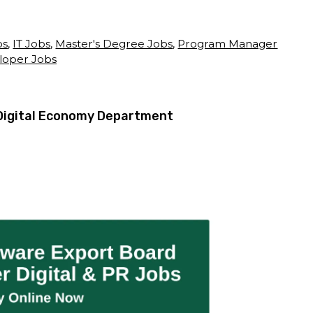
bs
,
IT Jobs
,
Master's Degree Jobs
,
Program Manager
loper Jobs
Digital Economy Department