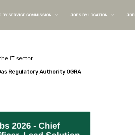
S BY SERVICE COMMISSION
JOBS BY LOCATION
JOB
e IT sector.
& Gas Regulatory Authority OGRA