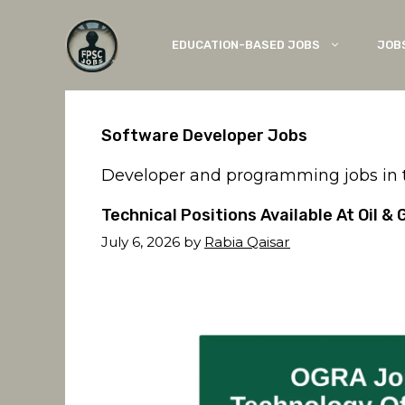
Skip
to
EDUCATION-BASED JOBS
JOB
content
Software Developer Jobs
Developer and programming jobs in th
Technical Positions Available At Oil 
July 6, 2026
by
Rabia Qaisar