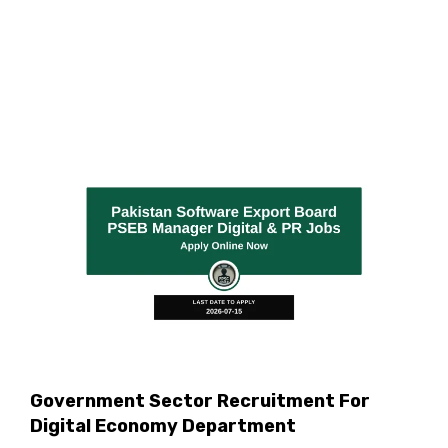
Government Sector Recruitment For
Digital Economy Department