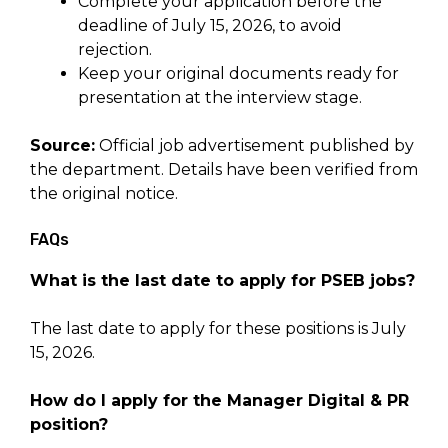
Complete your application before the
deadline of July 15, 2026, to avoid
rejection.
Keep your original documents ready for
presentation at the interview stage.
Source:
Official job advertisement published by
the department. Details have been verified from
the original notice.
FAQs
What is the last date to apply for PSEB jobs?
The last date to apply for these positions is July
15, 2026.
How do I apply for the Manager Digital & PR
position?