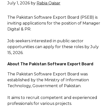
July 1, 2026
by
Rabia Qaisar
The Pakistan Software Export Board (PSEB) is
inviting applications for the position of Manager
Digital & PR.
Job seekers interested in public-sector
opportunities can apply for these roles by July
15, 2026.
About The Pakistan Software Export Board
The Pakistan Software Export Board was
established by the Ministry of Information
Technology, Government of Pakistan.
It aims to recruit competent and experienced
professionals for various projects.