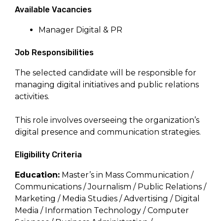
Available Vacancies
Manager Digital & PR
Job Responsibilities
The selected candidate will be responsible for
managing digital initiatives and public relations
activities.
This role involves overseeing the organization’s
digital presence and communication strategies.
Eligibility Criteria
Education:
Master’s in Mass Communication /
Communications / Journalism / Public Relations /
Marketing / Media Studies / Advertising / Digital
Media / Information Technology / Computer