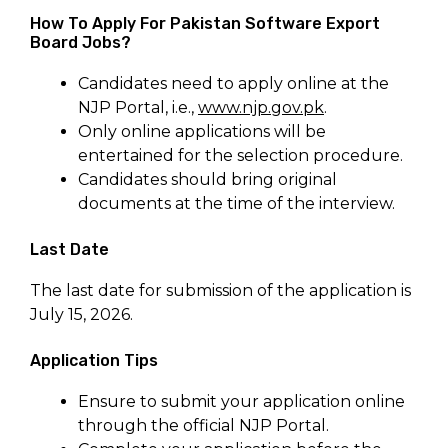
How To Apply For Pakistan Software Export
Board Jobs?
Candidates need to apply online at the
NJP Portal, i.e.,
www.njp.gov.pk
.
Only online applications will be
entertained for the selection procedure.
Candidates should bring original
documents at the time of the interview.
Last Date
The last date for submission of the application is
July 15, 2026.
Application Tips
Ensure to submit your application online
through the official NJP Portal.