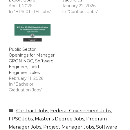
April 1, 2026
January 22, 2026
In "BPS 01 - 04 Jobs"
In "Contract Jobs"
Public Sector
Openings for Manager
GPON NOC, Software
Engineer, Field
Engineer Roles
February 11, 2026
In "Bachelor
Graduation Jobs"
Categories
Contract Jobs
,
Federal Government Jobs
,
FPSC Jobs
,
Master's Degree Jobs
,
Program
Manager Jobs
,
Project Manager Jobs
,
Software