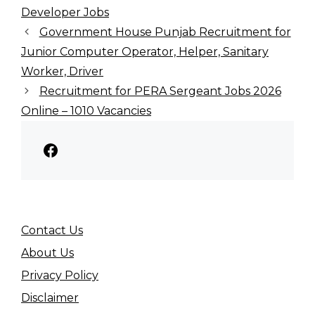
Developer Jobs
Government House Punjab Recruitment for
Junior Computer Operator, Helper, Sanitary
Worker, Driver
Recruitment for PERA Sergeant Jobs 2026
Online – 1010 Vacancies
Facebook
Contact Us
About Us
Privacy Policy
Disclaimer