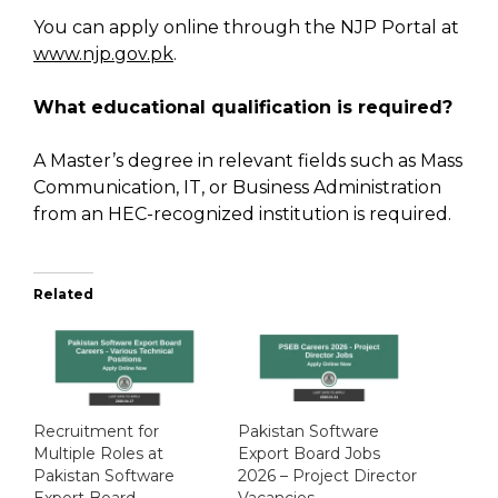
You can apply online through the NJP Portal at
www.njp.gov.pk
.
What educational qualification is required?
A Master’s degree in relevant fields such as Mass
Communication, IT, or Business Administration
from an HEC-recognized institution is required.
Related
Recruitment for
Pakistan Software
Multiple Roles at
Export Board Jobs
Pakistan Software
2026 – Project Director
Export Board
Vacancies