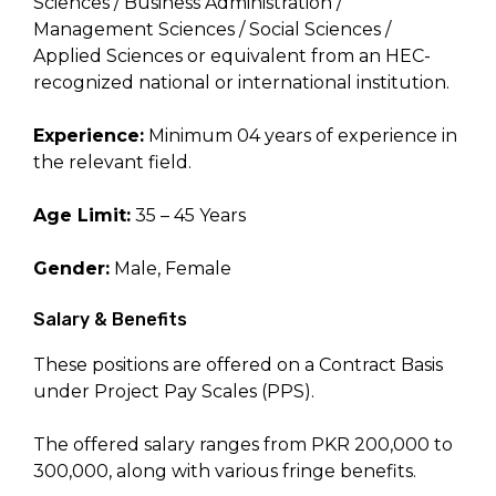
Sciences / Business Administration /
Management Sciences / Social Sciences /
Applied Sciences or equivalent from an HEC-
recognized national or international institution.
Experience:
Minimum 04 years of experience in
the relevant field.
Age Limit:
35 – 45 Years
Gender:
Male, Female
Salary & Benefits
These positions are offered on a Contract Basis
under Project Pay Scales (PPS).
The offered salary ranges from PKR 200,000 to
300,000, along with various fringe benefits.