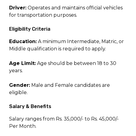
Driver:
Operates and maintains official vehicles
for transportation purposes.
Eligibility Criteria
Education:
A minimum Intermediate, Matric, or
Middle qualification is required to apply.
Age Limit:
Age should be between 18 to 30
years.
Gender:
Male and Female candidates are
eligible.
Salary & Benefits
Salary ranges from Rs. 35,000/- to Rs. 45,000/-
Per Month.