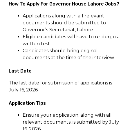
How To Apply For Governor House Lahore Jobs?
Applications along with all relevant
documents should be submitted to
Governor’s Secretariat, Lahore.
Eligible candidates will have to undergo a
written test.
Candidates should bring original
documents at the time of the interview.
Last Date
The last date for submission of applications is
July 16, 2026.
Application Tips
Ensure your application, along with all
relevant documents, is submitted by July
16, 2026.