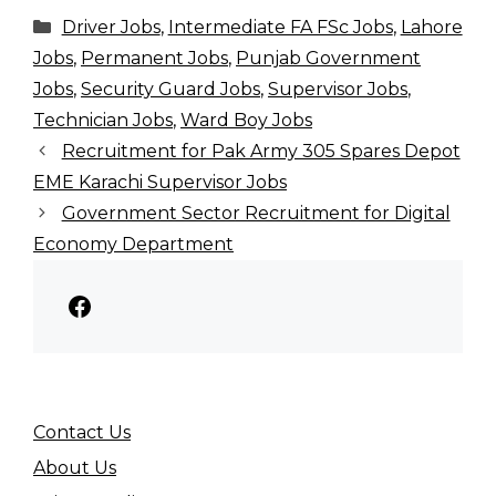
Categories
Driver Jobs
,
Intermediate FA FSc Jobs
,
Lahore
Jobs
,
Permanent Jobs
,
Punjab Government
Jobs
,
Security Guard Jobs
,
Supervisor Jobs
,
Technician Jobs
,
Ward Boy Jobs
Recruitment for Pak Army 305 Spares Depot
EME Karachi Supervisor Jobs
Government Sector Recruitment for Digital
Economy Department
Facebook
Contact Us
About Us