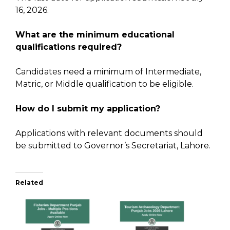
16, 2026.
What are the minimum educational
qualifications required?
Candidates need a minimum of Intermediate,
Matric, or Middle qualification to be eligible.
How do I submit my application?
Applications with relevant documents should
be submitted to Governor’s Secretariat, Lahore.
Related