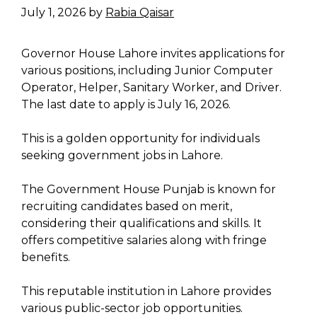
July 1, 2026
by
Rabia Qaisar
Governor House Lahore invites applications for
various positions, including Junior Computer
Operator, Helper, Sanitary Worker, and Driver.
The last date to apply is July 16, 2026.
This is a golden opportunity for individuals
seeking government jobs in Lahore.
The Government House Punjab is known for
recruiting candidates based on merit,
considering their qualifications and skills. It
offers competitive salaries along with fringe
benefits.
This reputable institution in Lahore provides
various public-sector job opportunities.