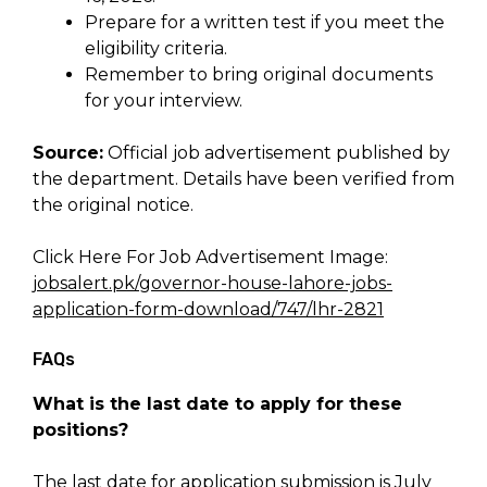
Prepare for a written test if you meet the
eligibility criteria.
Remember to bring original documents
for your interview.
Source:
Official job advertisement published by
the department. Details have been verified from
the original notice.
Click Here For Job Advertisement Image:
jobsalert.pk/governor-house-lahore-jobs-
application-form-download/747/lhr-2821
FAQs
What is the last date to apply for these
positions?
The last date for application submission is July