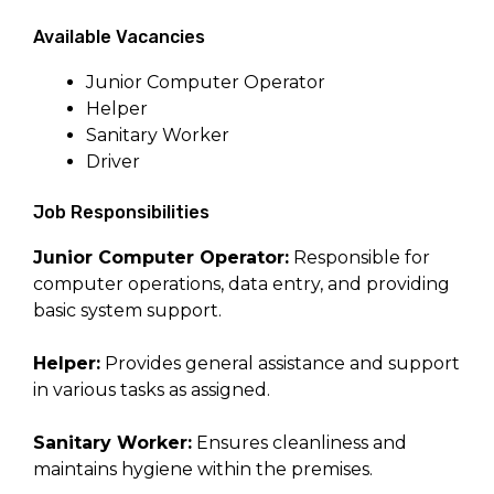
Available Vacancies
Junior Computer Operator
Helper
Sanitary Worker
Driver
Job Responsibilities
Junior Computer Operator:
Responsible for
computer operations, data entry, and providing
basic system support.
Helper:
Provides general assistance and support
in various tasks as assigned.
Sanitary Worker:
Ensures cleanliness and
maintains hygiene within the premises.