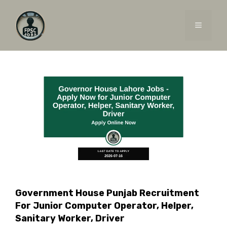
Skip
to
MENU
content
Government House Punjab Recruitment
For Junior Computer Operator, Helper,
Sanitary Worker, Driver