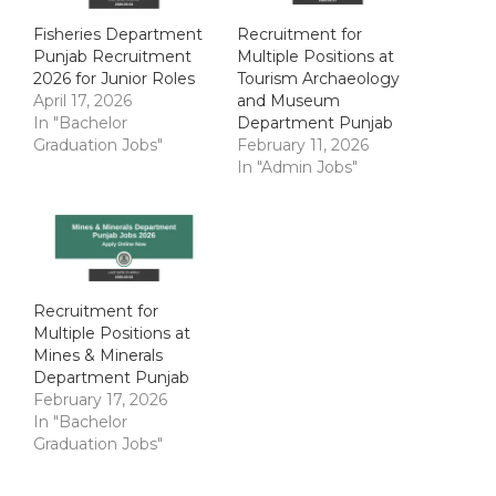
Fisheries Department
Recruitment for
Punjab Recruitment
Multiple Positions at
2026 for Junior Roles
Tourism Archaeology
April 17, 2026
and Museum
In "Bachelor
Department Punjab
Graduation Jobs"
February 11, 2026
In "Admin Jobs"
Recruitment for
Multiple Positions at
Mines & Minerals
Department Punjab
February 17, 2026
In "Bachelor
Graduation Jobs"