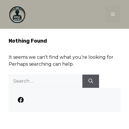
Skip
to
MENU
content
Nothing Found
It seems we can’t find what you’re looking for.
Perhaps searching can help.
Search
for:
Facebook