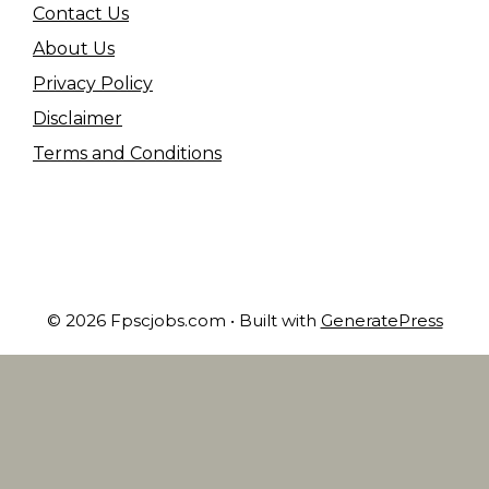
Contact Us
About Us
Privacy Policy
Disclaimer
Terms and Conditions
© 2026 Fpscjobs.com
• Built with
GeneratePress