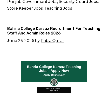
Punjab Government Jobs
,
Security Guard Jobs
,
Store Keeper Jobs
,
Teaching Jobs
Bahria College Karsaz Recruitment For Teaching
Staff And Admin Roles 2026
June 26, 2026
by
Rabia Qaisar