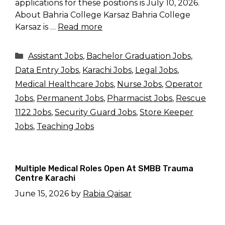
applications for these positions is July 10, 2026.
About Bahria College Karsaz Bahria College
Karsaz is …
Read more
Categories
Assistant Jobs
,
Bachelor Graduation Jobs
,
Data Entry Jobs
,
Karachi Jobs
,
Legal Jobs
,
Medical Healthcare Jobs
,
Nurse Jobs
,
Operator
Jobs
,
Permanent Jobs
,
Pharmacist Jobs
,
Rescue
1122 Jobs
,
Security Guard Jobs
,
Store Keeper
Jobs
,
Teaching Jobs
Multiple Medical Roles Open At SMBB Trauma
Centre Karachi
June 15, 2026
by
Rabia Qaisar