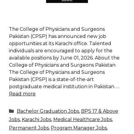
The College of Physicians and Surgeons
Pakistan (CPSP) has announced new job
opportunities at its Karachi office. Talented
individuals are encouraged to apply for the
available positions by June 01, 2026. About the
College of Physicians and Surgeons Pakistan
The College of Physicians and Surgeons
Pakistan (CPSP) is a state-of-the-art
postgraduate medical institution in Pakistan. …
Read more
Categories
Bachelor Graduation Jobs
,
BPS 17 & Above
Jobs
,
Karachi Jobs
,
Medical Healthcare Jobs
,
Permanent Jobs
,
Program Manager Jobs
,