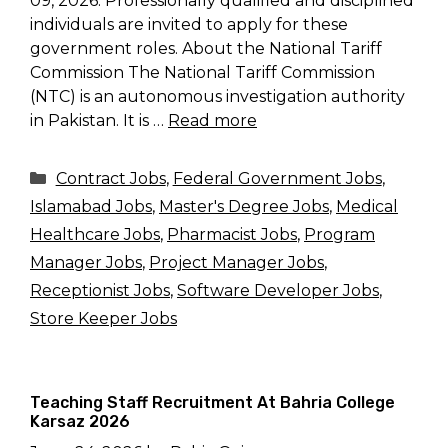
09, 2026. Professionally qualified and disciplined
individuals are invited to apply for these
government roles. About the National Tariff
Commission The National Tariff Commission
(NTC) is an autonomous investigation authority
in Pakistan. It is …
Read more
Categories
Contract Jobs
,
Federal Government Jobs
,
Islamabad Jobs
,
Master's Degree Jobs
,
Medical
Healthcare Jobs
,
Pharmacist Jobs
,
Program
Manager Jobs
,
Project Manager Jobs
,
Receptionist Jobs
,
Software Developer Jobs
,
Store Keeper Jobs
Teaching Staff Recruitment At Bahria College
Karsaz 2026