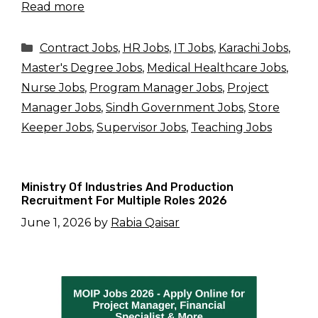
Read more
Categories
Contract Jobs
,
HR Jobs
,
IT Jobs
,
Karachi Jobs
,
Master's Degree Jobs
,
Medical Healthcare Jobs
,
Nurse Jobs
,
Program Manager Jobs
,
Project
Manager Jobs
,
Sindh Government Jobs
,
Store
Keeper Jobs
,
Supervisor Jobs
,
Teaching Jobs
Ministry Of Industries And Production
Recruitment For Multiple Roles 2026
June 1, 2026
by
Rabia Qaisar