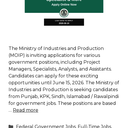
The Ministry of Industries and Production
(MOIP) is inviting applications for various
government positions, including Project
Managers, Specialists, Analysts, and Assistants.
Candidates can apply for these exciting
opportunities until June 15, 2026. The Ministry of
Industries and Production is seeking candidates
from Punjab, KPK, Sindh, Islamabad / Rawalpindi
for government jobs. These positions are based
…
Read more
Categories
Federal Government Jobs
,
Full-Time Jobs
,