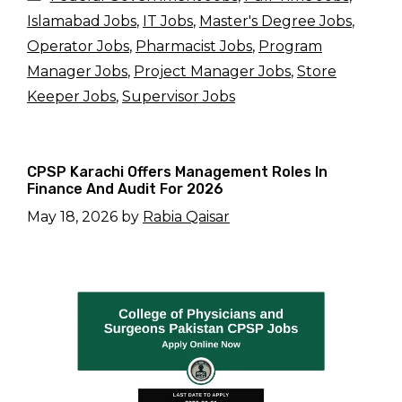
Islamabad Jobs
,
IT Jobs
,
Master's Degree Jobs
,
Operator Jobs
,
Pharmacist Jobs
,
Program
Manager Jobs
,
Project Manager Jobs
,
Store
Keeper Jobs
,
Supervisor Jobs
CPSP Karachi Offers Management Roles In
Finance And Audit For 2026
May 18, 2026
by
Rabia Qaisar