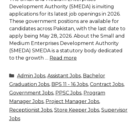
Development Authority (SMEDA) is inviting
applications for its latest job openings in 2026.
These government positions are available for
candidates across Pakistan, with the last date to
apply being May 28, 2026. About the Small and
Medium Enterprises Development Authority
(SMEDA) SMEDA is a statutory body dedicated
to the growth …
Read more
Categories
Admin Jobs
,
Assistant Jobs
,
Bachelor
Graduation Jobs
,
BPS 11 - 16 Jobs
,
Contract Jobs
,
Government Jobs
,
PPSC Jobs
,
Program
Manager Jobs
,
Project Manager Jobs
,
Receptionist Jobs
,
Store Keeper Jobs
,
Supervisor
Jobs