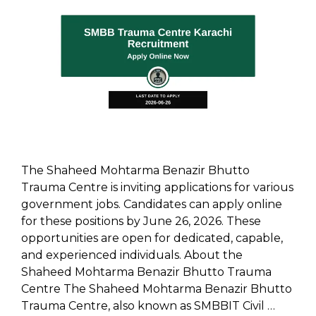
The Shaheed Mohtarma Benazir Bhutto
Trauma Centre is inviting applications for various
government jobs. Candidates can apply online
for these positions by June 26, 2026. These
opportunities are open for dedicated, capable,
and experienced individuals. About the
Shaheed Mohtarma Benazir Bhutto Trauma
Centre The Shaheed Mohtarma Benazir Bhutto
Trauma Centre, also known as SMBBIT Civil …