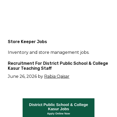
Store Keeper Jobs
Inventory and store management jobs.
Recruitment For District Public School & College
Kasur Teaching Staff
June 26, 2026
by
Rabia Qaisar