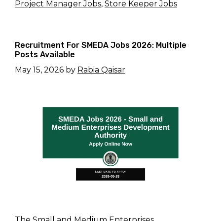
Project Manager Jobs
,
Store Keeper Jobs
Recruitment For SMEDA Jobs 2026: Multiple
Posts Available
May 15, 2026
by
Rabia Qaisar
The Small and Medium Enterprises