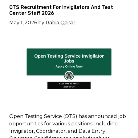
OTS Recruitment For Invigilators And Test
Center Staff 2026
May 1, 2026
by
Rabia Qaisar
Open Testing Service (OTS) has announced job
opportunities for various positions, including
Invigilator, Coordinator, and Data Entry