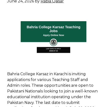
June 24, 2026
by
Rabia Qaisar
Bahria College Karsaz in Karachi is inviting
applications for various Teaching Staff and
Admin roles. These opportunities are open to
Pakistani Nationals looking to join a well-known
educational institution operating under the
Pakistan Navy. The last date to submit