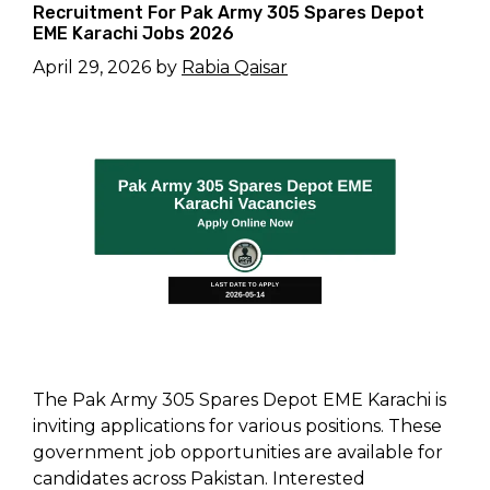
Recruitment For Pak Army 305 Spares Depot
EME Karachi Jobs 2026
April 29, 2026
by
Rabia Qaisar
The Pak Army 305 Spares Depot EME Karachi is
inviting applications for various positions. These
government job opportunities are available for
candidates across Pakistan. Interested