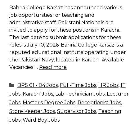
Bahria College Karsaz has announced various
job opportunities for teaching and
administrative staff. Pakistani Nationals are
invited to apply for these positions in Karachi.
The last date to submit applications for these
roles is July 10, 2026. Bahria College Karsaz is a
reputed educational institute operating under
the Pakistan Navy, located in Karachi. Available
Vacancies …
Read more
Categories
BPS 01 - 04 Jobs
,
Full-Time Jobs
,
HR Jobs
,
IT
Jobs
,
Karachi Jobs
,
Lab Technician Jobs
,
Lecturer
Jobs
,
Master's Degree Jobs
,
Receptionist Jobs
,
Store Keeper Jobs
,
Supervisor Jobs
,
Teaching
Jobs
,
Ward Boy Jobs