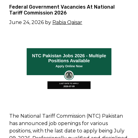
Federal Government Vacancies At National
Tariff Commission 2026
June 24, 2026
by
Rabia Qaisar
The National Tariff Commission (NTC) Pakistan
has announced job openings for various
positions, with the last date to apply being July