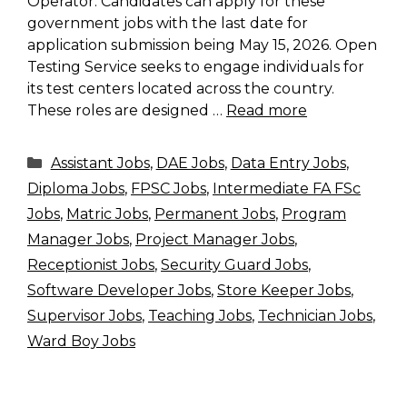
Operator. Candidates can apply for these
government jobs with the last date for
application submission being May 15, 2026. Open
Testing Service seeks to engage individuals for
its test centers located across the country.
These roles are designed …
Read more
Categories
Assistant Jobs
,
DAE Jobs
,
Data Entry Jobs
,
Diploma Jobs
,
FPSC Jobs
,
Intermediate FA FSc
Jobs
,
Matric Jobs
,
Permanent Jobs
,
Program
Manager Jobs
,
Project Manager Jobs
,
Receptionist Jobs
,
Security Guard Jobs
,
Software Developer Jobs
,
Store Keeper Jobs
,
Supervisor Jobs
,
Teaching Jobs
,
Technician Jobs
,
Ward Boy Jobs