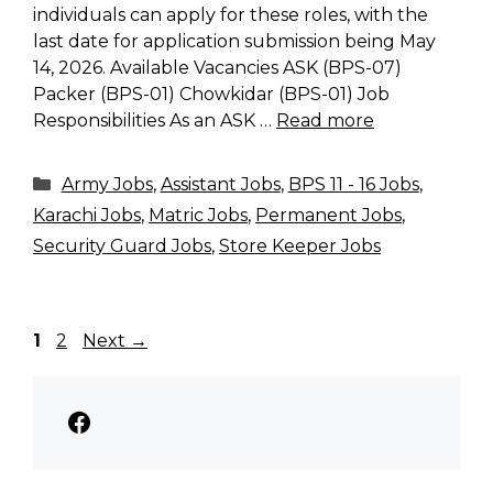
individuals can apply for these roles, with the
last date for application submission being May
14, 2026. Available Vacancies ASK (BPS-07)
Packer (BPS-01) Chowkidar (BPS-01) Job
Responsibilities As an ASK …
Read more
Categories
Army Jobs
,
Assistant Jobs
,
BPS 11 - 16 Jobs
,
Karachi Jobs
,
Matric Jobs
,
Permanent Jobs
,
Security Guard Jobs
,
Store Keeper Jobs
Page
Page
1
2
Next
→
Facebook