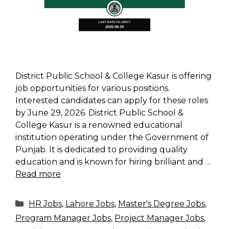
District Public School & College Kasur is offering
job opportunities for various positions.
Interested candidates can apply for these roles
by June 29, 2026. District Public School &
College Kasur is a renowned educational
institution operating under the Government of
Punjab. It is dedicated to providing quality
education and is known for hiring brilliant and …
Read more
Categories
HR Jobs
,
Lahore Jobs
,
Master's Degree Jobs
,
Program Manager Jobs
,
Project Manager Jobs
,