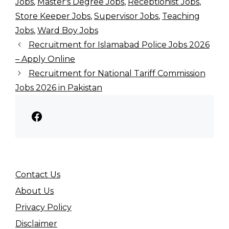
Jobs
,
Master's Degree Jobs
,
Receptionist Jobs
,
Store Keeper Jobs
,
Supervisor Jobs
,
Teaching
Jobs
,
Ward Boy Jobs
Recruitment for Islamabad Police Jobs 2026
– Apply Online
Recruitment for National Tariff Commission
Jobs 2026 in Pakistan
Facebook
Contact Us
About Us
Privacy Policy
Disclaimer