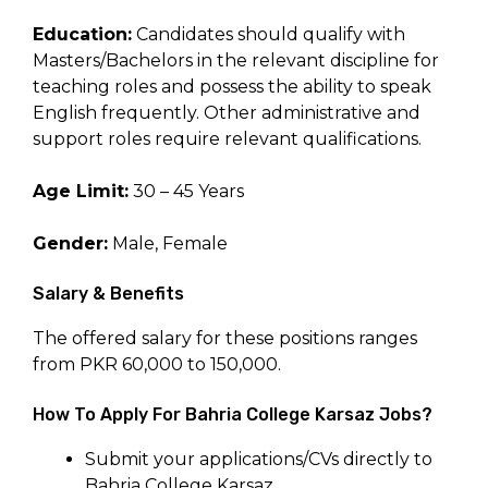
Education:
Candidates should qualify with
Masters/Bachelors in the relevant discipline for
teaching roles and possess the ability to speak
English frequently. Other administrative and
support roles require relevant qualifications.
Age Limit:
30 – 45 Years
Gender:
Male, Female
Salary & Benefits
The offered salary for these positions ranges
from PKR 60,000 to 150,000.
How To Apply For Bahria College Karsaz Jobs?
Submit your applications/CVs directly to
Bahria College Karsaz.