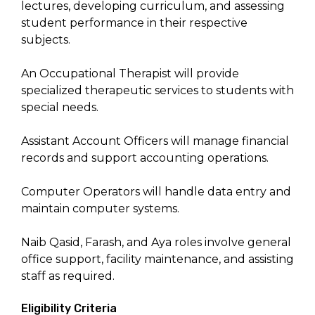
lectures, developing curriculum, and assessing
student performance in their respective
subjects.
An Occupational Therapist will provide
specialized therapeutic services to students with
special needs.
Assistant Account Officers will manage financial
records and support accounting operations.
Computer Operators will handle data entry and
maintain computer systems.
Naib Qasid, Farash, and Aya roles involve general
office support, facility maintenance, and assisting
staff as required.
Eligibility Criteria