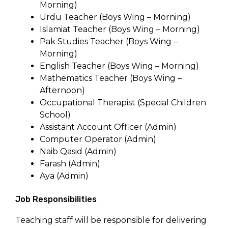
Morning)
Urdu Teacher (Boys Wing – Morning)
Islamiat Teacher (Boys Wing – Morning)
Pak Studies Teacher (Boys Wing –
Morning)
English Teacher (Boys Wing – Morning)
Mathematics Teacher (Boys Wing –
Afternoon)
Occupational Therapist (Special Children
School)
Assistant Account Officer (Admin)
Computer Operator (Admin)
Naib Qasid (Admin)
Farash (Admin)
Aya (Admin)
Job Responsibilities
Teaching staff will be responsible for delivering