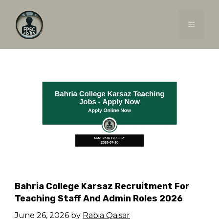
Skip
to
MENU
content
Bahria College Karsaz Recruitment For
Teaching Staff And Admin Roles 2026
June 26, 2026
by
Rabia Qaisar