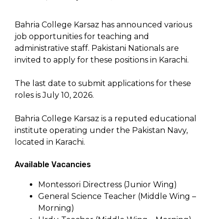
Bahria College Karsaz has announced various
job opportunities for teaching and
administrative staff. Pakistani Nationals are
invited to apply for these positions in Karachi.
The last date to submit applications for these
roles is July 10, 2026.
Bahria College Karsaz is a reputed educational
institute operating under the Pakistan Navy,
located in Karachi.
Available Vacancies
Montessori Directress (Junior Wing)
General Science Teacher (Middle Wing –
Morning)