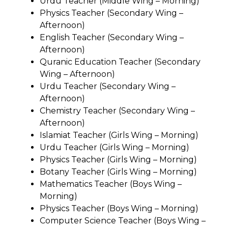
Urdu Teacher (Middle Wing – Morning)
Physics Teacher (Secondary Wing –
Afternoon)
English Teacher (Secondary Wing –
Afternoon)
Quranic Education Teacher (Secondary
Wing – Afternoon)
Urdu Teacher (Secondary Wing –
Afternoon)
Chemistry Teacher (Secondary Wing –
Afternoon)
Islamiat Teacher (Girls Wing – Morning)
Urdu Teacher (Girls Wing – Morning)
Physics Teacher (Girls Wing – Morning)
Botany Teacher (Girls Wing – Morning)
Mathematics Teacher (Boys Wing –
Morning)
Physics Teacher (Boys Wing – Morning)
Computer Science Teacher (Boys Wing –