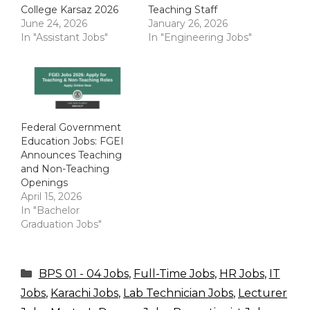
College Karsaz 2026
Teaching Staff
June 24, 2026
January 26, 2026
In "Assistant Jobs"
In "Engineering Jobs"
Federal Government
Education Jobs: FGEI
Announces Teaching
and Non-Teaching
Openings
April 15, 2026
In "Bachelor
Graduation Jobs"
Categories
BPS 01 - 04 Jobs
,
Full-Time Jobs
,
HR Jobs
,
IT
Jobs
,
Karachi Jobs
,
Lab Technician Jobs
,
Lecturer