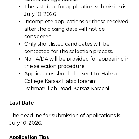
The last date for application submission is
July 10, 2026.
Incomplete applications or those received
after the closing date will not be
considered.
Only shortlisted candidates will be
contacted for the selection process.
No TA/DA will be provided for appearing in
the selection procedure.
Applications should be sent to: Bahria
College Karsaz Habib Ibrahim
Rahmatullah Road, Karsaz Karachi.
Last Date
The deadline for submission of applications is
July 10, 2026.
Application Tips