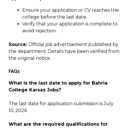
Ensure your application or CV reaches the
college before the last date.
Verify that your application is complete to
avoid rejection.
Source:
Official job advertisement published by
the department. Details have been verified from
the original notice.
FAQs
What is the last date to apply for Bahria
College Karsaz Jobs?
The last date for application submission is July
10, 2026.
What are the required qualifications for