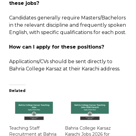
these jobs?
Candidates generally require Masters/Bachelors
in the relevant discipline and frequently spoken
English, with specific qualifications for each post.
How can I apply for these positions?
Applications/CVs should be sent directly to
Bahria College Karsaz at their Karachi address.
Related
Teaching Staff
Bahria College Karsaz
Recruitment at Bahria
Karachi Jobs 2026 for