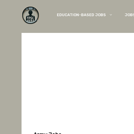
Skip
to
EDUCATION-BASED JOBS
JOB
content