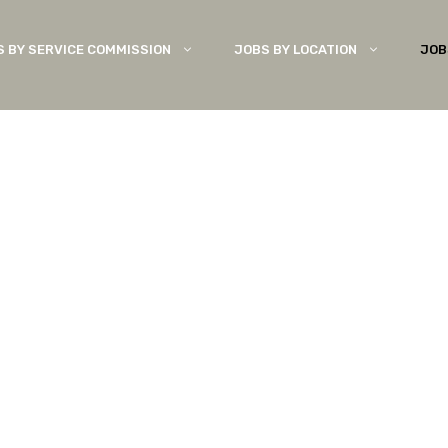
S BY SERVICE COMMISSION
JOBS BY LOCATION
JOB