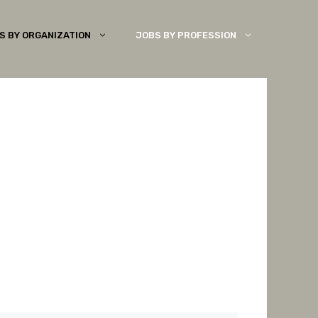
S BY ORGANIZATION
JOBS BY PROFESSION