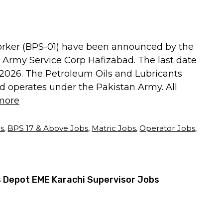
Worker (BPS-01) have been announced by the
 Army Service Corp Hafizabad. The last date
3, 2026. The Petroleum Oils and Lubricants
d operates under the Pakistan Army. All
more
bs
,
BPS 17 & Above Jobs
,
Matric Jobs
,
Operator Jobs
,
 Depot EME Karachi Supervisor Jobs