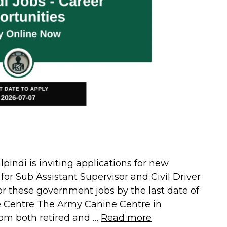
ndi is inviting applications for new
or Sub Assistant Supervisor and Civil Driver
or these government jobs by the last date of
e Centre The Army Canine Centre in
om both retired and …
Read more