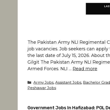
The Pakistan Army NLI Regimental Cent
job vacancies. Job seekers can apply f
the last date of July 15, 2026. About
Gilgit The Pakistan Army NLI Regimenta
Armed Forces. NLI …
Read more
Categories
Army Jobs
,
Assistant Jobs
,
Bachelor Grad
Peshawar Jobs
Government Jobs In Hafizabad: POL De