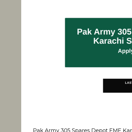
Pak Army 305 Spares Depot EME Karachi