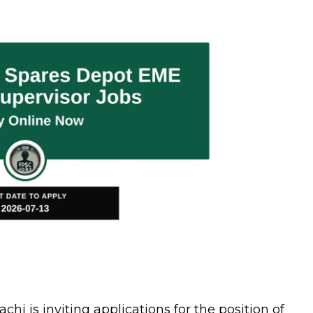
 is inviting applications for the position of