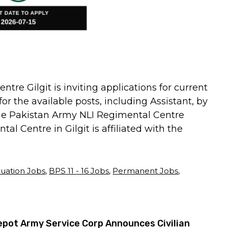
re Gilgit is inviting applications for current
or the available posts, including Assistant, by
 the Pakistan Army NLI Regimental Centre
l Centre in Gilgit is affiliated with the
uation Jobs
,
BPS 11 - 16 Jobs
,
Permanent Jobs
,
pot Army Service Corp Announces Civilian