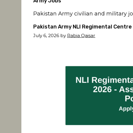
Army Jobs
Pakistan Army civilian and military j
Pakistan Army NLI Regimental Centre 
July 6, 2026
by
Rabia Qaisar