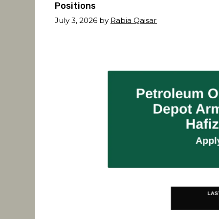
Positions
July 3, 2026
by
Rabia Qaisar