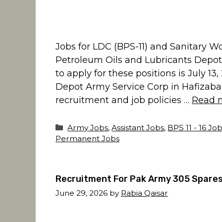
Jobs for LDC (BPS-11) and Sanitary 
Petroleum Oils and Lubricants Depot
to apply for these positions is July 1
Depot Army Service Corp in Hafizaba
recruitment and job policies …
Read 
Categories
Army Jobs
,
Assistant Jobs
,
BPS 11 - 16 Jo
Permanent Jobs
Recruitment For Pak Army 305 Spares
June 29, 2026
by
Rabia Qaisar