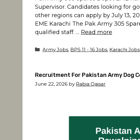
Supervisor. Candidates looking for g
other regions can apply by July 13, 
EME Karachi The Pak Army 305 Spares
qualified staff. …
Read more
Categories
Army Jobs
,
BPS 11 - 16 Jobs
,
Karachi Jobs
Recruitment For Pakistan Army Dog C
June 22, 2026
by
Rabia Qaisar