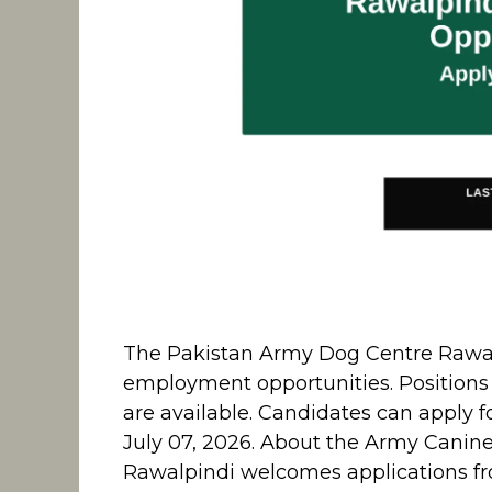
The Pakistan Army Dog Centre Rawalpi
employment opportunities. Positions f
are available. Candidates can apply f
July 07, 2026. About the Army Canin
Rawalpindi welcomes applications fr