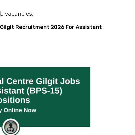
ob vacancies.
Gilgit Recruitment 2026 For Assistant