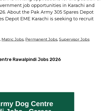
overnment job opportunities in Karachi and
2026. About the Pak Army 305 Spares Depot
 Depot EME Karachi is seeking to recruit
,
Matric Jobs
,
Permanent Jobs
,
Supervisor Jobs
entre Rawalpindi Jobs 2026