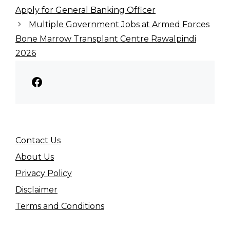
Apply for General Banking Officer
Multiple Government Jobs at Armed Forces
Bone Marrow Transplant Centre Rawalpindi
2026
Facebook
Contact Us
About Us
Privacy Policy
Disclaimer
Terms and Conditions