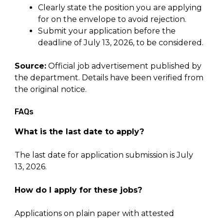
Clearly state the position you are applying
for on the envelope to avoid rejection.
Submit your application before the
deadline of July 13, 2026, to be considered.
Source:
Official job advertisement published by
the department. Details have been verified from
the original notice.
FAQs
What is the last date to apply?
The last date for application submission is July
13, 2026.
How do I apply for these jobs?
Applications on plain paper with attested