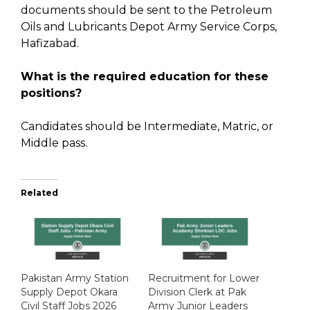
documents should be sent to the Petroleum
Oils and Lubricants Depot Army Service Corps,
Hafizabad.
What is the required education for these
positions?
Candidates should be Intermediate, Matric, or
Middle pass.
Related
Pakistan Army Station
Recruitment for Lower
Supply Depot Okara
Division Clerk at Pak
Civil Staff Jobs 2026
Army Junior Leaders