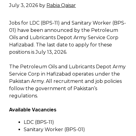
July 3, 2026
by
Rabia Qaisar
Jobs for LDC (BPS-11) and Sanitary Worker (BPS-
01) have been announced by the Petroleum
Oils and Lubricants Depot Army Service Corp
Hafizabad. The last date to apply for these
positions is July 13, 2026.
The Petroleum Oils and Lubricants Depot Army
Service Corp in Hafizabad operates under the
Pakistan Army. All recruitment and job policies
follow the government of Pakistan’s
regulations.
Available Vacancies
LDC (BPS-11)
Sanitary Worker (BPS-01)