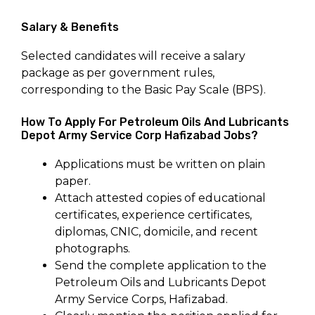
Salary & Benefits
Selected candidates will receive a salary
package as per government rules,
corresponding to the Basic Pay Scale (BPS).
How To Apply For Petroleum Oils And Lubricants
Depot Army Service Corp Hafizabad Jobs?
Applications must be written on plain
paper.
Attach attested copies of educational
certificates, experience certificates,
diplomas, CNIC, domicile, and recent
photographs.
Send the complete application to the
Petroleum Oils and Lubricants Depot
Army Service Corps, Hafizabad.