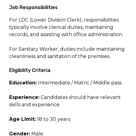
Job Responsibilities
For LDC (Lower Division Clerk), responsibilities
typically involve clerical duties, maintaining
records, and assisting with office administration.
For Sanitary Worker, duties include maintaining
cleanliness and sanitation of the premises.
Eligibility Criteria
Education:
Intermediate / Matric / Middle pass.
Experience:
Candidates should have relevant
skills and experience.
Age Limit:
18 to 30 years.
Gender:
Male.