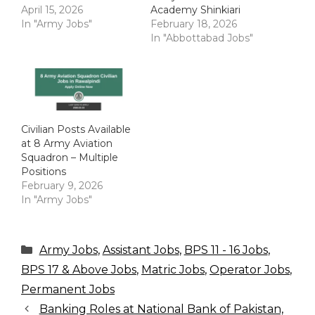
April 15, 2026
Academy Shinkiari
In "Army Jobs"
February 18, 2026
In "Abbottabad Jobs"
Civilian Posts Available
at 8 Army Aviation
Squadron – Multiple
Positions
February 9, 2026
In "Army Jobs"
Categories
Army Jobs
,
Assistant Jobs
,
BPS 11 - 16 Jobs
,
BPS 17 & Above Jobs
,
Matric Jobs
,
Operator Jobs
,
Permanent Jobs
Banking Roles at National Bank of Pakistan,