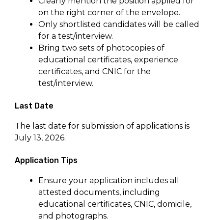
Clearly mention the position applied for
on the right corner of the envelope.
Only shortlisted candidates will be called
for a test/interview.
Bring two sets of photocopies of
educational certificates, experience
certificates, and CNIC for the
test/interview.
Last Date
The last date for submission of applications is
July 13, 2026.
Application Tips
Ensure your application includes all
attested documents, including
educational certificates, CNIC, domicile,
and photographs.