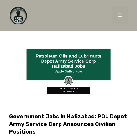
Skip
to
MENU
content
Government Jobs In Hafizabad: POL Depot
Army Service Corp Announces Civilian
Positions