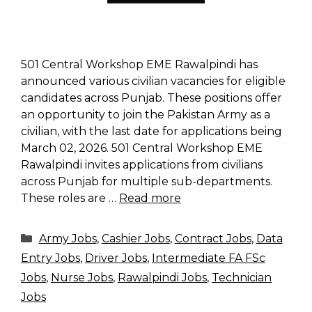
501 Central Workshop EME Rawalpindi has
announced various civilian vacancies for eligible
candidates across Punjab. These positions offer
an opportunity to join the Pakistan Army as a
civilian, with the last date for applications being
March 02, 2026. 501 Central Workshop EME
Rawalpindi invites applications from civilians
across Punjab for multiple sub-departments.
These roles are …
Read more
Categories
Army Jobs
,
Cashier Jobs
,
Contract Jobs
,
Data
Entry Jobs
,
Driver Jobs
,
Intermediate FA FSc
Jobs
,
Nurse Jobs
,
Rawalpindi Jobs
,
Technician
Jobs