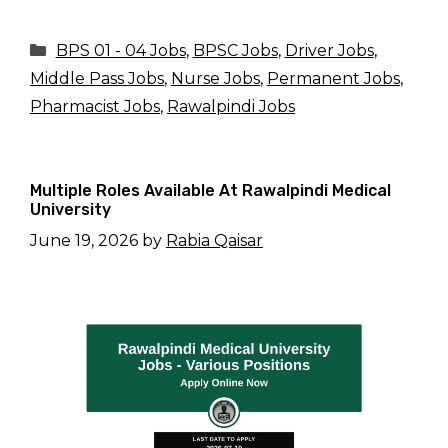
Categories
BPS 01 - 04 Jobs
,
BPSC Jobs
,
Driver Jobs
,
Middle Pass Jobs
,
Nurse Jobs
,
Permanent Jobs
,
Pharmacist Jobs
,
Rawalpindi Jobs
Multiple Roles Available At Rawalpindi Medical
University
June 19, 2026
by
Rabia Qaisar