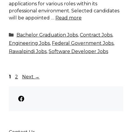
applications for various roles within its
professional environment. Selected candidates
will be appointed …
Read more
Categories
Bachelor Graduation Jobs
,
Contract Jobs
,
Engineering Jobs
,
Federal Government Jobs
,
Rawalpindi Jobs
,
Software Developer Jobs
Page
Page
1
2
Next
→
Facebook