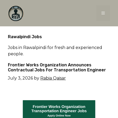
Skip
to
MENU
content
Rawalpindi Jobs
Jobs in Rawalpindi for fresh and experienced
people.
Frontier Works Organization Announces
Contractual Jobs For Transportation Engineer
July 3, 2026
by
Rabia Qaisar