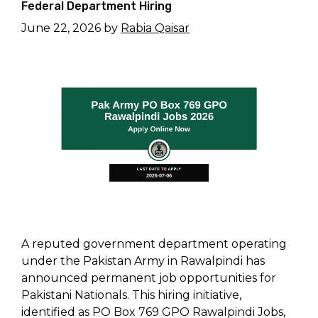
Federal Department Hiring
June 22, 2026
by
Rabia Qaisar
A reputed government department operating
under the Pakistan Army in Rawalpindi has
announced permanent job opportunities for
Pakistani Nationals. This hiring initiative,
identified as PO Box 769 GPO Rawalpindi Jobs,