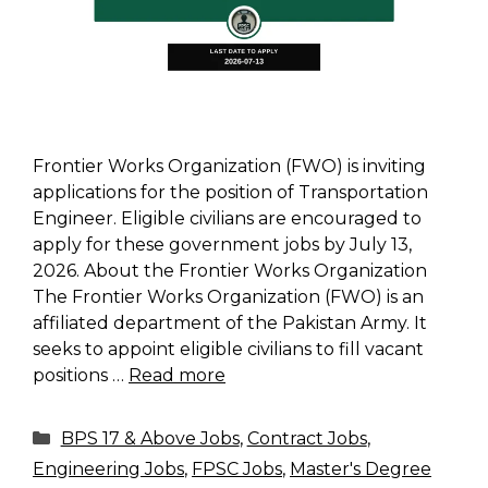
Frontier Works Organization (FWO) is inviting
applications for the position of Transportation
Engineer. Eligible civilians are encouraged to
apply for these government jobs by July 13,
2026. About the Frontier Works Organization
The Frontier Works Organization (FWO) is an
affiliated department of the Pakistan Army. It
seeks to appoint eligible civilians to fill vacant
positions …
Read more
Categories
BPS 17 & Above Jobs
,
Contract Jobs
,
Engineering Jobs
,
FPSC Jobs
,
Master's Degree