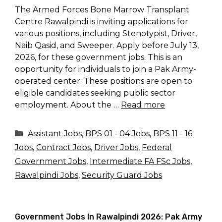
The Armed Forces Bone Marrow Transplant
Centre Rawalpindi is inviting applications for
various positions, including Stenotypist, Driver,
Naib Qasid, and Sweeper. Apply before July 13,
2026, for these government jobs. This is an
opportunity for individuals to join a Pak Army-
operated center. These positions are open to
eligible candidates seeking public sector
employment. About the …
Read more
Categories
Assistant Jobs
,
BPS 01 - 04 Jobs
,
BPS 11 - 16
Jobs
,
Contract Jobs
,
Driver Jobs
,
Federal
Government Jobs
,
Intermediate FA FSc Jobs
,
Rawalpindi Jobs
,
Security Guard Jobs
Government Jobs In Rawalpindi 2026: Pak Army