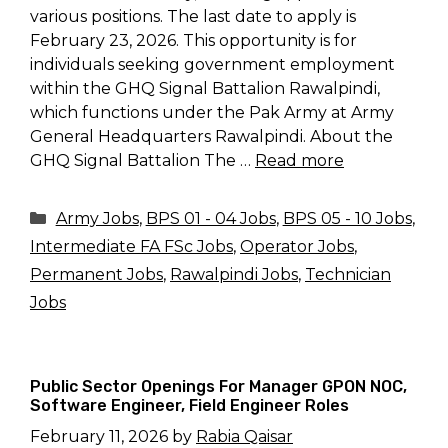
various positions. The last date to apply is
February 23, 2026. This opportunity is for
individuals seeking government employment
within the GHQ Signal Battalion Rawalpindi,
which functions under the Pak Army at Army
General Headquarters Rawalpindi. About the
GHQ Signal Battalion The …
Read more
Categories
Army Jobs
,
BPS 01 - 04 Jobs
,
BPS 05 - 10 Jobs
,
Intermediate FA FSc Jobs
,
Operator Jobs
,
Permanent Jobs
,
Rawalpindi Jobs
,
Technician
Jobs
Public Sector Openings For Manager GPON NOC,
Software Engineer, Field Engineer Roles
February 11, 2026
by
Rabia Qaisar