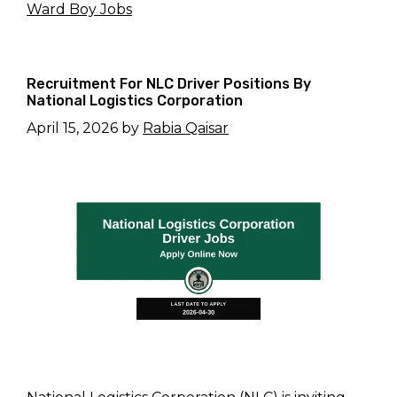
Ward Boy Jobs
Recruitment For NLC Driver Positions By
National Logistics Corporation
April 15, 2026
by
Rabia Qaisar