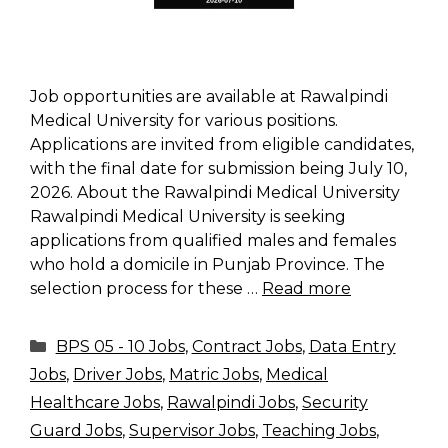
Job opportunities are available at Rawalpindi
Medical University for various positions.
Applications are invited from eligible candidates,
with the final date for submission being July 10,
2026. About the Rawalpindi Medical University
Rawalpindi Medical University is seeking
applications from qualified males and females
who hold a domicile in Punjab Province. The
selection process for these …
Read more
Categories
BPS 05 - 10 Jobs
,
Contract Jobs
,
Data Entry
Jobs
,
Driver Jobs
,
Matric Jobs
,
Medical
Healthcare Jobs
,
Rawalpindi Jobs
,
Security
Guard Jobs
,
Supervisor Jobs
,
Teaching Jobs
,