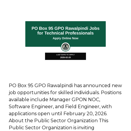
PO Box 95 GPO Rawalpindi has announced new
job opportunities for skilled individuals. Positions
available include Manager GPON NOC,
Software Engineer, and Field Engineer, with
applications open until February 20, 2026.
About the Public Sector Organization This
Public Sector Organization is inviting