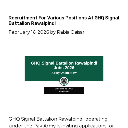
Recruitment For Various Positions At GHQ Signal
Battalion Rawalpindi
February 16, 2026
by
Rabia Qaisar
GHQ Signal Battalion Rawalpindi, operating
under the Pak Army, is inviting applications for