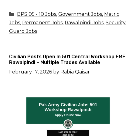
Categories
BPS 05 - 10 Jobs
,
Government Jobs
,
Matric
Jobs
,
Permanent Jobs
,
Rawalpindi Jobs
,
Security
Guard Jobs
Civilian Posts Open In 501 Central Workshop EME
Rawalpindi – Multiple Trades Available
February 17, 2026
by
Rabia Qaisar