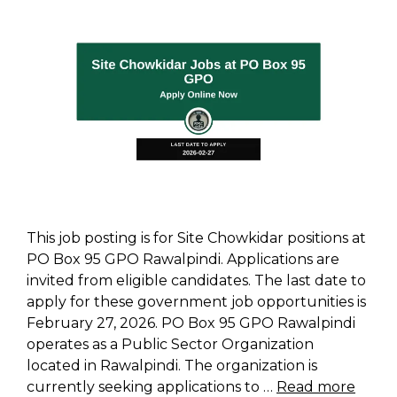
This job posting is for Site Chowkidar positions at
PO Box 95 GPO Rawalpindi. Applications are
invited from eligible candidates. The last date to
apply for these government job opportunities is
February 27, 2026. PO Box 95 GPO Rawalpindi
operates as a Public Sector Organization
located in Rawalpindi. The organization is
currently seeking applications to …
Read more