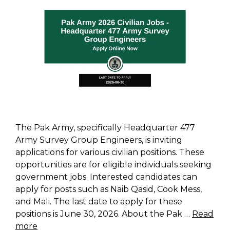
The Pak Army, specifically Headquarter 477
Army Survey Group Engineers, is inviting
applications for various civilian positions. These
opportunities are for eligible individuals seeking
government jobs. Interested candidates can
apply for posts such as Naib Qasid, Cook Mess,
and Mali. The last date to apply for these
positions is June 30, 2026. About the Pak …
Read
more