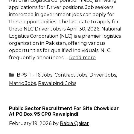
National Logistics Corporation (NLC) is inviting
applications for Driver positions. Job seekers
interested in government jobs can apply for
these opportunities. The last date to apply for
these NLC Driver Jobs is April 30, 2026. National
Logistics Corporation (NLC) is a premier logistics
organization in Pakistan, offering various
opportunities for qualified individuals. NLC
frequently announces …
Read more
Categories
BPS 11 - 16 Jobs
,
Contract Jobs
,
Driver Jobs
,
Matric Jobs
,
Rawalpindi Jobs
Public Sector Recruitment For Site Chowkidar
At PO Box 95 GPO Rawalpindi
February 19, 2026
by
Rabia Qaisar