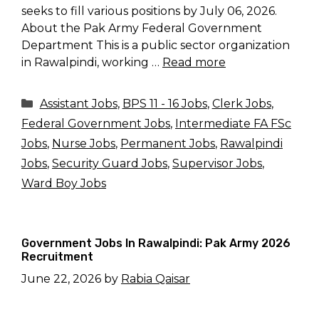
seeks to fill various positions by July 06, 2026.
About the Pak Army Federal Government
Department This is a public sector organization
in Rawalpindi, working …
Read more
Categories
Assistant Jobs
,
BPS 11 - 16 Jobs
,
Clerk Jobs
,
Federal Government Jobs
,
Intermediate FA FSc
Jobs
,
Nurse Jobs
,
Permanent Jobs
,
Rawalpindi
Jobs
,
Security Guard Jobs
,
Supervisor Jobs
,
Ward Boy Jobs
Government Jobs In Rawalpindi: Pak Army 2026
Recruitment
June 22, 2026
by
Rabia Qaisar