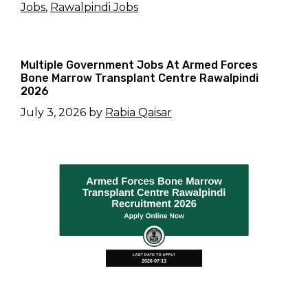
Jobs
,
Rawalpindi Jobs
Multiple Government Jobs At Armed Forces
Bone Marrow Transplant Centre Rawalpindi
2026
July 3, 2026
by
Rabia Qaisar