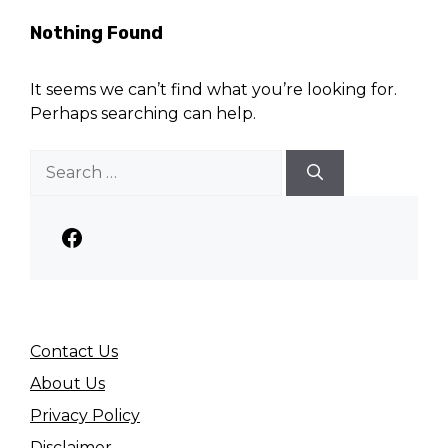
Nothing Found
It seems we can’t find what you’re looking for.
Perhaps searching can help.
Search
for:
Facebook
Contact Us
About Us
Privacy Policy
Disclaimer