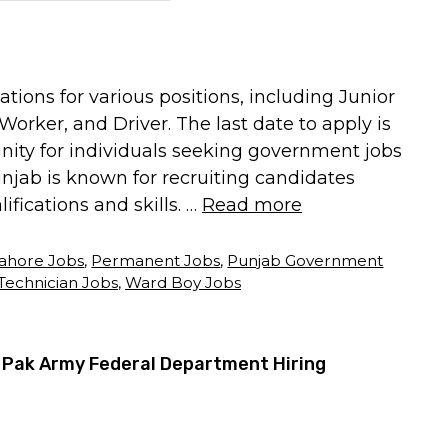
tions for various positions, including Junior
orker, and Driver. The last date to apply is
tunity for individuals seeking government jobs
jab is known for recruiting candidates
ifications and skills. …
Read more
ahore Jobs
,
Permanent Jobs
,
Punjab Government
Technician Jobs
,
Ward Boy Jobs
 Pak Army Federal Department Hiring