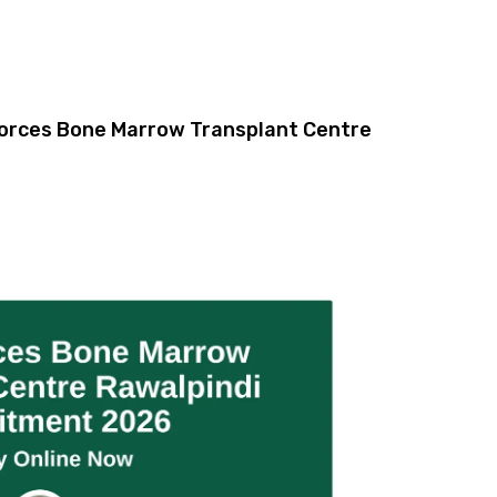
orces Bone Marrow Transplant Centre