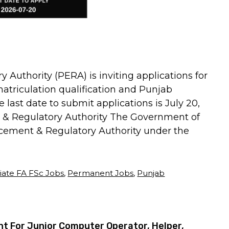
Authority (PERA) is inviting applications for
matriculation qualification and Punjab
 last date to submit applications is July 20,
 & Regulatory Authority The Government of
cement & Regulatory Authority under the
iate FA FSc Jobs
,
Permanent Jobs
,
Punjab
 For Junior Computer Operator, Helper,