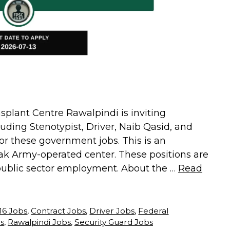
lant Centre Rawalpindi is inviting
cluding Stenotypist, Driver, Naib Qasid, and
for these government jobs. This is an
 Pak Army-operated center. These positions are
 public sector employment. About the …
Read
 16 Jobs
,
Contract Jobs
,
Driver Jobs
,
Federal
s
,
Rawalpindi Jobs
,
Security Guard Jobs