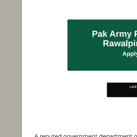
A reputed government department op