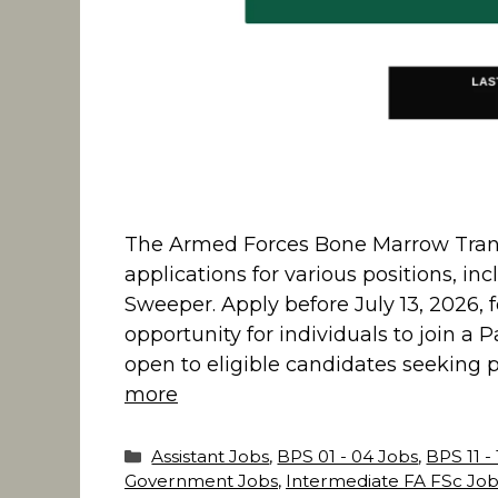
The Armed Forces Bone Marrow Transp
applications for various positions, in
Sweeper. Apply before July 13, 2026, 
opportunity for individuals to join a
open to eligible candidates seeking
more
Categories
Assistant Jobs
,
BPS 01 - 04 Jobs
,
BPS 11 -
Government Jobs
,
Intermediate FA FSc Job