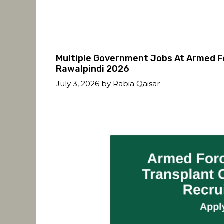
Multiple Government Jobs At Armed F
Rawalpindi 2026
July 3, 2026
by
Rabia Qaisar