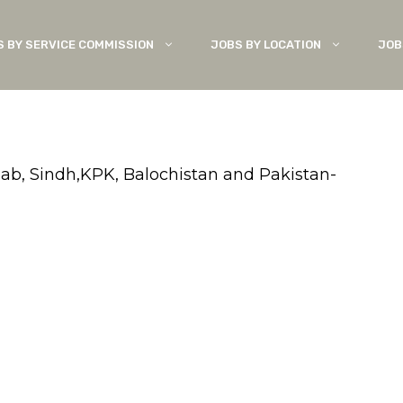
S BY SERVICE COMMISSION
JOBS BY LOCATION
JOB
jab, Sindh,KPK, Balochistan and Pakistan-