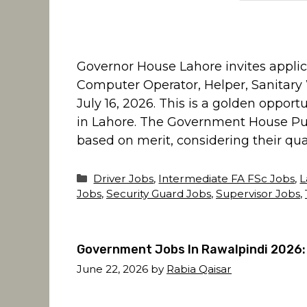
Governor House Lahore invites applica
Computer Operator, Helper, Sanitary W
July 16, 2026. This is a golden oppor
in Lahore. The Government House Pun
based on merit, considering their qual
Categories
Driver Jobs
,
Intermediate FA FSc Jobs
,
L
Jobs
,
Security Guard Jobs
,
Supervisor Jobs
,
Government Jobs In Rawalpindi 2026:
June 22, 2026
by
Rabia Qaisar