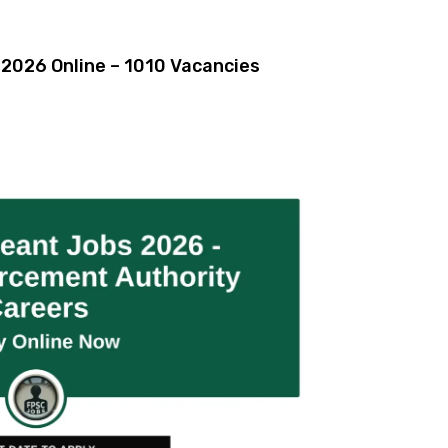
2026 Online – 1010 Vacancies