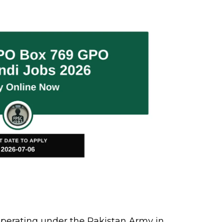
erating under the Pakistan Army in