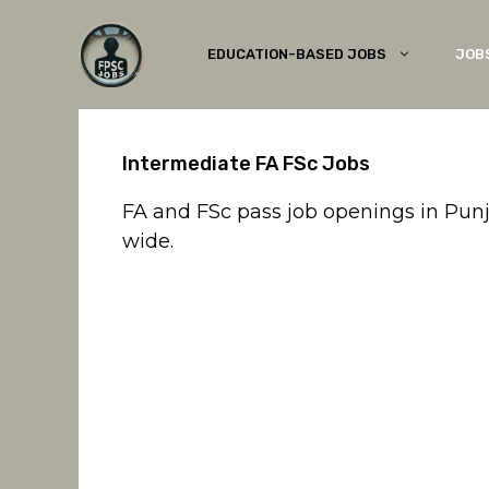
Skip
to
EDUCATION-BASED JOBS
JOB
content
Intermediate FA FSc Jobs
FA and FSc pass job openings in Pun
wide.