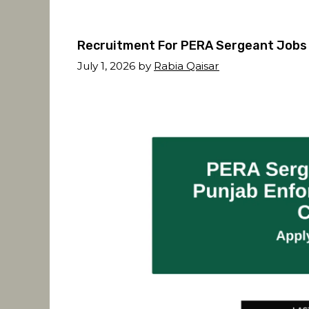
Recruitment For PERA Sergeant Jobs 
July 1, 2026
by
Rabia Qaisar