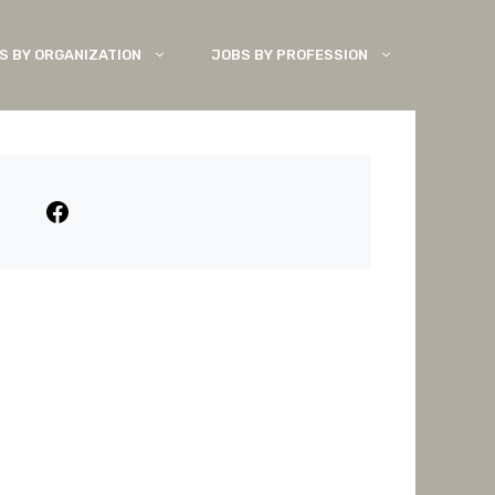
S BY ORGANIZATION
JOBS BY PROFESSION
Facebook