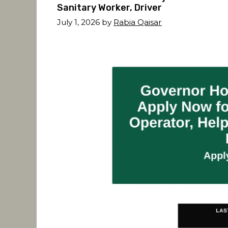
Sanitary Worker, Driver
July 1, 2026
by
Rabia Qaisar