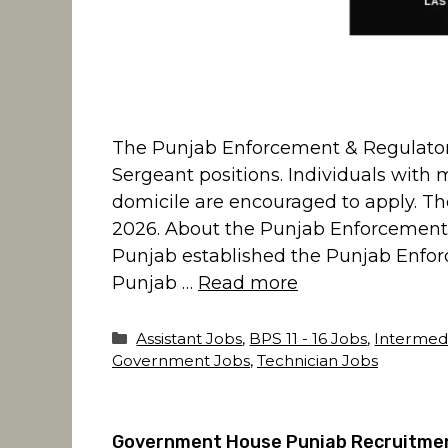
The Punjab Enforcement & Regulatory 
Sergeant positions. Individuals with 
domicile are encouraged to apply. The
2026. About the Punjab Enforcement
Punjab established the Punjab Enfor
Punjab …
Read more
Categories
Assistant Jobs
,
BPS 11 - 16 Jobs
,
Intermed
Government Jobs
,
Technician Jobs
Government House Punjab Recruitment