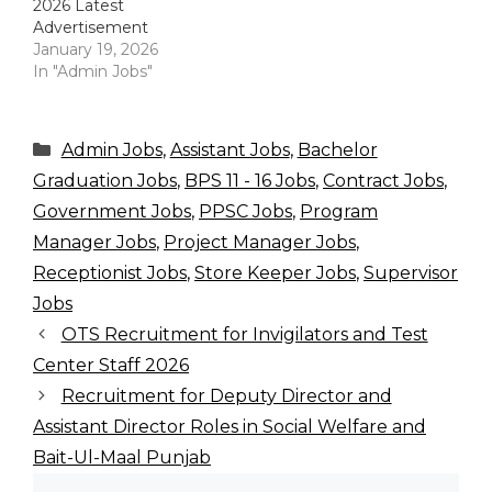
2026 Latest
Advertisement
January 19, 2026
In "Admin Jobs"
Categories
Admin Jobs
,
Assistant Jobs
,
Bachelor
Graduation Jobs
,
BPS 11 - 16 Jobs
,
Contract Jobs
,
Government Jobs
,
PPSC Jobs
,
Program
Manager Jobs
,
Project Manager Jobs
,
Receptionist Jobs
,
Store Keeper Jobs
,
Supervisor
Jobs
OTS Recruitment for Invigilators and Test
Center Staff 2026
Recruitment for Deputy Director and
Assistant Director Roles in Social Welfare and
Bait-Ul-Maal Punjab