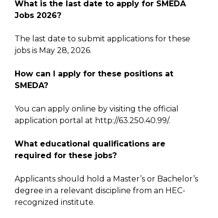
What is the last date to apply for SMEDA
Jobs 2026?
The last date to submit applications for these
jobs is May 28, 2026.
How can I apply for these positions at
SMEDA?
You can apply online by visiting the official
application portal at http://63.250.40.99/.
What educational qualifications are
required for these jobs?
Applicants should hold a Master’s or Bachelor’s
degree in a relevant discipline from an HEC-
recognized institute.