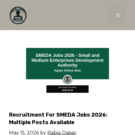
Skip
to
MENU
content
Recruitment For SMEDA Jobs 2026:
Multiple Posts Available
May 15, 2026
by
Rabia Qaisar