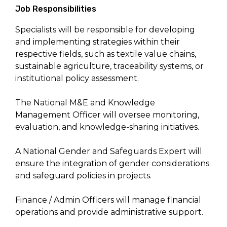
Job Responsibilities
Specialists will be responsible for developing
and implementing strategies within their
respective fields, such as textile value chains,
sustainable agriculture, traceability systems, or
institutional policy assessment.
The National M&E and Knowledge
Management Officer will oversee monitoring,
evaluation, and knowledge-sharing initiatives.
A National Gender and Safeguards Expert will
ensure the integration of gender considerations
and safeguard policies in projects.
Finance / Admin Officers will manage financial
operations and provide administrative support.