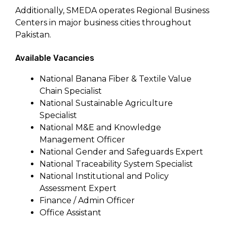
Additionally, SMEDA operates Regional Business
Centers in major business cities throughout
Pakistan.
Available Vacancies
National Banana Fiber & Textile Value
Chain Specialist
National Sustainable Agriculture
Specialist
National M&E and Knowledge
Management Officer
National Gender and Safeguards Expert
National Traceability System Specialist
National Institutional and Policy
Assessment Expert
Finance / Admin Officer
Office Assistant