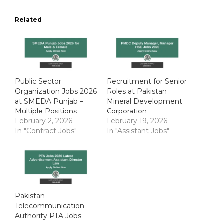
Related
Public Sector
Recruitment for Senior
Organization Jobs 2026
Roles at Pakistan
at SMEDA Punjab –
Mineral Development
Multiple Positions
Corporation
February 2, 2026
February 19, 2026
In "Contract Jobs"
In "Assistant Jobs"
Pakistan
Telecommunication
Authority PTA Jobs