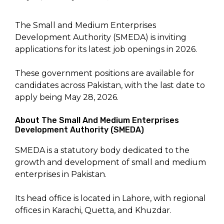
The Small and Medium Enterprises
Development Authority (SMEDA) is inviting
applications for its latest job openings in 2026.
These government positions are available for
candidates across Pakistan, with the last date to
apply being May 28, 2026.
About The Small And Medium Enterprises
Development Authority (SMEDA)
SMEDA is a statutory body dedicated to the
growth and development of small and medium
enterprises in Pakistan.
Its head office is located in Lahore, with regional
offices in Karachi, Quetta, and Khuzdar.