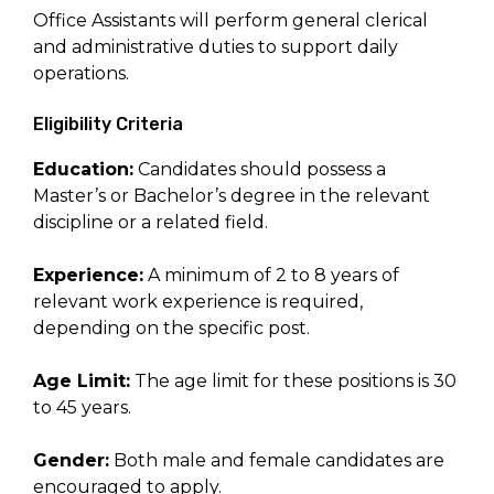
Office Assistants will perform general clerical
and administrative duties to support daily
operations.
Eligibility Criteria
Education:
Candidates should possess a
Master’s or Bachelor’s degree in the relevant
discipline or a related field.
Experience:
A minimum of 2 to 8 years of
relevant work experience is required,
depending on the specific post.
Age Limit:
The age limit for these positions is 30
to 45 years.
Gender:
Both male and female candidates are
encouraged to apply.