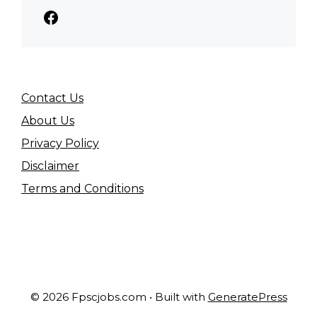
Facebook
Contact Us
About Us
Privacy Policy
Disclaimer
Terms and Conditions
© 2026 Fpscjobs.com
• Built with
GeneratePress