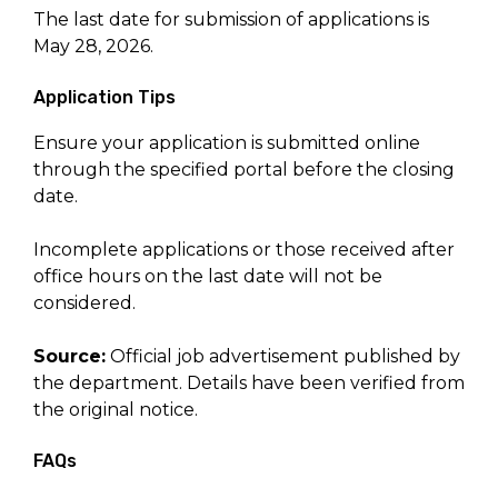
The last date for submission of applications is
May 28, 2026.
Application Tips
Ensure your application is submitted online
through the specified portal before the closing
date.
Incomplete applications or those received after
office hours on the last date will not be
considered.
Source:
Official job advertisement published by
the department. Details have been verified from
the original notice.
FAQs