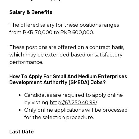
Salary & Benefits
The offered salary for these positions ranges
from PKR 70,000 to PKR 600,000.
These positions are offered on a contract basis,
which may be extended based on satisfactory
performance.
How To Apply For Small And Medium Enterprises
Development Authority (SMEDA) Jobs?
Candidates are required to apply online
by visiting
http://63.250.40.99/
.
Only online applications will be processed
for the selection procedure.
Last Date