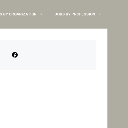
S BY ORGANIZATION
JOBS BY PROFESSION
Facebook