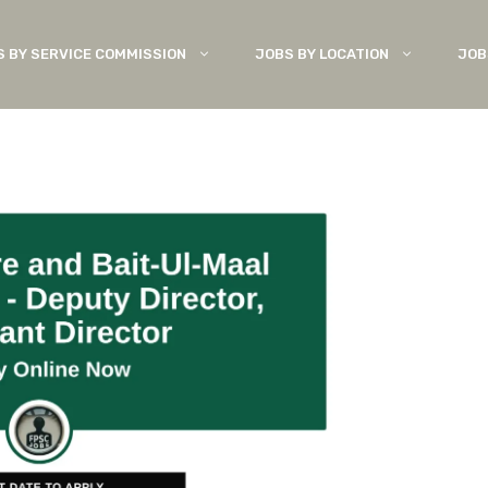
S BY SERVICE COMMISSION
JOBS BY LOCATION
JOB