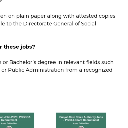
?
ten on plain paper along with attested copies
e to the Directorate General of Social
r these jobs?
or Bachelor’s degree in relevant fields such
 or Public Administration from a recognized