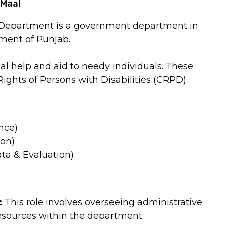
-Maal
l Department is a government department in
ment of Punjab.
al help and aid to needy individuals. These
Rights of Persons with Disabilities (CRPD).
nce)
ion)
ata & Evaluation)
:
This role involves overseeing administrative
esources within the department.