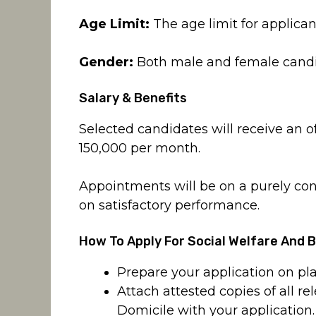
Age Limit:
The age limit for applican
Gender:
Both male and female candida
Salary & Benefits
Selected candidates will receive an o
150,000 per month.
Appointments will be on a purely co
on satisfactory performance.
How To Apply For Social Welfare And 
Prepare your application on pla
Attach attested copies of all 
Domicile with your application.