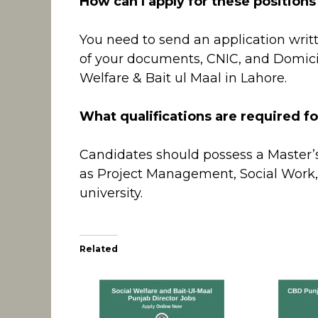
How can I apply for these positions
You need to send an application writ
of your documents, CNIC, and Domicil
Welfare & Bait ul Maal in Lahore.
What qualifications are required fo
Candidates should possess a Master’s 
as Project Management, Social Work,
university.
Related