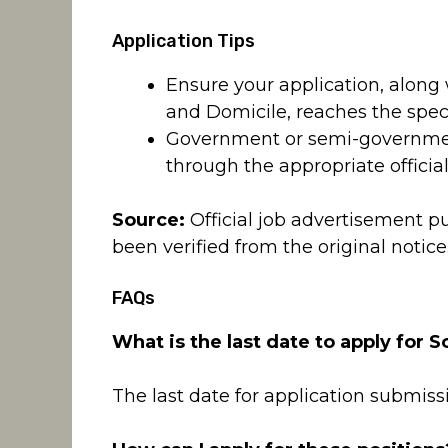
Application Tips
Ensure your application, along 
and Domicile, reaches the speci
Government or semi-governmen
through the appropriate officia
Source:
Official job advertisement p
been verified from the original notice
FAQs
What is the last date to apply for S
The last date for application submissi