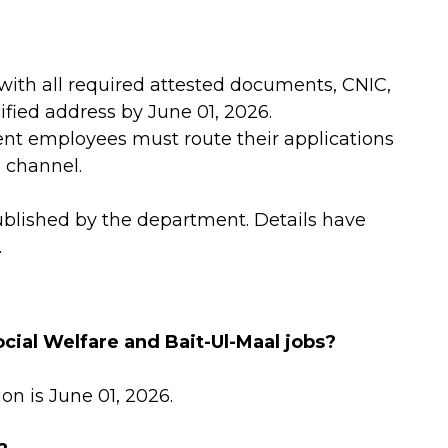
with all required attested documents, CNIC,
fied address by June 01, 2026.
t employees must route their applications
l channel.
ublished by the department. Details have
.
ocial Welfare and Bait-Ul-Maal jobs?
on is June 01, 2026.