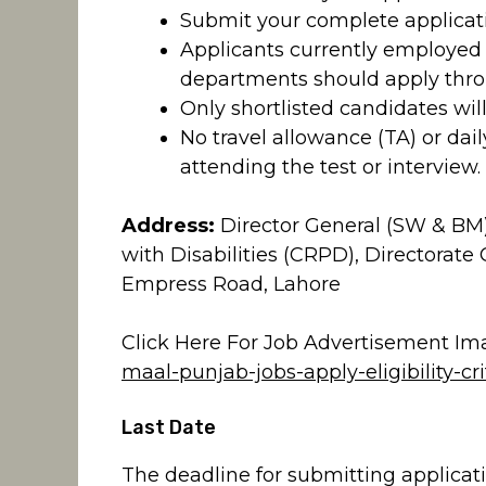
Submit your complete applicati
Applicants currently employe
departments should apply thro
Only shortlisted candidates will
No travel allowance (TA) or dai
attending the test or interview.
Address:
Director General (SW & BM),
with Disabilities (CRPD), Directorate 
Empress Road, Lahore
Click Here For Job Advertisement Im
maal-punjab-jobs-apply-eligibility-cr
Last Date
The deadline for submitting applicatio