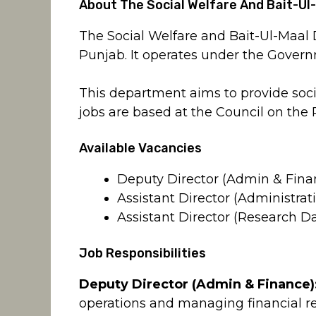
About The Social Welfare And Bait-Ul
The Social Welfare and Bait-Ul-Maa
Punjab. It operates under the Govern
This department aims to provide soci
jobs are based at the Council on the 
Available Vacancies
Deputy Director (Admin & Fina
Assistant Director (Administrat
Assistant Director (Research D
Job Responsibilities
Deputy Director (Admin & Finance)
operations and managing financial r