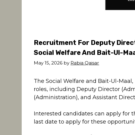
Recruitment For Deputy Direct
Social Welfare And Bait-Ul-Ma
May 15, 2026
by
Rabia Qaisar
The Social Welfare and Bait-Ul-Maal, P
roles, including Deputy Director (Adm
(Administration), and Assistant Direc
Interested candidates can apply for 
last date to apply for these opportunit