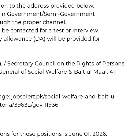
on to the address provided below.
d in Government/Semi-Government
ugh the proper channel.
 be contacted for a test or interview.
ly allowance (DA) will be provided for
 / Secretary Council on the Rights of Persons
General of Social Welfare & Bait ul Maal, 41-
age:
jobsalert.pk/social-welfare-and-bait-ul-
iteria/39632/gov-11936
ns for these positions is June 01, 2026.