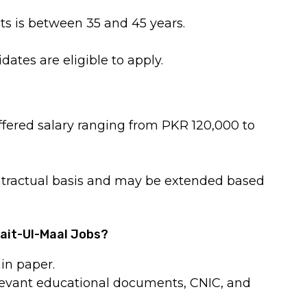
ts is between 35 and 45 years.
tes are eligible to apply.
ffered salary ranging from PKR 120,000 to
ntractual basis and may be extended based
Bait-Ul-Maal Jobs?
in paper.
relevant educational documents, CNIC, and