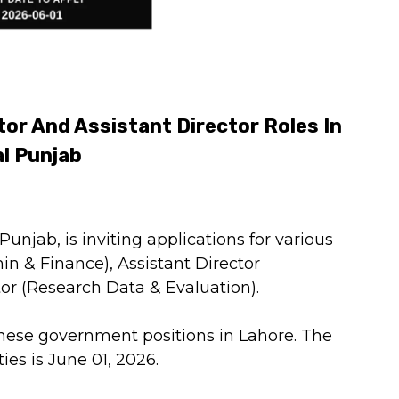
or And Assistant Director Roles In
al Punjab
unjab, is inviting applications for various
in & Finance), Assistant Director
tor (Research Data & Evaluation).
these government positions in Lahore. The
ies is June 01, 2026.