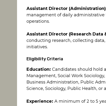
Assistant Director (Administration)
management of daily administrative
operations.
Assistant Director (Research Data &
conducting research, collecting dat
initiatives.
Eligibility Criteria
Education:
Candidates should hold a 
Management, Social Work Sociology,
Business Administration, Public Admi
Science, Sociology, Public Health, or a
Experience:
A minimum of 2 to 5 year