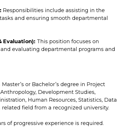
:
Responsibilities include assisting in the
 tasks and ensuring smooth departmental
 Evaluation):
This position focuses on
a, and evaluating departmental programs and
Master’s or Bachelor’s degree in Project
 Anthropology, Development Studies,
nistration, Human Resources, Statistics, Data
 related field from a recognized university.
s of progressive experience is required.