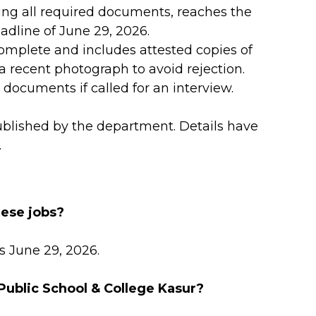
ding all required documents, reaches the
adline of June 29, 2026.
 complete and includes attested copies of
 a recent photograph to avoid rejection.
 documents if called for an interview.
ublished by the department. Details have
.
hese jobs?
s June 29, 2026.
 Public School & College Kasur?