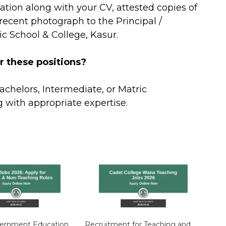
ation along with your CV, attested copies of
ecent photograph to the Principal /
ic School & College, Kasur.
r these positions?
achelors, Intermediate, or Matric
ng with appropriate expertise.
vernment Education
Recruitment for Teaching and