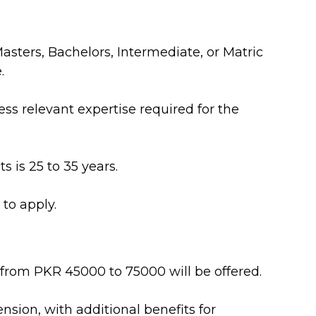
sters, Bachelors, Intermediate, or Matric
.
s relevant expertise required for the
s is 25 to 35 years.
to apply.
 from PKR 45000 to 75000 will be offered.
nsion, with additional benefits for