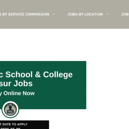
S BY SERVICE COMMISSION
JOBS BY LOCATION
JOB