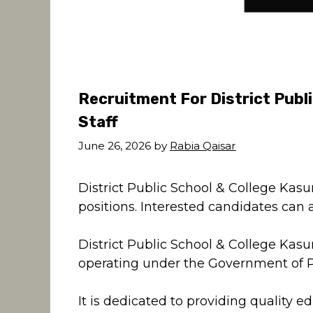
Recruitment For District Publ
Staff
June 26, 2026
by
Rabia Qaisar
District Public School & College Kasur
positions. Interested candidates can a
District Public School & College Kasu
operating under the Government of 
It is dedicated to providing quality e