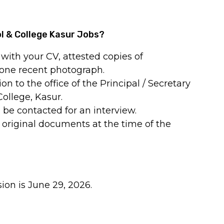
ol & College Kasur Jobs?
with your CV, attested copies of
 one recent photograph.
n to the office of the Principal / Secretary
College, Kasur.
 be contacted for an interview.
 original documents at the time of the
ion is June 29, 2026.