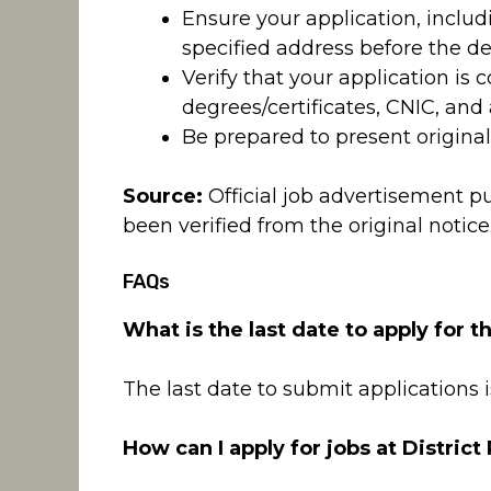
Ensure your application, inclu
specified address before the de
Verify that your application is
degrees/certificates, CNIC, and
Be prepared to present original
Source:
Official job advertisement p
been verified from the original notice
FAQs
What is the last date to apply for t
The last date to submit applications i
How can I apply for jobs at District