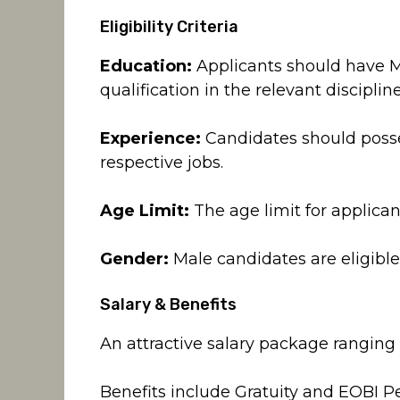
Eligibility Criteria
Education:
Applicants should have Ma
qualification in the relevant discipline
Experience:
Candidates should posses
respective jobs.
Age Limit:
The age limit for applicant
Gender:
Male candidates are eligible 
Salary & Benefits
An attractive salary package ranging
Benefits include Gratuity and EOBI Pe