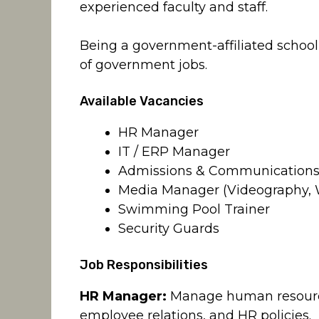
experienced faculty and staff.
Being a government-affiliated school a
of government jobs.
Available Vacancies
HR Manager
IT / ERP Manager
Admissions & Communications 
Media Manager (Videography,
Swimming Pool Trainer
Security Guards
Job Responsibilities
HR Manager:
Manage human resources
employee relations, and HR policies.