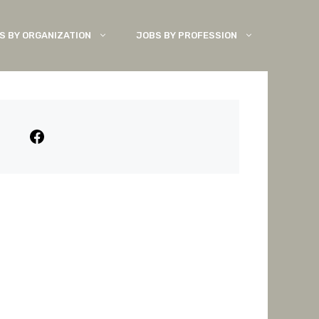
S BY ORGANIZATION
JOBS BY PROFESSION
Facebook