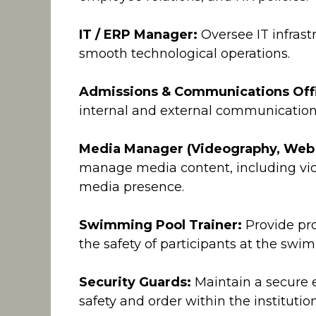
IT / ERP Manager:
Oversee IT infras
smooth technological operations.
Admissions & Communications Offi
internal and external communication
Media Manager (Videography, Web
manage media content, including vid
media presence.
Swimming Pool Trainer:
Provide pr
the safety of participants at the swimm
Security Guards:
Maintain a secure 
safety and order within the institution