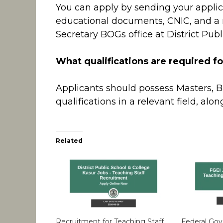
You can apply by sending your applic
educational documents, CNIC, and a r
Secretary BOGs office at District Publ
What qualifications are required fo
Applicants should possess Masters, B
qualifications in a relevant field, alo
Related
Recruitment for Teaching Staff
Federal Go