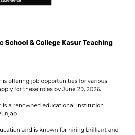
ic School & College Kasur Teaching
 is offering job opportunities for various
pply for these roles by June 29, 2026.
r is a renowned educational institution
Punjab.
ducation and is known for hiring brilliant and