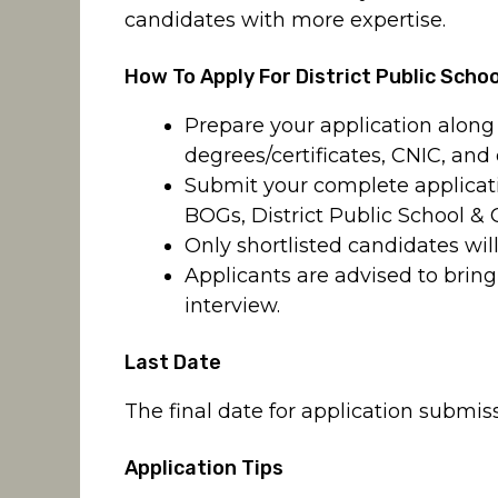
candidates with more expertise.
How To Apply For District Public Scho
Prepare your application along 
degrees/certificates, CNIC, and
Submit your complete applicatio
BOGs, District Public School & 
Only shortlisted candidates will
Applicants are advised to bring
interview.
Last Date
The final date for application submiss
Application Tips