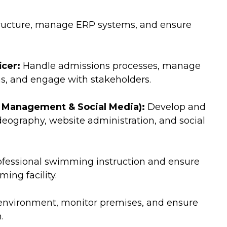
tructure, manage ERP systems, and ensure
cer:
Handle admissions processes, manage
s, and engage with stakeholders.
 Management & Social Media):
Develop and
eography, website administration, and social
ofessional swimming instruction and ensure
ing facility.
environment, monitor premises, and ensure
.