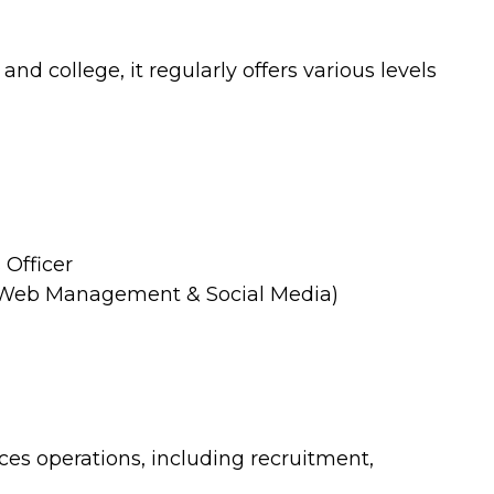
nd college, it regularly offers various levels
Officer
 Web Management & Social Media)
 operations, including recruitment,