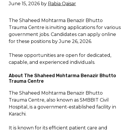
June 15, 2026
by
Rabia Qaisar
The Shaheed Mohtarma Benazir Bhutto
Trauma Centre is inviting applications for various
government jobs. Candidates can apply online
for these positions by June 26, 2026.
These opportunities are open for dedicated,
capable, and experienced individuals.
About The Shaheed Mohtarma Benazir Bhutto
Trauma Centre
The Shaheed Mohtarma Benazir Bhutto
Trauma Centre, also known as SMBBIT Civil
Hospital, is a government-established facility in
Karachi.
It is known for its efficient patient care and