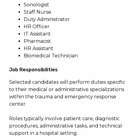
Sonologist
Staff Nurse
Duty Administrator
HR Officer
IT Assistant
Pharmacist
HR Assistant
Biomedical Technician
Job Responsibilities
Selected candidates will perform duties specific
to their medical or administrative specializations
within the trauma and emergency response
center.
Roles typically involve patient care, diagnostic
procedures, administrative tasks, and technical
support in a hospital setting.