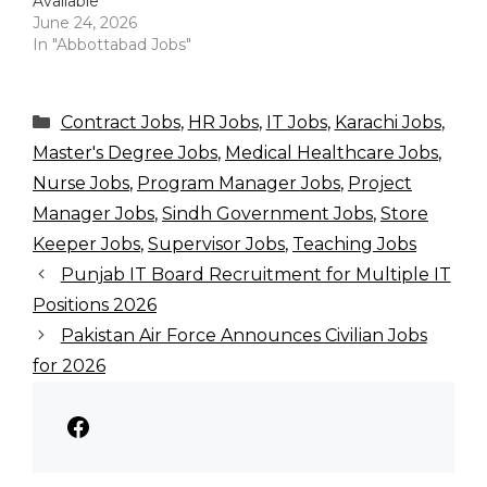
Available
June 24, 2026
In "Abbottabad Jobs"
Categories
Contract Jobs
,
HR Jobs
,
IT Jobs
,
Karachi Jobs
,
Master's Degree Jobs
,
Medical Healthcare Jobs
,
Nurse Jobs
,
Program Manager Jobs
,
Project
Manager Jobs
,
Sindh Government Jobs
,
Store
Keeper Jobs
,
Supervisor Jobs
,
Teaching Jobs
Punjab IT Board Recruitment for Multiple IT
Positions 2026
Pakistan Air Force Announces Civilian Jobs
for 2026
Facebook