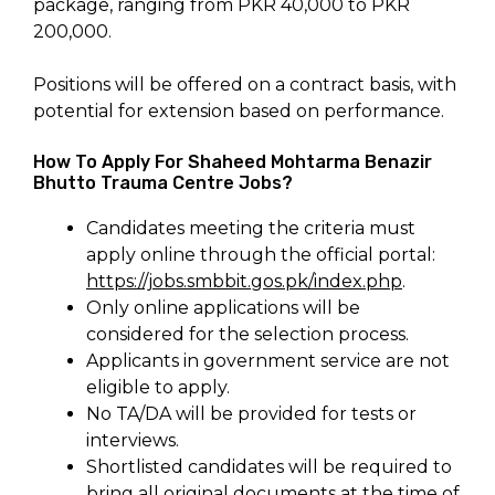
package, ranging from PKR 40,000 to PKR
200,000.
Positions will be offered on a contract basis, with
potential for extension based on performance.
How To Apply For Shaheed Mohtarma Benazir
Bhutto Trauma Centre Jobs?
Candidates meeting the criteria must
apply online through the official portal:
https://jobs.smbbit.gos.pk/index.php
.
Only online applications will be
considered for the selection process.
Applicants in government service are not
eligible to apply.
No TA/DA will be provided for tests or
interviews.
Shortlisted candidates will be required to
bring all original documents at the time of