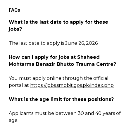
FAQs
What is the last date to apply for these
jobs?
The last date to apply is June 26, 2026.
How can I apply for jobs at Shaheed
Mohtarma Benazir Bhutto Trauma Centre?
You must apply online through the official
portal at
https://jobs.smbbit.gos.pk/index.php
.
What is the age limit for these positions?
Applicants must be between 30 and 40 years of
age.