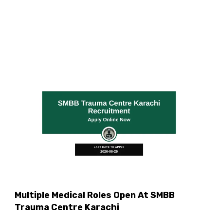
Multiple Medical Roles Open At SMBB
Trauma Centre Karachi