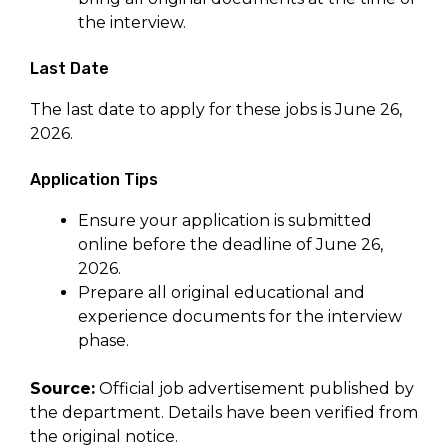
the interview.
Last Date
The last date to apply for these jobs is June 26,
2026.
Application Tips
Ensure your application is submitted
online before the deadline of June 26,
2026.
Prepare all original educational and
experience documents for the interview
phase.
Source:
Official job advertisement published by
the department. Details have been verified from
the original notice.