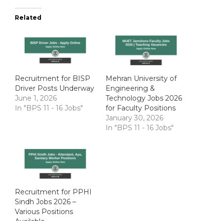
Related
Recruitment for BISP
Mehran University of
Driver Posts Underway
Engineering &
June 1, 2026
Technology Jobs 2026
In "BPS 11 - 16 Jobs"
for Faculty Positions
January 30, 2026
In "BPS 11 - 16 Jobs"
Recruitment for PPHI
Sindh Jobs 2026 –
Various Positions