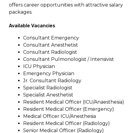
offers career opportunities with attractive salary
packages.
Available Vacancies
Consultant Emergency
Consultant Anesthetist
Consultant Radiologist
Consultant Pulmonologist / Intensivist
ICU Physician
Emergency Physician
Jr. Consultant Radiology
Specialist Radiologist
Specialist Anesthetist
Resident Medical Officer (ICU/Anaesthesia)
Resident Medical Officer (Emergency)
Medical Officer ICU/Anesthesia
Resident Medical Officer (Radiology)
Senior Medical Officer (Radiology)