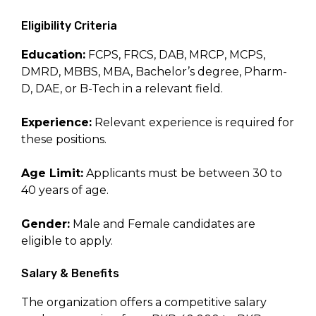
Eligibility Criteria
Education:
FCPS, FRCS, DAB, MRCP, MCPS,
DMRD, MBBS, MBA, Bachelor’s degree, Pharm-
D, DAE, or B-Tech in a relevant field.
Experience:
Relevant experience is required for
these positions.
Age Limit:
Applicants must be between 30 to
40 years of age.
Gender:
Male and Female candidates are
eligible to apply.
Salary & Benefits
The organization offers a competitive salary