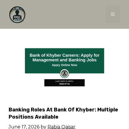
Skip
to
MENU
content
Banking Roles At Bank Of Khyber: Multiple
Positions Available
June 17, 2026
by
Rabia Qaisar