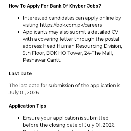
How To Apply For Bank Of Khyber Jobs?
Interested candidates can apply online by
visiting
https://bok.com.pk/careers
.
Applicants may also submit a detailed CV
with a covering letter through the postal
address: Head Human Resourcing Division,
5th Floor, BOK HO Tower, 24-The Mall,
Peshawar Cantt.
Last Date
The last date for submission of the application is
July 01, 2026.
Application Tips
Ensure your application is submitted
before the closing date of July 01, 2026.