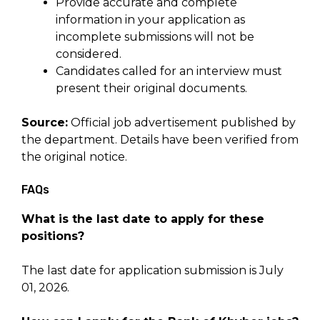
Provide accurate and complete
information in your application as
incomplete submissions will not be
considered.
Candidates called for an interview must
present their original documents.
Source:
Official job advertisement published by
the department. Details have been verified from
the original notice.
FAQs
What is the last date to apply for these
positions?
The last date for application submission is July
01, 2026.