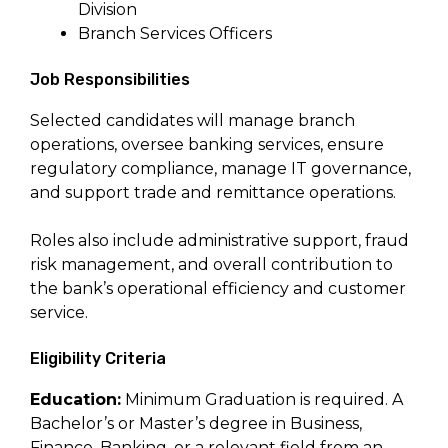
Division
Branch Services Officers
Job Responsibilities
Selected candidates will manage branch
operations, oversee banking services, ensure
regulatory compliance, manage IT governance,
and support trade and remittance operations.
Roles also include administrative support, fraud
risk management, and overall contribution to
the bank’s operational efficiency and customer
service.
Eligibility Criteria
Education:
Minimum Graduation is required. A
Bachelor’s or Master’s degree in Business,
Finance, Banking, or a relevant field from an