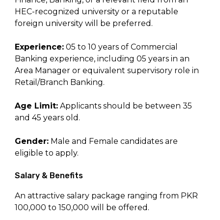
HEC-recognized university or a reputable
foreign university will be preferred.
Experience:
05 to 10 years of Commercial
Banking experience, including 05 years in an
Area Manager or equivalent supervisory role in
Retail/Branch Banking.
Age Limit:
Applicants should be between 35
and 45 years old.
Gender:
Male and Female candidates are
eligible to apply.
Salary & Benefits
An attractive salary package ranging from PKR
100,000 to 150,000 will be offered.