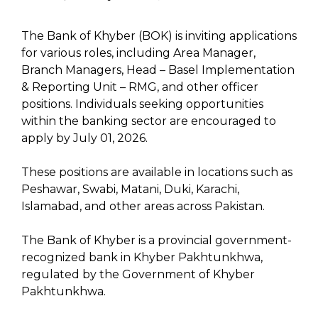
The Bank of Khyber (BOK) is inviting applications
for various roles, including Area Manager,
Branch Managers, Head – Basel Implementation
& Reporting Unit – RMG, and other officer
positions. Individuals seeking opportunities
within the banking sector are encouraged to
apply by July 01, 2026.
These positions are available in locations such as
Peshawar, Swabi, Matani, Duki, Karachi,
Islamabad, and other areas across Pakistan.
The Bank of Khyber is a provincial government-
recognized bank in Khyber Pakhtunkhwa,
regulated by the Government of Khyber
Pakhtunkhwa.