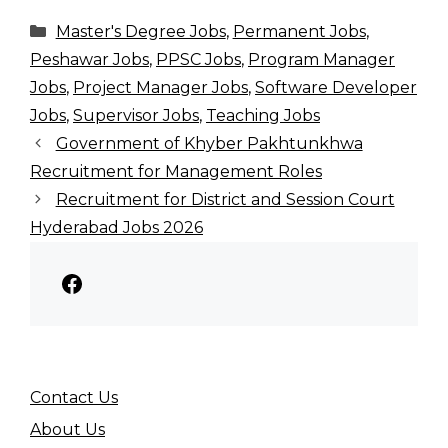
Categories
Master's Degree Jobs
,
Permanent Jobs
,
Peshawar Jobs
,
PPSC Jobs
,
Program Manager
Jobs
,
Project Manager Jobs
,
Software Developer
Jobs
,
Supervisor Jobs
,
Teaching Jobs
Government of Khyber Pakhtunkhwa
Recruitment for Management Roles
Recruitment for District and Session Court
Hyderabad Jobs 2026
Facebook
Contact Us
About Us