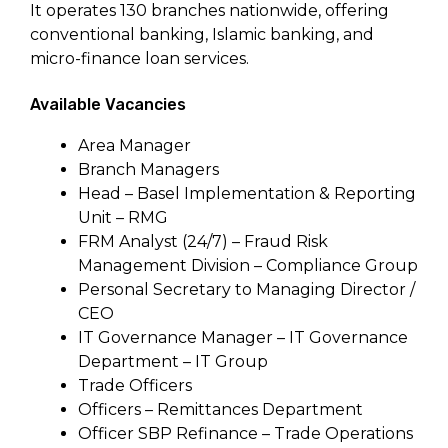
It operates 130 branches nationwide, offering
conventional banking, Islamic banking, and
micro-finance loan services.
Available Vacancies
Area Manager
Branch Managers
Head – Basel Implementation & Reporting
Unit – RMG
FRM Analyst (24/7) – Fraud Risk
Management Division – Compliance Group
Personal Secretary to Managing Director /
CEO
IT Governance Manager – IT Governance
Department – IT Group
Trade Officers
Officers – Remittances Department
Officer SBP Refinance – Trade Operations