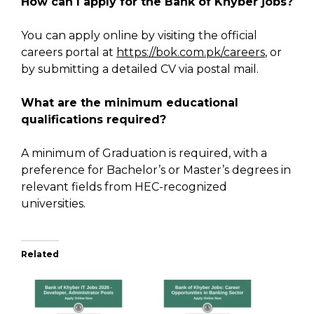
How can I apply for the Bank of Khyber jobs?
You can apply online by visiting the official
careers portal at
https://bok.com.pk/careers
, or
by submitting a detailed CV via postal mail.
What are the minimum educational
qualifications required?
A minimum of Graduation is required, with a
preference for Bachelor’s or Master’s degrees in
relevant fields from HEC-recognized
universities.
Related