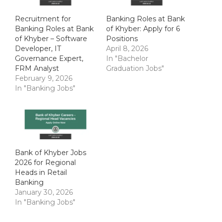
Recruitment for
Banking Roles at Bank
Banking Roles at Bank
of Khyber: Apply for 6
of Khyber – Software
Positions
Developer, IT
April 8, 2026
Governance Expert,
In "Bachelor
FRM Analyst
Graduation Jobs"
February 9, 2026
In "Banking Jobs"
Bank of Khyber Jobs
2026 for Regional
Heads in Retail
Banking
January 30, 2026
In "Banking Jobs"