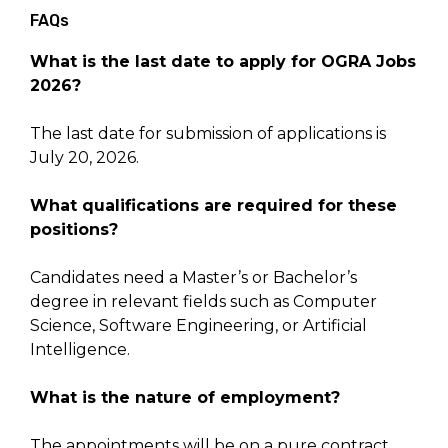
FAQs
What is the last date to apply for OGRA Jobs
2026?
The last date for submission of applications is
July 20, 2026.
What qualifications are required for these
positions?
Candidates need a Master’s or Bachelor’s
degree in relevant fields such as Computer
Science, Software Engineering, or Artificial
Intelligence.
What is the nature of employment?
The appointments will be on a pure contract