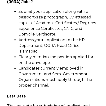
(OGRA) Jobs?
Submit your application along with a
passport-size photograph, CV, attested
copies of Academic Certificates / Degrees,
Experience Certificates, CNIC, and
Domicile Certificate.
Address your application to the HR
Department, OGRA Head Office,
Islamabad.
Clearly mention the position applied for
on the envelope.
Candidates currently employed in
Government and Semi-Government
Organizations must apply through the
proper channel.
Last Date
The last date for submission of applications is