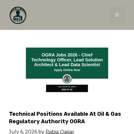
Skip
to
MENU
content
Technical Positions Available At Oil & Gas
Regulatory Authority OGRA
July 6, 2026
by
Rabia Qaisar