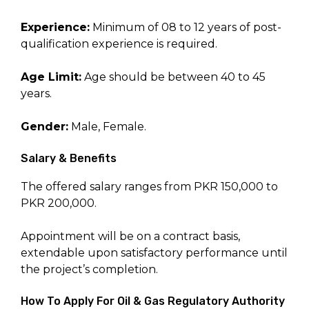
Experience:
Minimum of 08 to 12 years of post-
qualification experience is required.
Age Limit:
Age should be between 40 to 45
years.
Gender:
Male, Female.
Salary & Benefits
The offered salary ranges from PKR 150,000 to
PKR 200,000.
Appointment will be on a contract basis,
extendable upon satisfactory performance until
the project’s completion.
How To Apply For Oil & Gas Regulatory Authority