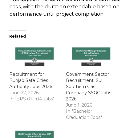
basis, with the duration extendable based on
performance until project completion.
Related
Recruitment for
Government Sector
Punjab Safe Cities
Recruitment: Sui
Authority Jobs 2026
Southern Gas
June 22, 2026
Company SSGC Jobs
In "BPS 01 - 04 Jobs"
2026
June 1, 2026
In "Bachelor
Graduation Jobs"