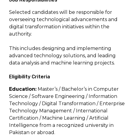
Selected candidates will be responsible for
overseeing technological advancements and
digital transformation initiatives within the
authority.
This includes designing and implementing
advanced technology solutions, and leading
data analysis and machine learning projects.
Eligibility Criteria
Education:
Master’s / Bachelor’s in Computer
Science / Software Engineering / Information
Technology / Digital Transformation / Enterprise
Technology Management / International
Certification / Machine Learning / Artificial
Intelligence from a recognized university in
Pakistan or abroad.