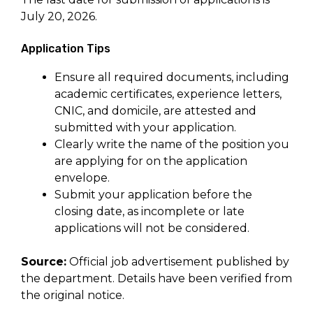
July 20, 2026.
Application Tips
Ensure all required documents, including
academic certificates, experience letters,
CNIC, and domicile, are attested and
submitted with your application.
Clearly write the name of the position you
are applying for on the application
envelope.
Submit your application before the
closing date, as incomplete or late
applications will not be considered.
Source:
Official job advertisement published by
the department. Details have been verified from
the original notice.