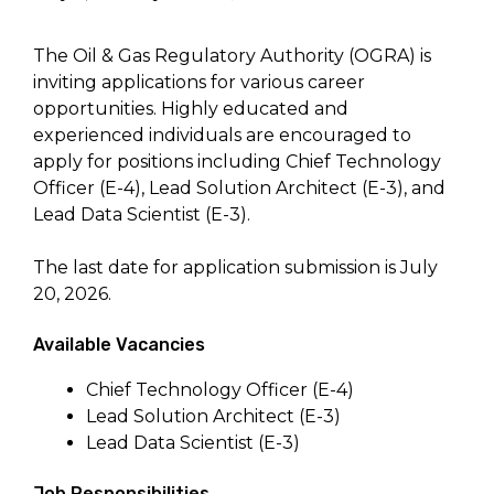
The Oil & Gas Regulatory Authority (OGRA) is
inviting applications for various career
opportunities. Highly educated and
experienced individuals are encouraged to
apply for positions including Chief Technology
Officer (E-4), Lead Solution Architect (E-3), and
Lead Data Scientist (E-3).
The last date for application submission is July
20, 2026.
Available Vacancies
Chief Technology Officer (E-4)
Lead Solution Architect (E-3)
Lead Data Scientist (E-3)
Job Responsibilities