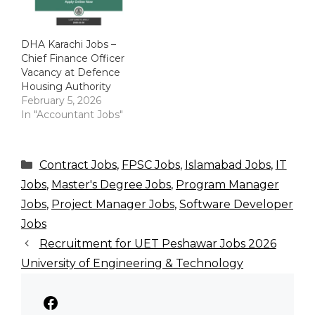
DHA Karachi Jobs –
Chief Finance Officer
Vacancy at Defence
Housing Authority
February 5, 2026
In "Accountant Jobs"
Categories
Contract Jobs
,
FPSC Jobs
,
Islamabad Jobs
,
IT
Jobs
,
Master's Degree Jobs
,
Program Manager
Jobs
,
Project Manager Jobs
,
Software Developer
Jobs
Recruitment for UET Peshawar Jobs 2026
University of Engineering & Technology
Facebook