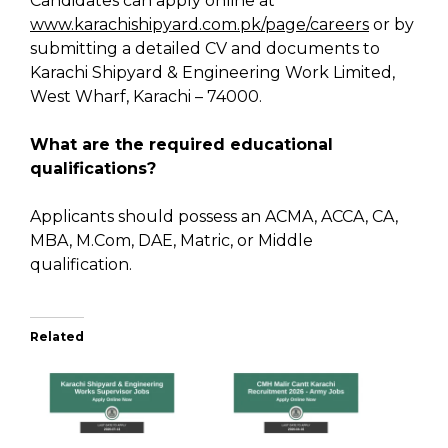
Candidates can apply online at
www.karachishipyard.com.pk/page/careers
or by
submitting a detailed CV and documents to
Karachi Shipyard & Engineering Work Limited,
West Wharf, Karachi – 74000.
What are the required educational
qualifications?
Applicants should possess an ACMA, ACCA, CA,
MBA, M.Com, DAE, Matric, or Middle
qualification.
Related