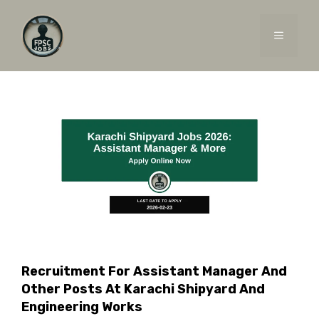
Skip
to
MENU
content
Recruitment For Assistant Manager And
Other Posts At Karachi Shipyard And
Engineering Works