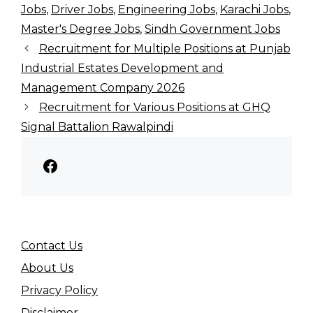
Jobs
,
Driver Jobs
,
Engineering Jobs
,
Karachi Jobs
,
Master's Degree Jobs
,
Sindh Government Jobs
Recruitment for Multiple Positions at Punjab
Industrial Estates Development and
Management Company 2026
Recruitment for Various Positions at GHQ
Signal Battalion Rawalpindi
Facebook
Contact Us
About Us
Privacy Policy
Disclaimer