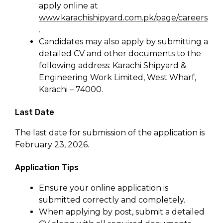
apply online at
www.karachishipyard.com.pk/page/careers
.
Candidates may also apply by submitting a
detailed CV and other documents to the
following address: Karachi Shipyard &
Engineering Work Limited, West Wharf,
Karachi – 74000.
Last Date
The last date for submission of the application is
February 23, 2026.
Application Tips
Ensure your online application is
submitted correctly and completely.
When applying by post, submit a detailed