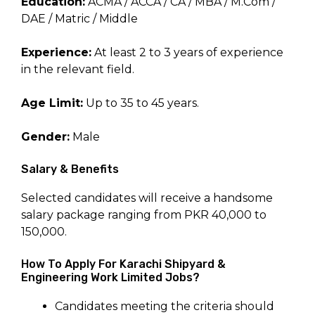
Education:
ACMA / ACCA / CA / MBA / M.Com /
DAE / Matric / Middle
Experience:
At least 2 to 3 years of experience
in the relevant field.
Age Limit:
Up to 35 to 45 years.
Gender:
Male
Salary & Benefits
Selected candidates will receive a handsome
salary package ranging from PKR 40,000 to
150,000.
How To Apply For Karachi Shipyard &
Engineering Work Limited Jobs?
Candidates meeting the criteria should