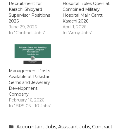
Recruitment for
Hospital Roles Open at
Karachi Shipyard
Combined Military
Supervisor Positions
Hospital Malir Cantt
2026
Karachi 2026
June 29, 2026
April 1, 2026
In "Contract Jobs"
In "Army Jobs"
Management Posts
Available at Pakistan
Gems and Jewellery
Development
Company
February 16, 2026
In "BPS 05 - 10 Jobs"
Categories
Accountant Jobs
,
Assistant Jobs
,
Contract