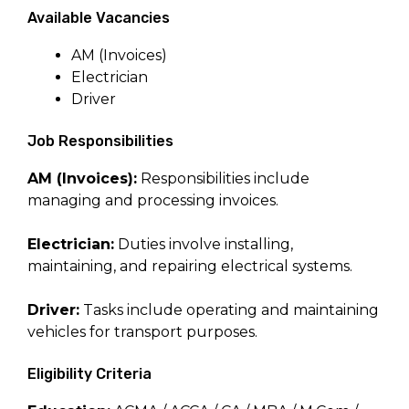
Available Vacancies
AM (Invoices)
Electrician
Driver
Job Responsibilities
AM (Invoices):
Responsibilities include
managing and processing invoices.
Electrician:
Duties involve installing,
maintaining, and repairing electrical systems.
Driver:
Tasks include operating and maintaining
vehicles for transport purposes.
Eligibility Criteria