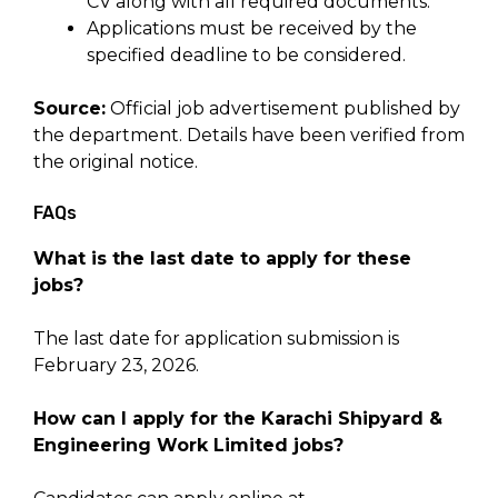
CV along with all required documents.
Applications must be received by the
specified deadline to be considered.
Source:
Official job advertisement published by
the department. Details have been verified from
the original notice.
FAQs
What is the last date to apply for these
jobs?
The last date for application submission is
February 23, 2026.
How can I apply for the Karachi Shipyard &
Engineering Work Limited jobs?