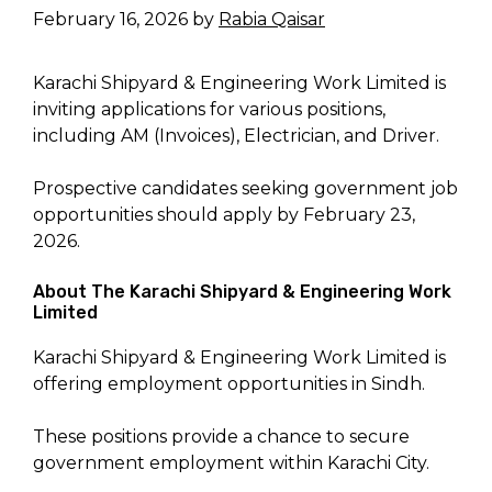
February 16, 2026
by
Rabia Qaisar
Karachi Shipyard & Engineering Work Limited is
inviting applications for various positions,
including AM (Invoices), Electrician, and Driver.
Prospective candidates seeking government job
opportunities should apply by February 23,
2026.
About The Karachi Shipyard & Engineering Work
Limited
Karachi Shipyard & Engineering Work Limited is
offering employment opportunities in Sindh.
These positions provide a chance to secure
government employment within Karachi City.