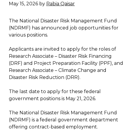
May 15, 2026
by
Rabia Qaisar
The National Disaster Risk Management Fund
(NDRMF) has announced job opportunities for
various positions.
Applicants are invited to apply for the roles of
Research Associate – Disaster Risk Financing
(DRF) and Project Preparation Facility (PPF), and
Research Associate – Climate Change and
Disaster Risk Reduction (DRR).
The last date to apply for these federal
government positions is May 21, 2026.
The National Disaster Risk Management Fund
(NDRMF) is a federal government department
offering contract-based employment.