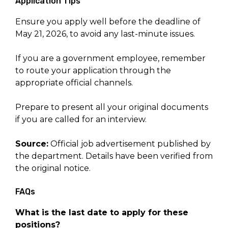
Application Tips
Ensure you apply well before the deadline of
May 21, 2026, to avoid any last-minute issues.
If you are a government employee, remember
to route your application through the
appropriate official channels.
Prepare to present all your original documents
if you are called for an interview.
Source:
Official job advertisement published by
the department. Details have been verified from
the original notice.
FAQs
What is the last date to apply for these
positions?