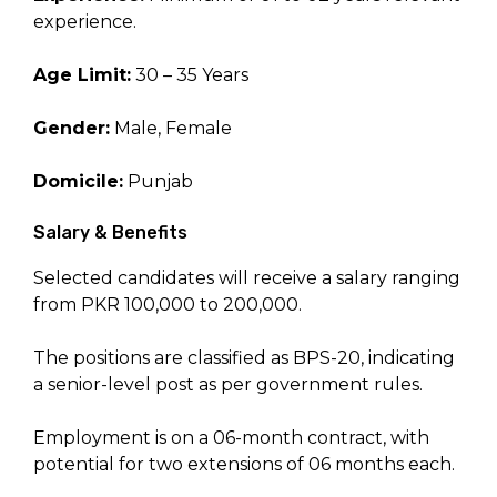
experience.
Age Limit:
30 – 35 Years
Gender:
Male, Female
Domicile:
Punjab
Salary & Benefits
Selected candidates will receive a salary ranging
from PKR 100,000 to 200,000.
The positions are classified as BPS-20, indicating
a senior-level post as per government rules.
Employment is on a 06-month contract, with
potential for two extensions of 06 months each.