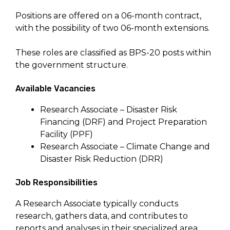
Positions are offered on a 06-month contract,
with the possibility of two 06-month extensions.
These roles are classified as BPS-20 posts within
the government structure.
Available Vacancies
Research Associate – Disaster Risk
Financing (DRF) and Project Preparation
Facility (PPF)
Research Associate – Climate Change and
Disaster Risk Reduction (DRR)
Job Responsibilities
A Research Associate typically conducts
research, gathers data, and contributes to
reports and analyses in their specialized area.