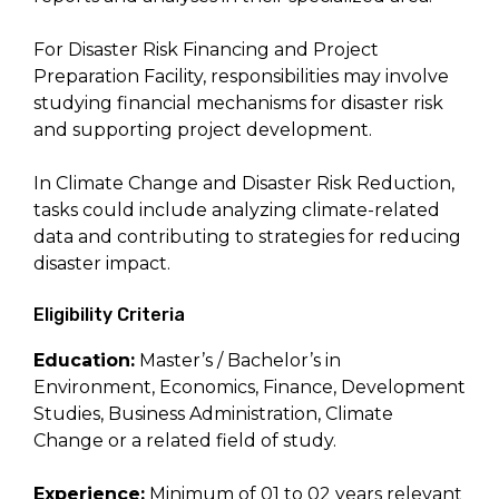
For Disaster Risk Financing and Project
Preparation Facility, responsibilities may involve
studying financial mechanisms for disaster risk
and supporting project development.
In Climate Change and Disaster Risk Reduction,
tasks could include analyzing climate-related
data and contributing to strategies for reducing
disaster impact.
Eligibility Criteria
Education:
Master’s / Bachelor’s in
Environment, Economics, Finance, Development
Studies, Business Administration, Climate
Change or a related field of study.
Experience:
Minimum of 01 to 02 years relevant