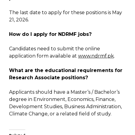
The last date to apply for these positions is May
21, 2026.
How do I apply for NDRMF jobs?
Candidates need to submit the online
application form available at
www.ndrmf.pk
.
What are the educational requirements for
Research Associate positions?
Applicants should have a Master’s / Bachelor’s
degree in Environment, Economics, Finance,
Development Studies, Business Administration,
Climate Change, or a related field of study.