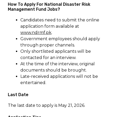
How To Apply For National Disaster Risk
Management Fund Jobs?
Candidates need to submit the online
application form available at
www.ndrmf.pk
.
Government employees should apply
through proper channels.
Only shortlisted applicants will be
contacted for an interview.
At the time of the interview, original
documents should be brought.
Late-received applications will not be
entertained.
Last Date
The last date to apply is May 21, 2026.