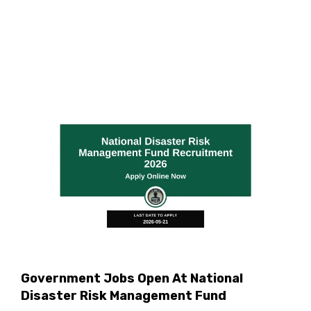
Government Jobs Open At National
Disaster Risk Management Fund