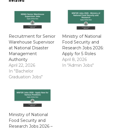
Related
Recruitment for Senior
Ministry of National
Warehouse Supervisor
Food Security and
at National Disaster
Research Jobs 2026:
Management
Apply for 5 Roles
Authority
April 8, 2026
April 22, 2026
In "Admin Jobs"
In "Bachelor
Graduation Jobs"
Ministry of National
Food Security and
Research Jobs 2026 –