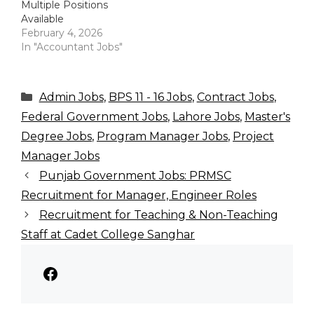
Multiple Positions
Available
February 4, 2026
In "Accountant Jobs"
Categories
Admin Jobs
,
BPS 11 - 16 Jobs
,
Contract Jobs
,
Federal Government Jobs
,
Lahore Jobs
,
Master's
Degree Jobs
,
Program Manager Jobs
,
Project
Manager Jobs
Punjab Government Jobs: PRMSC
Recruitment for Manager, Engineer Roles
Recruitment for Teaching & Non-Teaching
Staff at Cadet College Sanghar
Facebook