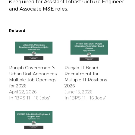
is required for Assistant Infrastructure Engineer
and Associate M&E roles.
Related
Punjab Government’s
Punjab IT Board
Urban Unit Announces
Recruitment for
Multiple Job Openings
Multiple IT Positions
for 2026
2026
April 22, 2026
June 15, 2026
In "BPS 11 - 16 Jobs"
In "BPS 11 - 16 Jobs"