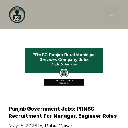
Skip
to
MENU
content
Punjab Government Jobs: PRMSC
Recruitment For Manager, Engineer Roles
May 15, 2026
by
Rabia Qaisar