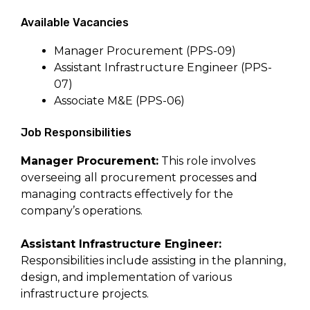
Available Vacancies
Manager Procurement (PPS-09)
Assistant Infrastructure Engineer (PPS-
07)
Associate M&E (PPS-06)
Job Responsibilities
Manager Procurement:
This role involves
overseeing all procurement processes and
managing contracts effectively for the
company’s operations.
Assistant Infrastructure Engineer:
Responsibilities include assisting in the planning,
design, and implementation of various
infrastructure projects.