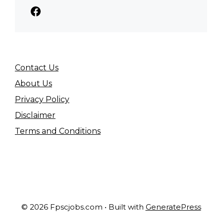
Facebook
Contact Us
About Us
Privacy Policy
Disclaimer
Terms and Conditions
© 2026 Fpscjobs.com
• Built with
GeneratePress