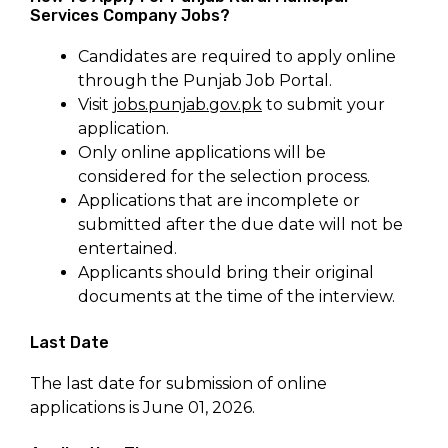
Services Company Jobs?
Candidates are required to apply online
through the Punjab Job Portal.
Visit
jobs.punjab.gov.pk
to submit your
application.
Only online applications will be
considered for the selection process.
Applications that are incomplete or
submitted after the due date will not be
entertained.
Applicants should bring their original
documents at the time of the interview.
Last Date
The last date for submission of online
applications is June 01, 2026.