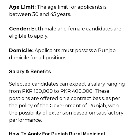
Age Limit:
The age limit for applicants is
between 30 and 45 years.
Gender:
Both male and female candidates are
eligible to apply.
Domicile:
Applicants must possess a Punjab
domicile for all positions.
Salary & Benefits
Selected candidates can expect a salary ranging
from PKR 130,000 to PKR 400,000. These
positions are offered on a contract basis, as per
the policy of the Government of Punjab, with
the possibility of extension based on satisfactory
performance.
How To Apply For Punjab Rural Municipal