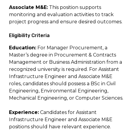
Associate M&E:
This position supports
monitoring and evaluation activities to track
project progress and ensure desired outcomes.
Eligibility Criteria
Education:
For Manager Procurement, a
Master’s degree in Procurement & Contracts
Management or Business Administration from a
recognized university is required. For Assistant
Infrastructure Engineer and Associate M&E
roles, candidates should possess a BSc in Civil
Engineering, Environmental Engineering,
Mechanical Engineering, or Computer Sciences.
Experience:
Candidates for Assistant
Infrastructure Engineer and Associate M&E
positions should have relevant experience.