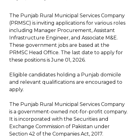
The Punjab Rural Municipal Services Company
(PRMSC) is inviting applications for various roles
including Manager Procurement, Assistant
Infrastructure Engineer, and Associate M&E.
These government jobs are based at the
PRMSC Head Office. The last date to apply for
these positions is June 01, 2026.
Eligible candidates holding a Punjab domicile
and relevant qualifications are encouraged to
apply.
The Punjab Rural Municipal Services Company
is a government-owned not-for-profit company.
It is incorporated with the Securities and
Exchange Commission of Pakistan under
Section 42 of the Companies Act, 2017.