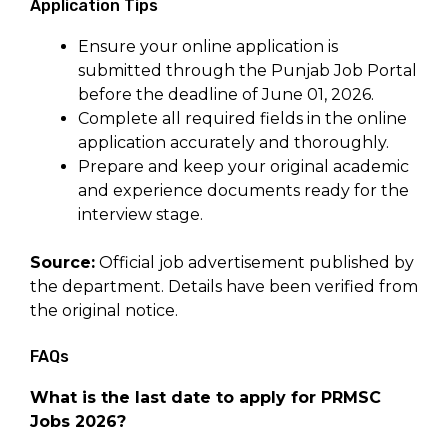
Application Tips
Ensure your online application is
submitted through the Punjab Job Portal
before the deadline of June 01, 2026.
Complete all required fields in the online
application accurately and thoroughly.
Prepare and keep your original academic
and experience documents ready for the
interview stage.
Source:
Official job advertisement published by
the department. Details have been verified from
the original notice.
FAQs
What is the last date to apply for PRMSC
Jobs 2026?