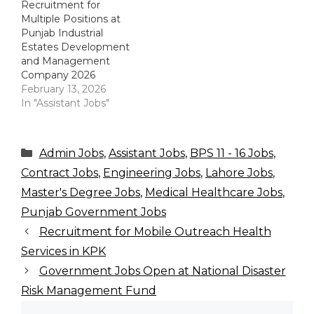
Recruitment for
Multiple Positions at
Punjab Industrial
Estates Development
and Management
Company 2026
February 13, 2026
In "Assistant Jobs"
Categories
Admin Jobs
,
Assistant Jobs
,
BPS 11 - 16 Jobs
,
Contract Jobs
,
Engineering Jobs
,
Lahore Jobs
,
Master's Degree Jobs
,
Medical Healthcare Jobs
,
Punjab Government Jobs
Recruitment for Mobile Outreach Health
Services in KPK
Government Jobs Open at National Disaster
Risk Management Fund