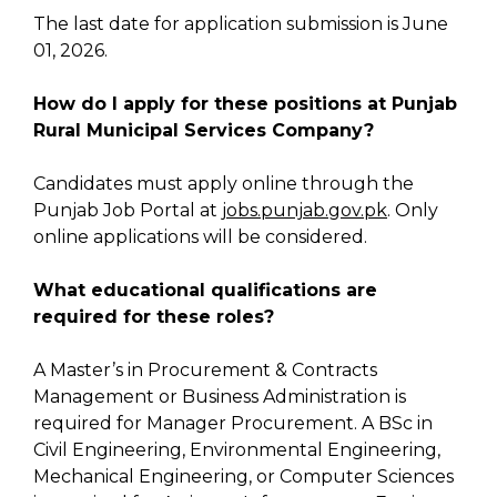
The last date for application submission is June
01, 2026.
How do I apply for these positions at Punjab
Rural Municipal Services Company?
Candidates must apply online through the
Punjab Job Portal at
jobs.punjab.gov.pk
. Only
online applications will be considered.
What educational qualifications are
required for these roles?
A Master’s in Procurement & Contracts
Management or Business Administration is
required for Manager Procurement. A BSc in
Civil Engineering, Environmental Engineering,
Mechanical Engineering, or Computer Sciences