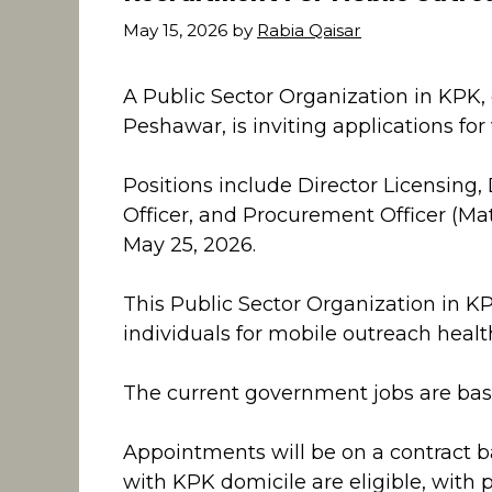
May 15, 2026
by
Rabia Qaisar
A Public Sector Organization in KPK
Peshawar, is inviting applications for 
Positions include Director Licensing, D
Officer, and Procurement Officer (Ma
May 25, 2026.
This Public Sector Organization in KP
individuals for mobile outreach health
The current government jobs are base
Appointments will be on a contract b
with KPK domicile are eligible, with 