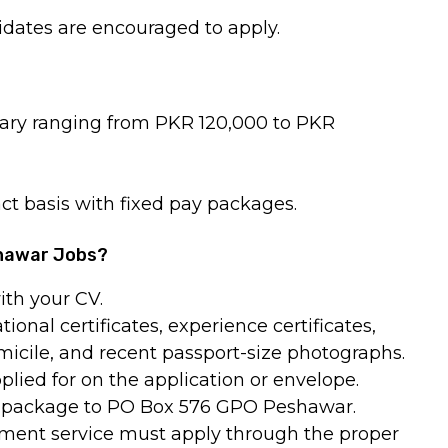
dates are encouraged to apply.
alary ranging from PKR 120,000 to PKR
ct basis with fixed pay packages.
shawar Jobs?
ith your CV.
ional certificates, experience certificates,
micile, and recent passport-size photographs.
plied for on the application or envelope.
n package to PO Box 576 GPO Peshawar.
nment service must apply through the proper