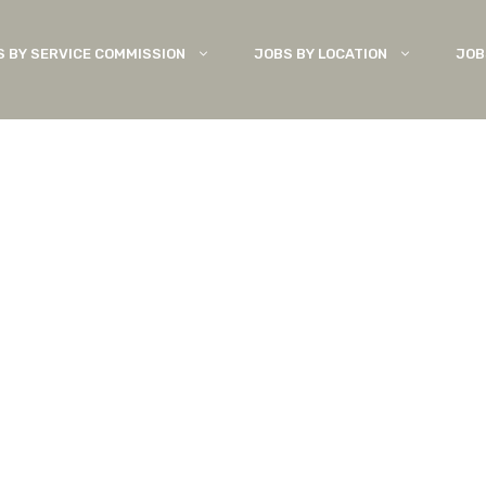
S BY SERVICE COMMISSION
JOBS BY LOCATION
JOB