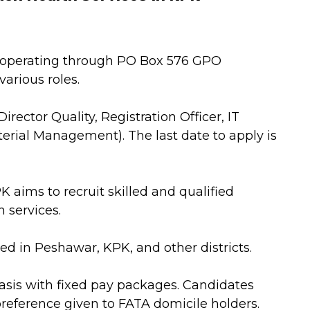
, operating through PO Box 576 GPO
various roles.
irector Quality, Registration Officer, IT
terial Management). The last date to apply is
K aims to recruit skilled and qualified
 services.
d in Peshawar, KPK, and other districts.
asis with fixed pay packages. Candidates
preference given to FATA domicile holders.