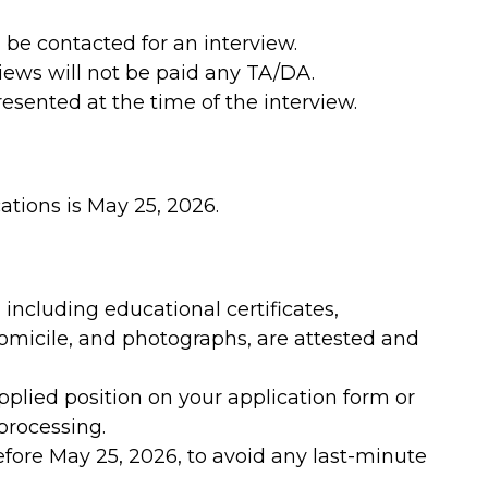
 be contacted for an interview.
iews will not be paid any TA/DA.
sented at the time of the interview.
ations is May 25, 2026.
including educational certificates,
domicile, and photographs, are attested and
pplied position on your application form or
processing.
efore May 25, 2026, to avoid any last-minute