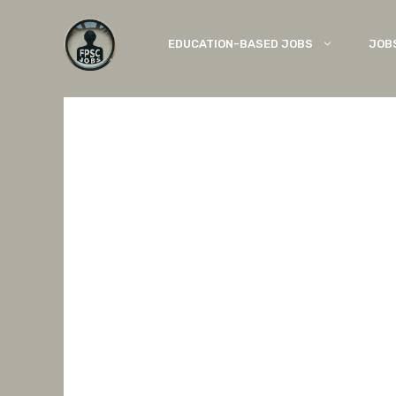
Skip
to
EDUCATION-BASED JOBS
JOB
content