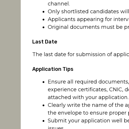
channel.
Only shortlisted candidates will
Applicants appearing for interv
Original documents must be pre
Last Date
The last date for submission of applic
Application Tips
Ensure all required documents, 
experience certificates, CNIC, 
attached with your application.
Clearly write the name of the a
the envelope to ensure proper 
Submit your application well b
issues.