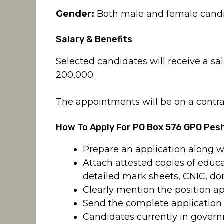
Gender:
Both male and female candi
Salary & Benefits
Selected candidates will receive a s
200,000.
The appointments will be on a contra
How To Apply For PO Box 576 GPO Pe
Prepare an application along w
Attach attested copies of educat
detailed mark sheets, CNIC, do
Clearly mention the position ap
Send the complete applicatio
Candidates currently in gover