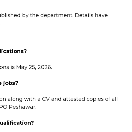
ublished by the department. Details have
.
lications?
ons is May 25, 2026.
e jobs?
on along with a CV and attested copies of all
GPO Peshawar.
alification?