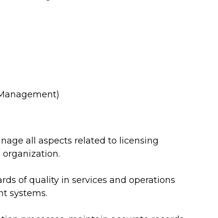
l Management)
ge all aspects related to licensing
 organization.
ds of quality in services and operations
nt systems.