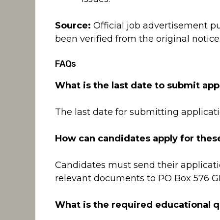
Source:
Official job advertisement p
been verified from the original notice
FAQs
What is the last date to submit app
The last date for submitting applicati
How can candidates apply for thes
Candidates must send their applicati
relevant documents to PO Box 576 
What is the required educational qu