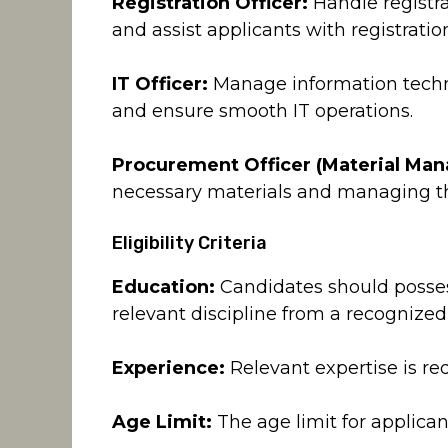
Registration Officer:
Handle registra
and assist applicants with registrati
IT Officer:
Manage information techno
and ensure smooth IT operations.
Procurement Officer (Material Ma
necessary materials and managing th
Eligibility Criteria
Education:
Candidates should posses
relevant discipline from a recognized
Experience:
Relevant expertise is req
Age Limit:
The age limit for applicant