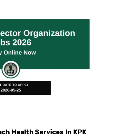
ch Health Services In KPK