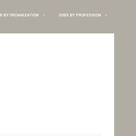
S BY ORGANIZATION
JOBS BY PROFESSION