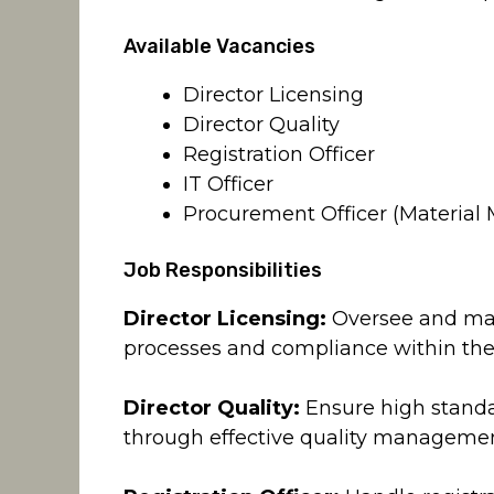
Available Vacancies
Director Licensing
Director Quality
Registration Officer
IT Officer
Procurement Officer (Materia
Job Responsibilities
Director Licensing:
Oversee and mana
processes and compliance within the
Director Quality:
Ensure high standar
through effective quality manageme