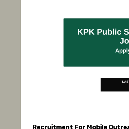
Recruitment For Mobile Outrea