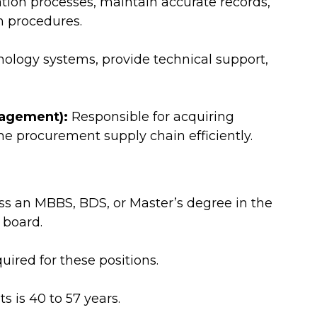
tion processes, maintain accurate records,
on procedures.
logy systems, provide technical support,
nagement):
Responsible for acquiring
e procurement supply chain efficiently.
s an MBBS, BDS, or Master’s degree in the
 board.
uired for these positions.
s is 40 to 57 years.