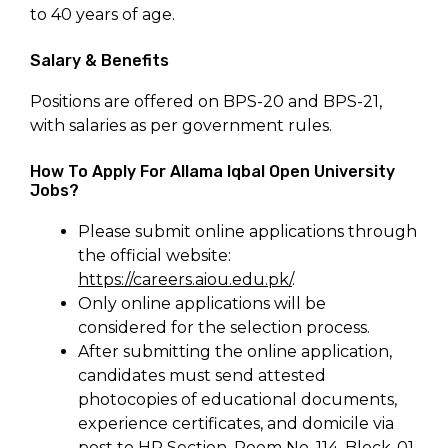
to 40 years of age.
Salary & Benefits
Positions are offered on BPS-20 and BPS-21,
with salaries as per government rules.
How To Apply For Allama Iqbal Open University
Jobs?
Please submit online applications through
the official website:
https://careers.aiou.edu.pk/
.
Only online applications will be
considered for the selection process.
After submitting the online application,
candidates must send attested
photocopies of educational documents,
experience certificates, and domicile via
post to HR Section, Room No. 114, Block-01,