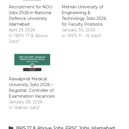
Recruitment for NDU
Mehran University of
Jobs 2026 in National
Engineering &
Defence University
Technology Jobs 2026
Islamabad
for Faculty Positions
April 29, 2026
January 30, 2026
In "BPS 17 & Above
In "BPS 11 - 16 Jobs"
Jobs"
Rawalpindi Medical
University Jobs 2026 –
Registrar, Controller of
Examination Vacancies
January 28, 2026
In "Admin Jobs"
Categories
BPS 17 & Above Jobs
,
FPSC Jobs
,
Islamabad