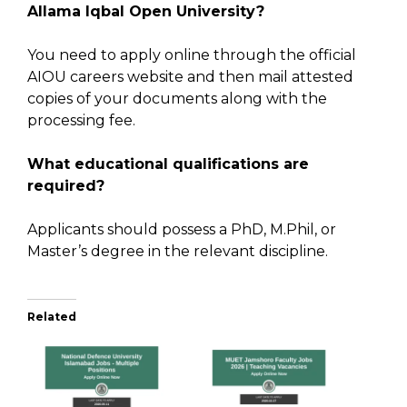
Allama Iqbal Open University?
You need to apply online through the official
AIOU careers website and then mail attested
copies of your documents along with the
processing fee.
What educational qualifications are
required?
Applicants should possess a PhD, M.Phil, or
Master’s degree in the relevant discipline.
Related