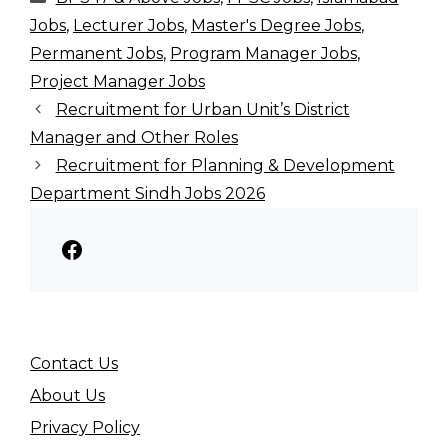
Jobs
,
Lecturer Jobs
,
Master's Degree Jobs
,
Permanent Jobs
,
Program Manager Jobs
,
Project Manager Jobs
Recruitment for Urban Unit’s District
Manager and Other Roles
Recruitment for Planning & Development
Department Sindh Jobs 2026
Facebook
Contact Us
About Us
Privacy Policy