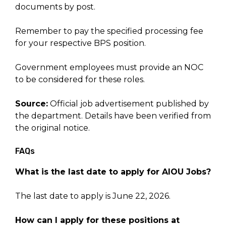
documents by post.
Remember to pay the specified processing fee
for your respective BPS position.
Government employees must provide an NOC
to be considered for these roles.
Source:
Official job advertisement published by
the department. Details have been verified from
the original notice.
FAQs
What is the last date to apply for AIOU Jobs?
The last date to apply is June 22, 2026.
How can I apply for these positions at