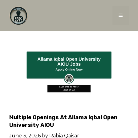
Skip
to
MENU
content
Multiple Openings At Allama Iqbal Open
University AIOU
June 3, 2026
by
Rabia Qaisar