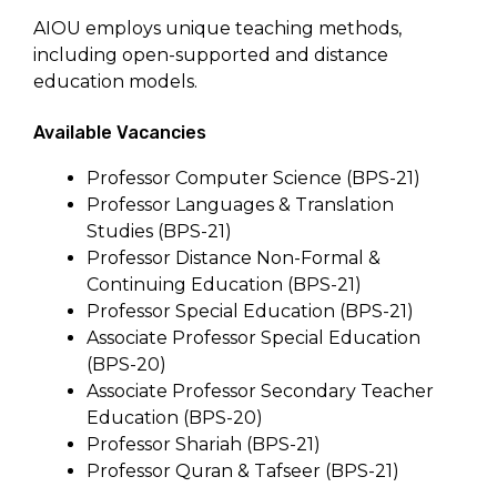
AIOU employs unique teaching methods,
including open-supported and distance
education models.
Available Vacancies
Professor Computer Science (BPS-21)
Professor Languages & Translation
Studies (BPS-21)
Professor Distance Non-Formal &
Continuing Education (BPS-21)
Professor Special Education (BPS-21)
Associate Professor Special Education
(BPS-20)
Associate Professor Secondary Teacher
Education (BPS-20)
Professor Shariah (BPS-21)
Professor Quran & Tafseer (BPS-21)