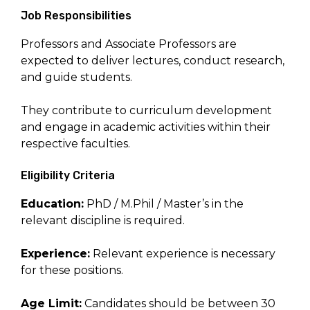
Job Responsibilities
Professors and Associate Professors are
expected to deliver lectures, conduct research,
and guide students.
They contribute to curriculum development
and engage in academic activities within their
respective faculties.
Eligibility Criteria
Education:
PhD / M.Phil / Master’s in the
relevant discipline is required.
Experience:
Relevant experience is necessary
for these positions.
Age Limit:
Candidates should be between 30