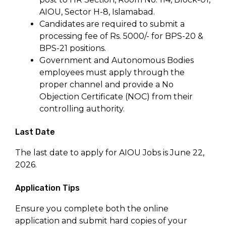
AIOU, Sector H-8, Islamabad.
Candidates are required to submit a
processing fee of Rs. 5000/- for BPS-20 &
BPS-21 positions.
Government and Autonomous Bodies
employees must apply through the
proper channel and provide a No
Objection Certificate (NOC) from their
controlling authority.
Last Date
The last date to apply for AIOU Jobs is June 22,
2026.
Application Tips
Ensure you complete both the online
application and submit hard copies of your