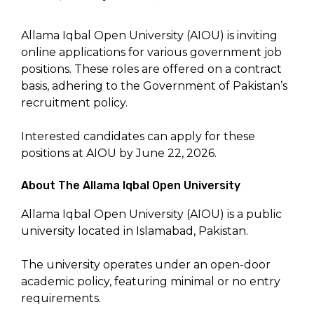
Allama Iqbal Open University (AIOU) is inviting
online applications for various government job
positions. These roles are offered on a contract
basis, adhering to the Government of Pakistan’s
recruitment policy.
Interested candidates can apply for these
positions at AIOU by June 22, 2026.
About The Allama Iqbal Open University
Allama Iqbal Open University (AIOU) is a public
university located in Islamabad, Pakistan.
The university operates under an open-door
academic policy, featuring minimal or no entry
requirements.