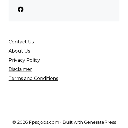
Facebook
Contact Us
About Us
Privacy Policy
Disclaimer
Terms and Conditions
© 2026 Fpscjobs.com
• Built with
GeneratePress