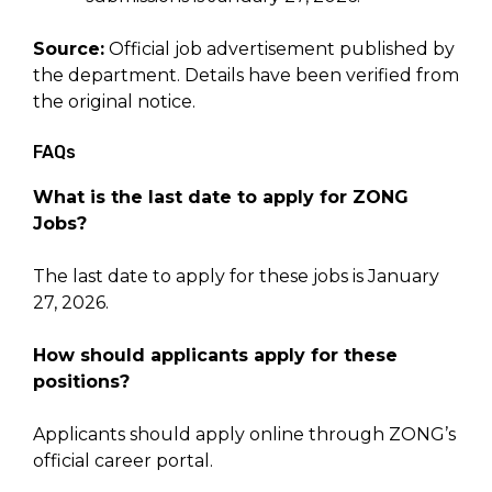
Source:
Official job advertisement published by
the department. Details have been verified from
the original notice.
FAQs
What is the last date to apply for ZONG
Jobs?
The last date to apply for these jobs is January
27, 2026.
How should applicants apply for these
positions?
Applicants should apply online through ZONG’s
official career portal.