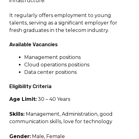
infrastructure.
It regularly offers employment to young
talents, serving as a significant employer for
fresh graduates in the telecom industry.
Available Vacancies
Management positions
Cloud operations positions
Data center positions
Eligibility Criteria
Age Limit:
30 – 40 Years
Skills:
Management, Administration, good
communication skills, love for technology
Gender:
Male, Female