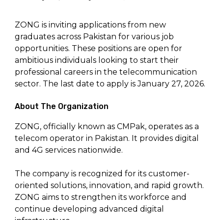
ZONG is inviting applications from new
graduates across Pakistan for various job
opportunities. These positions are open for
ambitious individuals looking to start their
professional careers in the telecommunication
sector. The last date to apply is January 27, 2026.
About The Organization
ZONG, officially known as CMPak, operates as a
telecom operator in Pakistan. It provides digital
and 4G services nationwide.
The company is recognized for its customer-
oriented solutions, innovation, and rapid growth.
ZONG aims to strengthen its workforce and
continue developing advanced digital