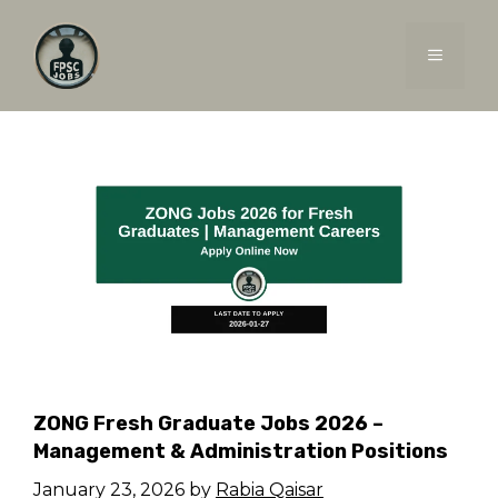
Skip
to
MENU
content
ZONG Fresh Graduate Jobs 2026 –
Management & Administration Positions
January 23, 2026
by
Rabia Qaisar