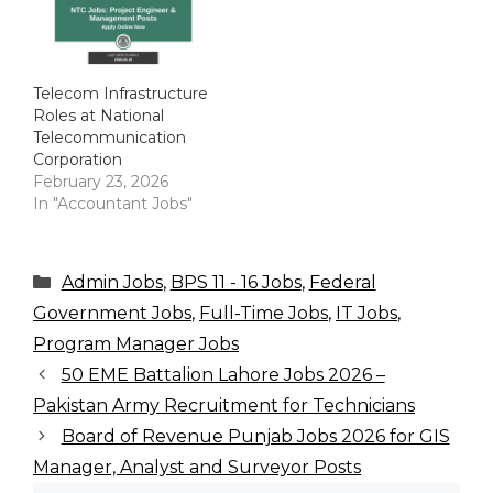
Telecom Infrastructure
Roles at National
Telecommunication
Corporation
February 23, 2026
In "Accountant Jobs"
Categories
Admin Jobs
,
BPS 11 - 16 Jobs
,
Federal
Government Jobs
,
Full-Time Jobs
,
IT Jobs
,
Program Manager Jobs
50 EME Battalion Lahore Jobs 2026 –
Pakistan Army Recruitment for Technicians
Board of Revenue Punjab Jobs 2026 for GIS
Manager, Analyst and Surveyor Posts