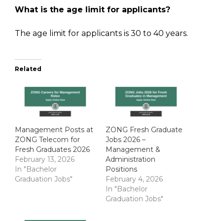
What is the age limit for applicants?
The age limit for applicants is 30 to 40 years.
Related
Management Posts at
ZONG Fresh Graduate
ZONG Telecom for
Jobs 2026 –
Fresh Graduates 2026
Management &
February 13, 2026
Administration
In "Bachelor
Positions
Graduation Jobs"
February 4, 2026
In "Bachelor
Graduation Jobs"