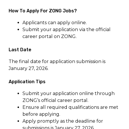
How To Apply For ZONG Jobs?
Applicants can apply online.
Submit your application via the official
career portal on ZONG.
Last Date
The final date for application submission is
January 27, 2026.
Application Tips
Submit your application online through
ZONG’s official career portal.
Ensure all required qualifications are met
before applying.
Apply promptly as the deadline for
submissions is January 27, 2026.