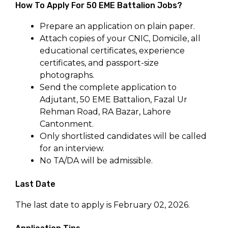
How To Apply For 50 EME Battalion Jobs?
Prepare an application on plain paper.
Attach copies of your CNIC, Domicile, all
educational certificates, experience
certificates, and passport-size
photographs.
Send the complete application to
Adjutant, 50 EME Battalion, Fazal Ur
Rehman Road, RA Bazar, Lahore
Cantonment.
Only shortlisted candidates will be called
for an interview.
No TA/DA will be admissible.
Last Date
The last date to apply is February 02, 2026.