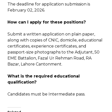
The deadline for application submission is
February 02, 2026.
How can I apply for these positions?
Submit a written application on plain paper,
along with copies of CNIC, domicile, educational
certificates, experience certificates, and
passport-size photographs to the Adjutant, 50
EME Battalion, Fazal Ur Rehman Road, RA
Bazar, Lahore Cantonment.
What is the required educational
qualification?
Candidates must be Intermediate pass.