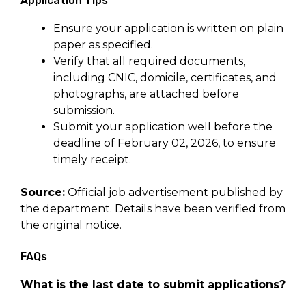
Application Tips
Ensure your application is written on plain
paper as specified.
Verify that all required documents,
including CNIC, domicile, certificates, and
photographs, are attached before
submission.
Submit your application well before the
deadline of February 02, 2026, to ensure
timely receipt.
Source:
Official job advertisement published by
the department. Details have been verified from
the original notice.
FAQs
What is the last date to submit applications?