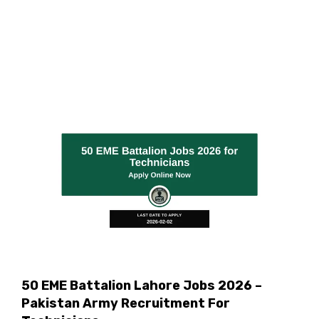
50 EME Battalion Lahore Jobs 2026 –
Pakistan Army Recruitment For