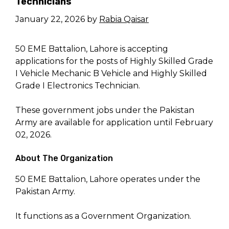
Technicians
January 22, 2026
by
Rabia Qaisar
50 EME Battalion, Lahore is accepting
applications for the posts of Highly Skilled Grade
I Vehicle Mechanic B Vehicle and Highly Skilled
Grade I Electronics Technician.
These government jobs under the Pakistan
Army are available for application until February
02, 2026.
About The Organization
50 EME Battalion, Lahore operates under the
Pakistan Army.
It functions as a Government Organization.