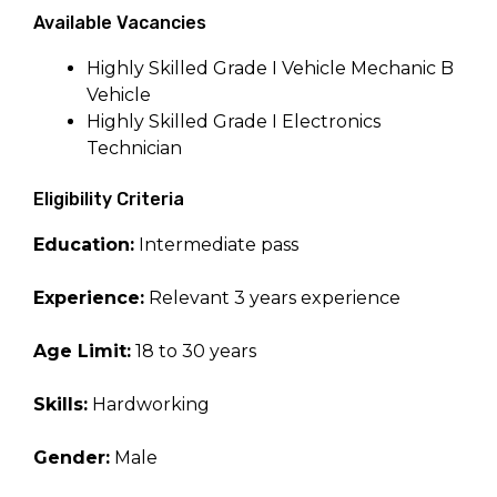
Available Vacancies
Highly Skilled Grade I Vehicle Mechanic B
Vehicle
Highly Skilled Grade I Electronics
Technician
Eligibility Criteria
Education:
Intermediate pass
Experience:
Relevant 3 years experience
Age Limit:
18 to 30 years
Skills:
Hardworking
Gender:
Male