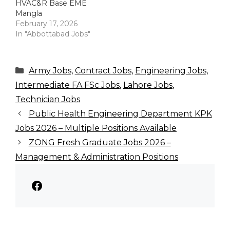
HVAC&R Base EME
Mangla
February 17, 2026
In "Abbottabad Jobs"
Categories
Army Jobs
,
Contract Jobs
,
Engineering Jobs
,
Intermediate FA FSc Jobs
,
Lahore Jobs
,
Technician Jobs
Public Health Engineering Department KPK
Jobs 2026 – Multiple Positions Available
ZONG Fresh Graduate Jobs 2026 –
Management & Administration Positions
Facebook