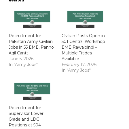
Related
Recruitment for
Civilian Posts Open in
Pakistan Army Civilian
501 Central Workshop
Jobs in 55 EME, Panno
EME Rawalpindi –
Aqil Cantt
Multiple Trades
June 5, 2026
Available
In "Army Jobs"
February 17, 2026
In "Army Jobs"
Recruitment for
Supervisor Lower
Grade and LDC
Positions at 504