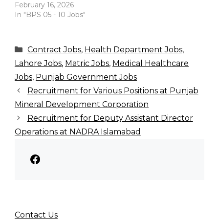
February 16, 2026
In "BPS 05 - 10 Jobs"
Categories
Contract Jobs
,
Health Department Jobs
,
Lahore Jobs
,
Matric Jobs
,
Medical Healthcare
Jobs
,
Punjab Government Jobs
Recruitment for Various Positions at Punjab
Mineral Development Corporation
Recruitment for Deputy Assistant Director
Operations at NADRA Islamabad
Facebook
Contact Us