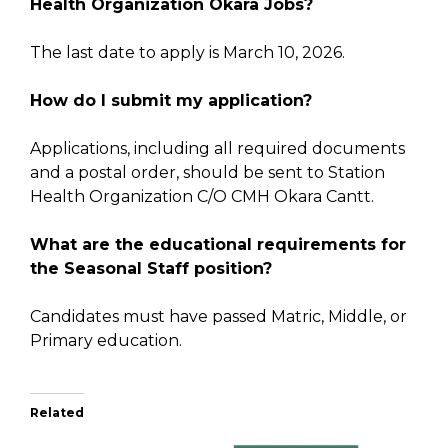
Health Organization Okara Jobs?
The last date to apply is March 10, 2026.
How do I submit my application?
Applications, including all required documents
and a postal order, should be sent to Station
Health Organization C/O CMH Okara Cantt.
What are the educational requirements for
the Seasonal Staff position?
Candidates must have passed Matric, Middle, or
Primary education.
Related