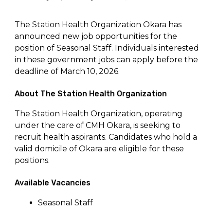
The Station Health Organization Okara has
announced new job opportunities for the
position of Seasonal Staff. Individuals interested
in these government jobs can apply before the
deadline of March 10, 2026.
About The Station Health Organization
The Station Health Organization, operating
under the care of CMH Okara, is seeking to
recruit health aspirants. Candidates who hold a
valid domicile of Okara are eligible for these
positions.
Available Vacancies
Seasonal Staff