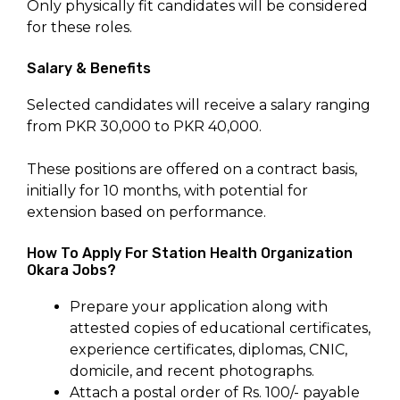
Only physically fit candidates will be considered
for these roles.
Salary & Benefits
Selected candidates will receive a salary ranging
from PKR 30,000 to PKR 40,000.
These positions are offered on a contract basis,
initially for 10 months, with potential for
extension based on performance.
How To Apply For Station Health Organization
Okara Jobs?
Prepare your application along with
attested copies of educational certificates,
experience certificates, diplomas, CNIC,
domicile, and recent photographs.
Attach a postal order of Rs. 100/- payable