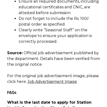
Ensure all required documents, including
educational certificates and CNIC, are
attested before submission.
Do not forget to include the Rs. 100/-
postal order as specified.
Clearly write “Seasonal Staff” on the
envelope to ensure your application is
correctly processed.
Source:
Official job advertisement published by
the department. Details have been verified from
the original notice.
For the original job advertisement image, please
click here:
Job Advertisement Image
FAQs
What is the last date to apply for Station