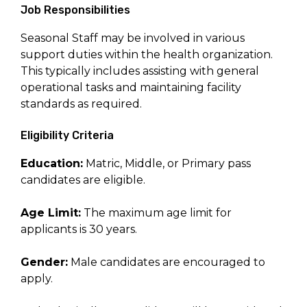
Job Responsibilities
Seasonal Staff may be involved in various
support duties within the health organization.
This typically includes assisting with general
operational tasks and maintaining facility
standards as required.
Eligibility Criteria
Education:
Matric, Middle, or Primary pass
candidates are eligible.
Age Limit:
The maximum age limit for
applicants is 30 years.
Gender:
Male candidates are encouraged to
apply.