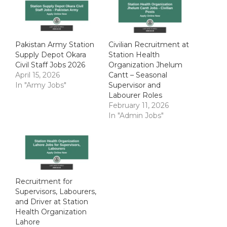
Pakistan Army Station
Civilian Recruitment at
Supply Depot Okara
Station Health
Civil Staff Jobs 2026
Organization Jhelum
April 15, 2026
Cantt – Seasonal
In "Army Jobs"
Supervisor and
Labourer Roles
February 11, 2026
In "Admin Jobs"
Recruitment for
Supervisors, Labourers,
and Driver at Station
Health Organization
Lahore