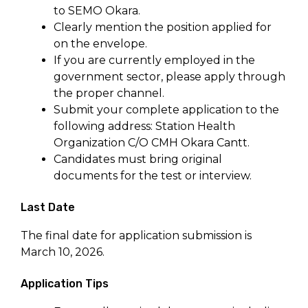
to SEMO Okara.
Clearly mention the position applied for
on the envelope.
If you are currently employed in the
government sector, please apply through
the proper channel.
Submit your complete application to the
following address: Station Health
Organization C/O CMH Okara Cantt.
Candidates must bring original
documents for the test or interview.
Last Date
The final date for application submission is
March 10, 2026.
Application Tips