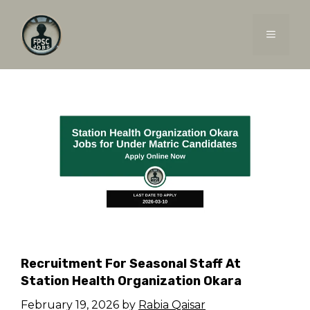
Skip
to
MENU
content
Recruitment For Seasonal Staff At
Station Health Organization Okara
February 19, 2026
by
Rabia Qaisar