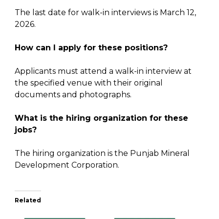
The last date for walk-in interviews is March 12,
2026.
How can I apply for these positions?
Applicants must attend a walk-in interview at
the specified venue with their original
documents and photographs.
What is the hiring organization for these
jobs?
The hiring organization is the Punjab Mineral
Development Corporation.
Related