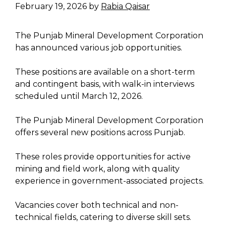
February 19, 2026
by
Rabia Qaisar
The Punjab Mineral Development Corporation
has announced various job opportunities.
These positions are available on a short-term
and contingent basis, with walk-in interviews
scheduled until March 12, 2026.
The Punjab Mineral Development Corporation
offers several new positions across Punjab.
These roles provide opportunities for active
mining and field work, along with quality
experience in government-associated projects.
Vacancies cover both technical and non-
technical fields, catering to diverse skill sets.