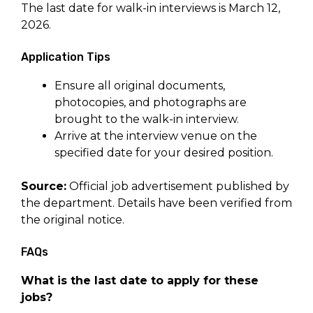
The last date for walk-in interviews is March 12,
2026.
Application Tips
Ensure all original documents,
photocopies, and photographs are
brought to the walk-in interview.
Arrive at the interview venue on the
specified date for your desired position.
Source:
Official job advertisement published by
the department. Details have been verified from
the original notice.
FAQs
What is the last date to apply for these
jobs?