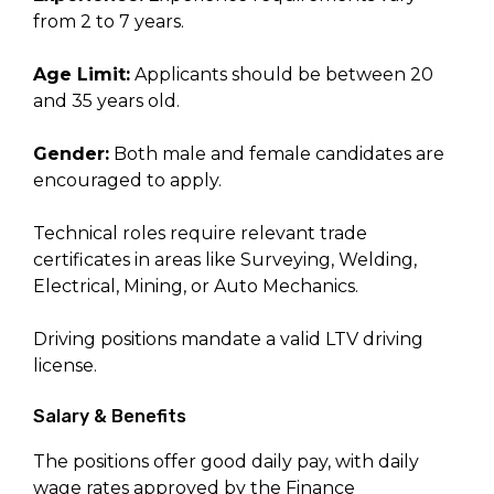
from 2 to 7 years.
Age Limit:
Applicants should be between 20
and 35 years old.
Gender:
Both male and female candidates are
encouraged to apply.
Technical roles require relevant trade
certificates in areas like Surveying, Welding,
Electrical, Mining, or Auto Mechanics.
Driving positions mandate a valid LTV driving
license.
Salary & Benefits
The positions offer good daily pay, with daily
wage rates approved by the Finance