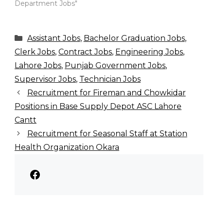
Department Jobs"
Categories
Assistant Jobs
,
Bachelor Graduation Jobs
,
Clerk Jobs
,
Contract Jobs
,
Engineering Jobs
,
Lahore Jobs
,
Punjab Government Jobs
,
Supervisor Jobs
,
Technician Jobs
Recruitment for Fireman and Chowkidar
Positions in Base Supply Depot ASC Lahore
Cantt
Recruitment for Seasonal Staff at Station
Health Organization Okara
Facebook