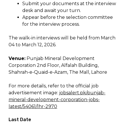
Submit your documents at the interview
desk and await your turn.
Appear before the selection committee
for the interview process.
The walk-in interviews will be held from March
04 to March 12, 2026.
Venue:
Punjab Mineral Development
Corporation 2nd Floor, Alfalah Building,
Shahrah-e-Quaid-e-Azam, The Mall, Lahore
For more details, refer to the official job
advertisement image:
jobsalert.pk/punjab-
mineral-development-corporation-jobs-
latest/54061/lhr-2970
Last Date