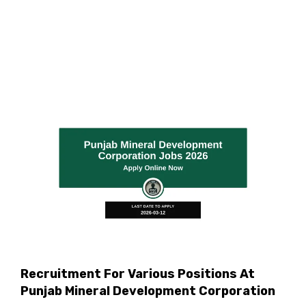
Recruitment For Various Positions At
Punjab Mineral Development Corporation