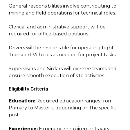
General responsibilities involve contributing to
mining and field operations for technical roles.
Clerical and administrative support will be
required for office-based positions.
Drivers will be responsible for operating Light
Transport Vehicles as needed for project tasks.
Supervisors and Sirdars will oversee teams and
ensure smooth execution of site activities.
Eligibility Criteria
Education:
Required education ranges from
Primary to Master’s, depending on the specific
post.
Experience:
Experience requirements vary