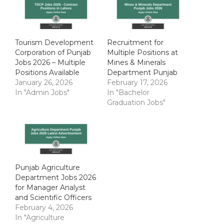
Tourism Development
Recruitment for
Corporation of Punjab
Multiple Positions at
Jobs 2026 – Multiple
Mines & Minerals
Positions Available
Department Punjab
January 26, 2026
February 17, 2026
In "Admin Jobs"
In "Bachelor
Graduation Jobs"
Punjab Agriculture
Department Jobs 2026
for Manager Analyst
and Scientific Officers
February 4, 2026
In "Agriculture