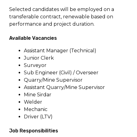
Selected candidates will be employed on a
transferable contract, renewable based on
performance and project duration.
Available Vacancies
Assistant Manager (Technical)
Junior Clerk
Surveyor
Sub Engineer (Civil) / Overseer
Quarry/Mine Supervisor
Assistant Quarry/Mine Supervisor
Mine Sirdar
Welder
Mechanic
Driver (LTV)
Job Responsibilities