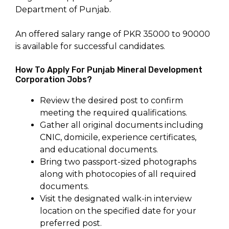
Department of Punjab.
An offered salary range of PKR 35000 to 90000
is available for successful candidates.
How To Apply For Punjab Mineral Development
Corporation Jobs?
Review the desired post to confirm
meeting the required qualifications.
Gather all original documents including
CNIC, domicile, experience certificates,
and educational documents.
Bring two passport-sized photographs
along with photocopies of all required
documents.
Visit the designated walk-in interview
location on the specified date for your
preferred post.