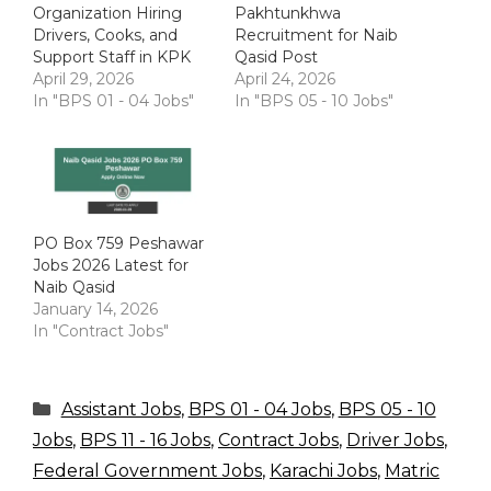
Organization Hiring
Pakhtunkhwa
Drivers, Cooks, and
Recruitment for Naib
Support Staff in KPK
Qasid Post
April 29, 2026
April 24, 2026
In "BPS 01 - 04 Jobs"
In "BPS 05 - 10 Jobs"
PO Box 759 Peshawar
Jobs 2026 Latest for
Naib Qasid
January 14, 2026
In "Contract Jobs"
Categories
Assistant Jobs
,
BPS 01 - 04 Jobs
,
BPS 05 - 10
Jobs
,
BPS 11 - 16 Jobs
,
Contract Jobs
,
Driver Jobs
,
Federal Government Jobs
,
Karachi Jobs
,
Matric