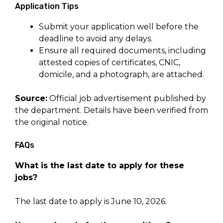
Application Tips
Submit your application well before the
deadline to avoid any delays.
Ensure all required documents, including
attested copies of certificates, CNIC,
domicile, and a photograph, are attached.
Source:
Official job advertisement published by
the department. Details have been verified from
the original notice.
FAQs
What is the last date to apply for these
jobs?
The last date to apply is June 10, 2026.