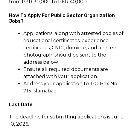
from PKR 30,000 to PKR 40,000.
How To Apply For Public Sector Organization
Jobs?
Applications, along with attested copies of
educational certificates, experience
certificates, CNIC, domicile, and a recent
photograph, should be sent to the
address below.
Ensure all required documents are
attached with your application.
Address your application to: PO Box No.
713 Islamabad.
Last Date
The deadline for submitting applications is June
10, 2026.