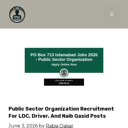
Skip
to
MENU
content
Public Sector Organization Recruitment
For LDC, Driver, And Naib Qasid Posts
June 3, 2026
by
Rabia Qaisar