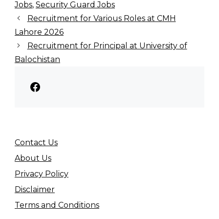
Jobs
,
Security Guard Jobs
Recruitment for Various Roles at CMH
Lahore 2026
Recruitment for Principal at University of
Balochistan
Facebook
Contact Us
About Us
Privacy Policy
Disclaimer
Terms and Conditions