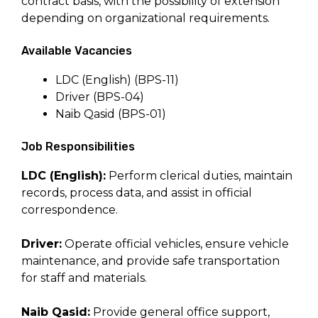
contract basis, with the possibility of extension
depending on organizational requirements.
Available Vacancies
LDC (English) (BPS-11)
Driver (BPS-04)
Naib Qasid (BPS-01)
Job Responsibilities
LDC (English):
Perform clerical duties, maintain
records, process data, and assist in official
correspondence.
Driver:
Operate official vehicles, ensure vehicle
maintenance, and provide safe transportation
for staff and materials.
Naib Qasid:
Provide general office support,