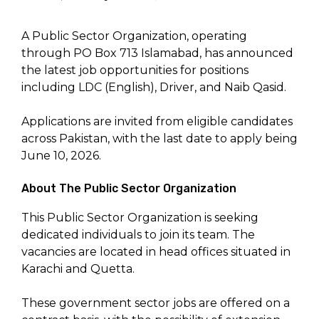
A Public Sector Organization, operating
through PO Box 713 Islamabad, has announced
the latest job opportunities for positions
including LDC (English), Driver, and Naib Qasid.
Applications are invited from eligible candidates
across Pakistan, with the last date to apply being
June 10, 2026.
About The Public Sector Organization
This Public Sector Organization is seeking
dedicated individuals to join its team. The
vacancies are located in head offices situated in
Karachi and Quetta.
These government sector jobs are offered on a