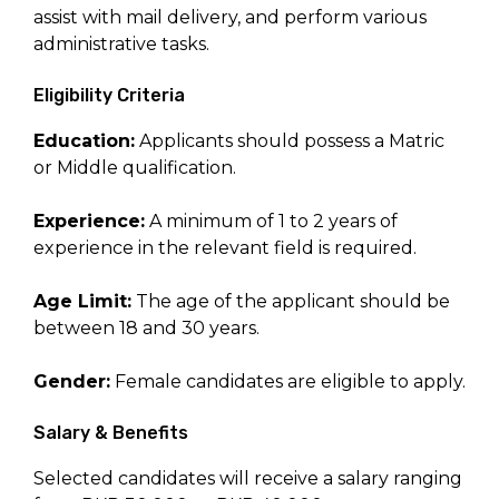
assist with mail delivery, and perform various
administrative tasks.
Eligibility Criteria
Education:
Applicants should possess a Matric
or Middle qualification.
Experience:
A minimum of 1 to 2 years of
experience in the relevant field is required.
Age Limit:
The age of the applicant should be
between 18 and 30 years.
Gender:
Female candidates are eligible to apply.
Salary & Benefits
Selected candidates will receive a salary ranging