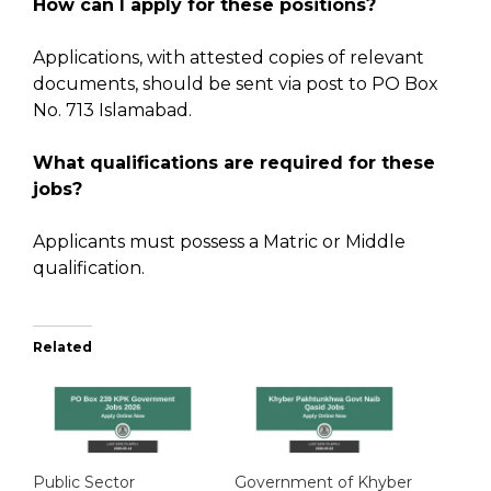
How can I apply for these positions?
Applications, with attested copies of relevant
documents, should be sent via post to PO Box
No. 713 Islamabad.
What qualifications are required for these
jobs?
Applicants must possess a Matric or Middle
qualification.
Related
Public Sector
Government of Khyber