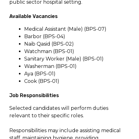
public sector hospital setting.
Available Vacancies
Medical Assistant (Male) (BPS-07)
Barbor (BPS-04)
Naib Qasid (BPS-02)
Watchman (BPS-01)
Sanitary Worker (Male) (BPS-01)
Washerman (BPS-01)
Aya (BPS-01)
Cook (BPS-01)
Job Responsibilities
Selected candidates will perform duties
relevant to their specific roles.
Responsibilities may include assisting medical
staff, maintaining hygiene, providing