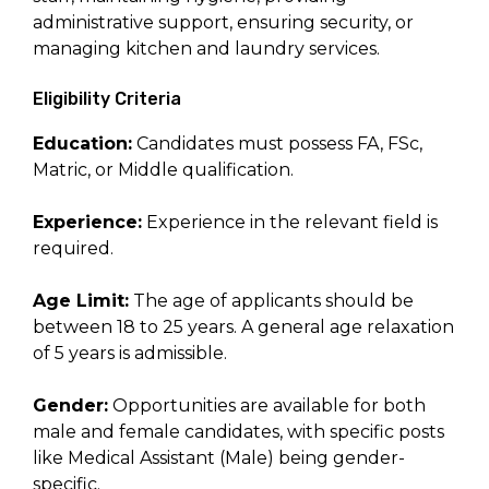
administrative support, ensuring security, or
managing kitchen and laundry services.
Eligibility Criteria
Education:
Candidates must possess FA, FSc,
Matric, or Middle qualification.
Experience:
Experience in the relevant field is
required.
Age Limit:
The age of applicants should be
between 18 to 25 years. A general age relaxation
of 5 years is admissible.
Gender:
Opportunities are available for both
male and female candidates, with specific posts
like Medical Assistant (Male) being gender-
specific.