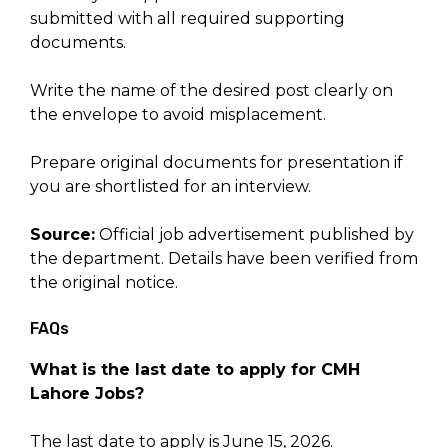
submitted with all required supporting
documents.
Write the name of the desired post clearly on
the envelope to avoid misplacement.
Prepare original documents for presentation if
you are shortlisted for an interview.
Source:
Official job advertisement published by
the department. Details have been verified from
the original notice.
FAQs
What is the last date to apply for CMH
Lahore Jobs?
The last date to apply is June 15, 2026.