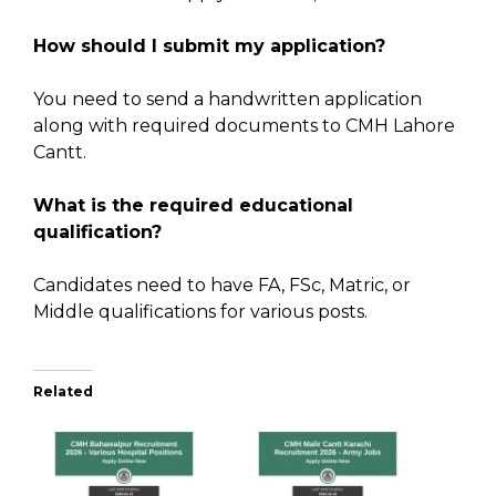
How should I submit my application?
You need to send a handwritten application
along with required documents to CMH Lahore
Cantt.
What is the required educational
qualification?
Candidates need to have FA, FSc, Matric, or
Middle qualifications for various posts.
Related