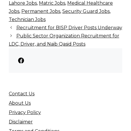
Lahore Jobs
,
Matric Jobs
,
Medical Healthcare
Jobs
,
Permanent Jobs
,
Security Guard Jobs
,
Technician Jobs
Recruitment for BISP Driver Posts Underway
Public Sector Organization Recruitment for
LDC, Driver, and Naib Qasid Posts
Facebook
Contact Us
About Us
Privacy Policy
Disclaimer