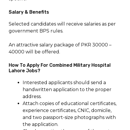
Salary & Benefits
Selected candidates will receive salaries as per
government BPS rules.
An attractive salary package of PKR 30000 –
40000 will be offered.
How To Apply For Combined Military Hospital
Lahore Jobs?
Interested applicants should send a
handwritten application to the proper
address.
Attach copies of educational certificates,
experience certificates, CNIC, domicile,
and two passport-size photographs with
the application.