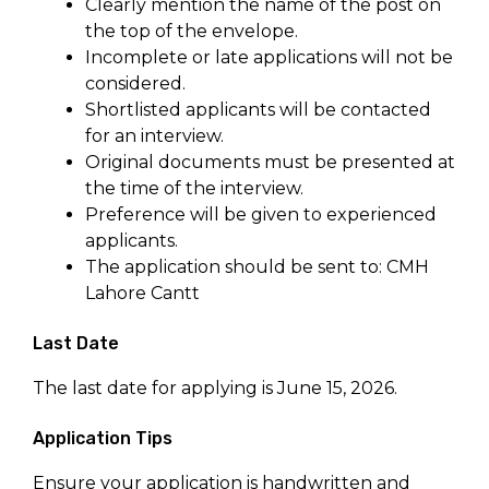
Clearly mention the name of the post on
the top of the envelope.
Incomplete or late applications will not be
considered.
Shortlisted applicants will be contacted
for an interview.
Original documents must be presented at
the time of the interview.
Preference will be given to experienced
applicants.
The application should be sent to: CMH
Lahore Cantt
Last Date
The last date for applying is June 15, 2026.
Application Tips
Ensure your application is handwritten and