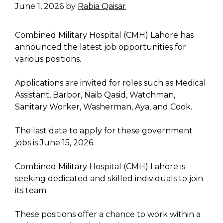
June 1, 2026
by
Rabia Qaisar
Combined Military Hospital (CMH) Lahore has
announced the latest job opportunities for
various positions.
Applications are invited for roles such as Medical
Assistant, Barbor, Naib Qasid, Watchman,
Sanitary Worker, Washerman, Aya, and Cook.
The last date to apply for these government
jobs is June 15, 2026.
Combined Military Hospital (CMH) Lahore is
seeking dedicated and skilled individuals to join
its team.
These positions offer a chance to work within a