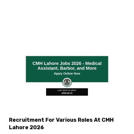
Recruitment For Various Roles At CMH
Lahore 2026