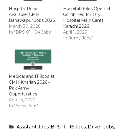
Hospital Roles
Hospital Roles Open at
Available: CMH
Combined Military
Bahawalpur Jobs 2026
Hospital Malir Cantt
March 30, 2026
Karachi 2026
In "BPS 01 - 04 Jobs"
April 1, 2026
In "Army Jobs"
Medical and IT Jobs at
CMH Kharian 2026 –
Pak Army
Opportunities
April 13, 2026
In "Army Jobs"
Categories
Assistant Jobs
,
BPS 11 - 16 Jobs
,
Driver Jobs
,