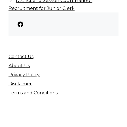
District and Session Court Haripur
Recruitment for Junior Clerk
Facebook
Contact Us
About Us
Privacy Policy
Disclaimer
Terms and Conditions