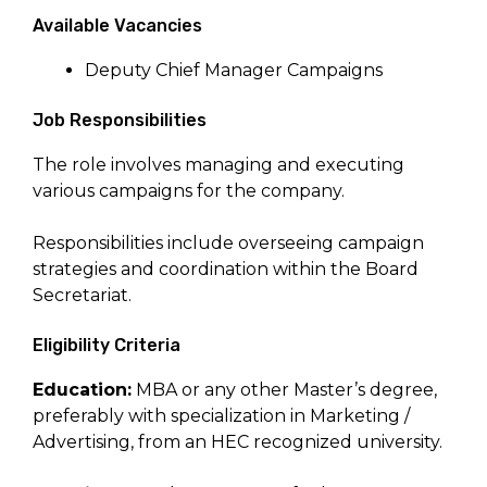
Available Vacancies
Deputy Chief Manager Campaigns
Job Responsibilities
The role involves managing and executing
various campaigns for the company.
Responsibilities include overseeing campaign
strategies and coordination within the Board
Secretariat.
Eligibility Criteria
Education:
MBA or any other Master’s degree,
preferably with specialization in Marketing /
Advertising, from an HEC recognized university.