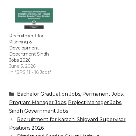
Recruitment for
Planning &
Development
Department Sindh
Jobs 2026
June 3, 2026
In "BPS 11 - 16 Jobs"
Categories
Bachelor Graduation Jobs
,
Permanent Jobs
,
Program Manager Jobs
,
Project Manager Jobs
,
Sindh Government Jobs
Recruitment for Karachi Shipyard Supervisor
Positions 2026