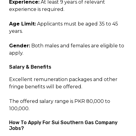
Experience:
At least 9 years of relevant
experience is required.
Age Limit:
Applicants must be aged 35 to 45
years.
Gender:
Both males and females are eligible to
apply.
Salary & Benefits
Excellent remuneration packages and other
fringe benefits will be offered.
The offered salary range is PKR 80,000 to
100,000.
How To Apply For Sui Southern Gas Company
Jobs?