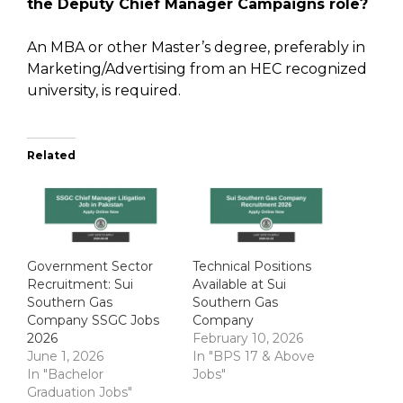
the Deputy Chief Manager Campaigns role?
An MBA or other Master’s degree, preferably in
Marketing/Advertising from an HEC recognized
university, is required.
Related
Government Sector
Technical Positions
Recruitment: Sui
Available at Sui
Southern Gas
Southern Gas
Company SSGC Jobs
Company
2026
February 10, 2026
June 1, 2026
In "BPS 17 & Above
In "Bachelor
Jobs"
Graduation Jobs"