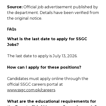
Source:
Official job advertisement published by
the department. Details have been verified from
the original notice.
FAQs
What is the last date to apply for SSGC
Jobs?
The last date to apply is July 13, 2026.
How can I apply for these positions?
Candidates must apply online through the
official SSGC careers portal at
www.ssgc.com.pk/careers
.
What are the educational requirements for