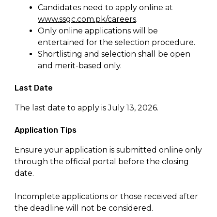
Candidates need to apply online at
www.ssgc.com.pk/careers
.
Only online applications will be
entertained for the selection procedure.
Shortlisting and selection shall be open
and merit-based only.
Last Date
The last date to apply is July 13, 2026.
Application Tips
Ensure your application is submitted online only
through the official portal before the closing
date.
Incomplete applications or those received after
the deadline will not be considered.