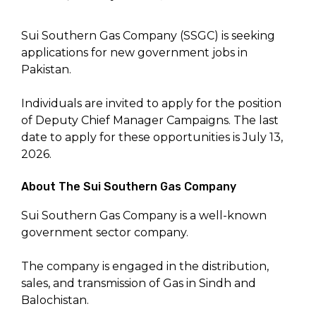
Sui Southern Gas Company (SSGC) is seeking
applications for new government jobs in
Pakistan.
Individuals are invited to apply for the position
of Deputy Chief Manager Campaigns. The last
date to apply for these opportunities is July 13,
2026.
About The Sui Southern Gas Company
Sui Southern Gas Company is a well-known
government sector company.
The company is engaged in the distribution,
sales, and transmission of Gas in Sindh and
Balochistan.