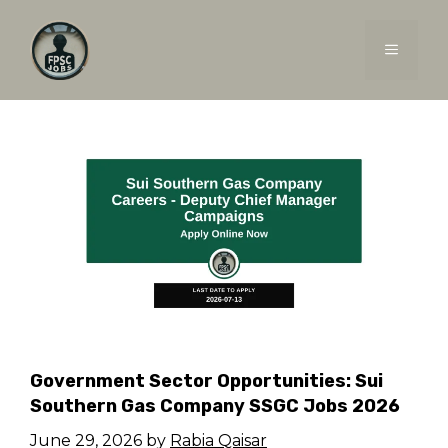
Skip
to
MENU
content
Government Sector Opportunities: Sui
Southern Gas Company SSGC Jobs 2026
June 29, 2026
by
Rabia Qaisar