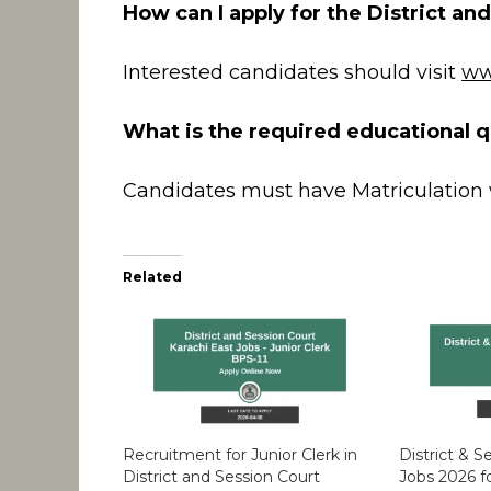
How can I apply for the District an
Interested candidates should visit
ww
What is the required educational qu
Candidates must have Matriculation 
Related
Recruitment for Junior Clerk in
District & 
District and Session Court
Jobs 2026 f