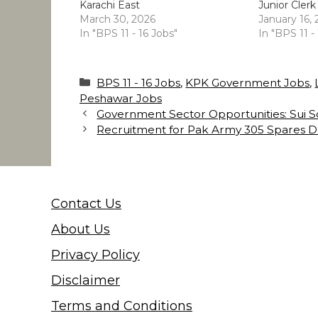
Karachi East
Junior Clerk
March 30, 2026
January 16,
In "BPS 11 - 16 Jobs"
In "BPS 11 -
Categories
BPS 11 - 16 Jobs
,
KPK Government Jobs
,
Peshawar Jobs
Government Sector Opportunities: Sui
Recruitment for Pak Army 305 Spares D
Contact Us
About Us
Privacy Policy
Disclaimer
Terms and Conditions