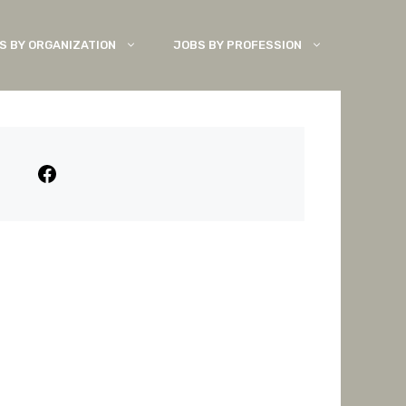
S BY ORGANIZATION
JOBS BY PROFESSION
Facebook