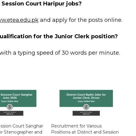
d Session Court Haripur jobs?
w.etea.edu.pk
and apply for the posts online.
alification for the Junior Clerk position?
with a typing speed of 30 words per minute.
Session Court Sanghar
Recruitment for Various
or Stenographer and
Positions at District and Session