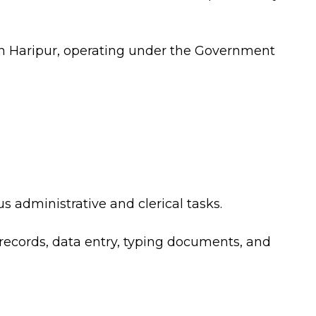
 in Haripur, operating under the Government
us administrative and clerical tasks.
 records, data entry, typing documents, and