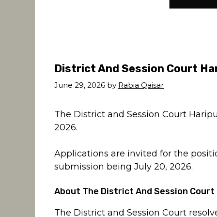
District And Session Court Ha
June 29, 2026
by
Rabia Qaisar
The District and Session Court Harip
2026.
Applications are invited for the positi
submission being July 20, 2026.
About The District And Session Court
The District and Session Court resolve