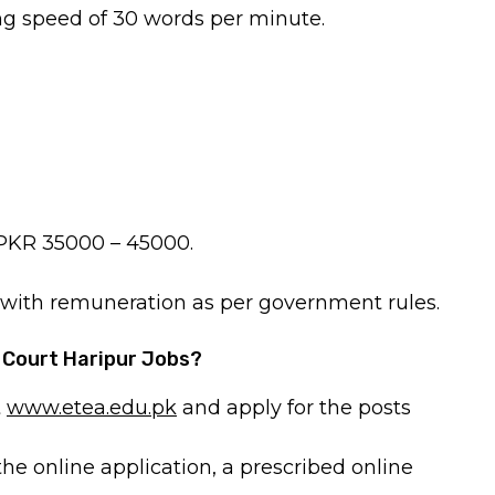
ng speed of 30 words per minute.
s PKR 35000 – 45000.
, with remuneration as per government rules.
n Court Haripur Jobs?
t
www.etea.edu.pk
and apply for the posts
the online application, a prescribed online