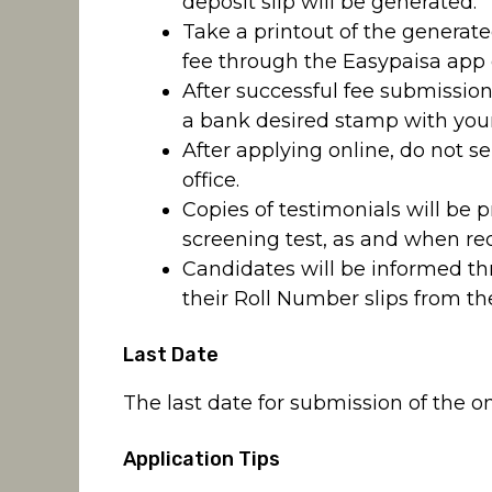
deposit slip will be generated.
Take a printout of the generate
fee through the Easypaisa app 
After successful fee submission
a bank desired stamp with your
After applying online, do not 
office.
Copies of testimonials will be 
screening test, as and when req
Candidates will be informed t
their Roll Number slips from th
Last Date
The last date for submission of the on
Application Tips