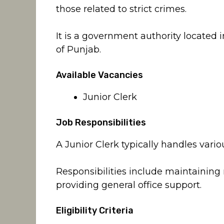
those related to strict crimes.
It is a government authority located
of Punjab.
Available Vacancies
Junior Clerk
Job Responsibilities
A Junior Clerk typically handles vario
Responsibilities include maintaining
providing general office support.
Eligibility Criteria