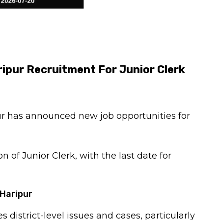
ripur Recruitment For Junior Clerk
ur has announced new job opportunities for
on of Junior Clerk, with the last date for
 Haripur
s district-level issues and cases, particularly