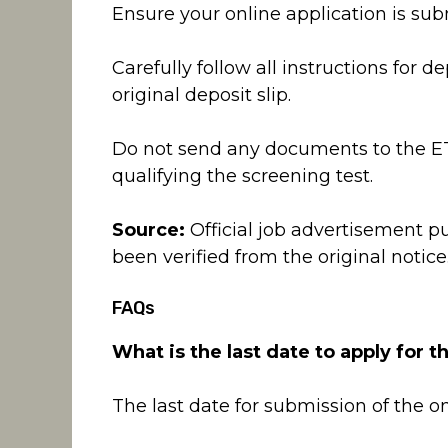
Ensure your online application is su
Carefully follow all instructions for d
original deposit slip.
Do not send any documents to the ETE
qualifying the screening test.
Source:
Official job advertisement p
been verified from the original notice
FAQs
What is the last date to apply for t
The last date for submission of the on