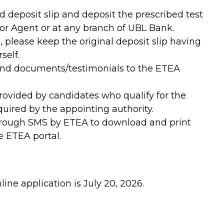
d deposit slip and deposit the prescribed test
or Agent or at any branch of UBL Bank.
, please keep the original deposit slip having
self.
send documents/testimonials to the ETEA
provided by candidates who qualify for the
uired by the appointing authority.
hrough SMS by ETEA to download and print
e ETEA portal.
line application is July 20, 2026.