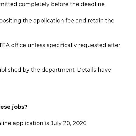
bmitted completely before the deadline.
epositing the application fee and retain the
A office unless specifically requested after
ublished by the department. Details have
.
hese jobs?
line application is July 20, 2026.