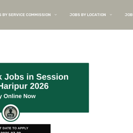
S BY SERVICE COMMISSION
JOBS BY LOCATION
JOB