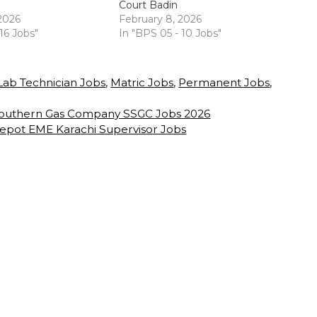
Court Badin
 2026
February 8, 2026
 16 Jobs"
In "BPS 05 - 10 Jobs"
Lab Technician Jobs
,
Matric Jobs
,
Permanent Jobs
,
 Southern Gas Company SSGC Jobs 2026
epot EME Karachi Supervisor Jobs