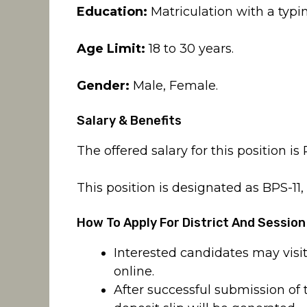
Education:
Matriculation with a typi
Age Limit:
18 to 30 years.
Gender:
Male, Female.
Salary & Benefits
The offered salary for this position i
This position is designated as BPS-11
How To Apply For District And Sessio
Interested candidates may visi
online.
After successful submission of 