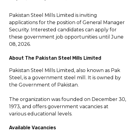
Pakistan Steel Mills Limited is inviting
applications for the position of General Manager
Security. Interested candidates can apply for
these government job opportunities until June
08, 2026.
About The Pakistan Steel Mills Limited
Pakistan Steel Mills Limited, also known as Pak
Steel, is a government steel mill. It is owned by
the Government of Pakistan.
The organization was founded on December 30,
1973, and offers government vacancies at
various educational levels.
Available Vacancies