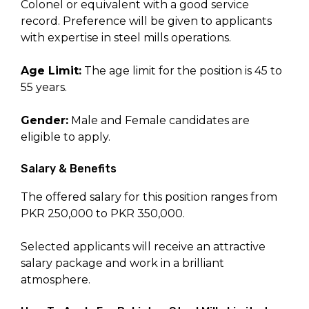
Colonel or equivalent with a good service
record. Preference will be given to applicants
with expertise in steel mills operations.
Age Limit:
The age limit for the position is 45 to
55 years.
Gender:
Male and Female candidates are
eligible to apply.
Salary & Benefits
The offered salary for this position ranges from
PKR 250,000 to PKR 350,000.
Selected applicants will receive an attractive
salary package and work in a brilliant
atmosphere.