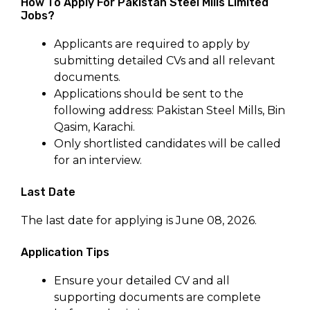
How To Apply For Pakistan Steel Mills Limited
Jobs?
Applicants are required to apply by
submitting detailed CVs and all relevant
documents.
Applications should be sent to the
following address: Pakistan Steel Mills, Bin
Qasim, Karachi.
Only shortlisted candidates will be called
for an interview.
Last Date
The last date for applying is June 08, 2026.
Application Tips
Ensure your detailed CV and all
supporting documents are complete