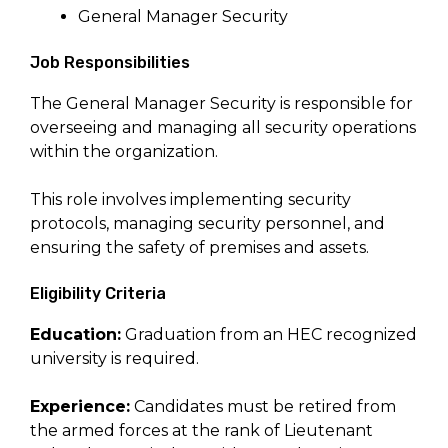
General Manager Security
Job Responsibilities
The General Manager Security is responsible for
overseeing and managing all security operations
within the organization.
This role involves implementing security
protocols, managing security personnel, and
ensuring the safety of premises and assets.
Eligibility Criteria
Education:
Graduation from an HEC recognized
university is required.
Experience:
Candidates must be retired from
the armed forces at the rank of Lieutenant