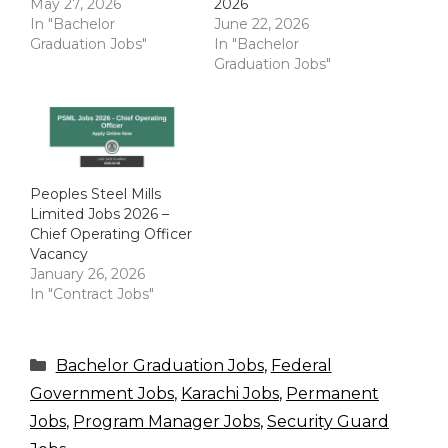
May 27, 2026
2026
In "Bachelor
June 22, 2026
Graduation Jobs"
In "Bachelor
Graduation Jobs"
Peoples Steel Mills
Limited Jobs 2026 –
Chief Operating Officer
Vacancy
January 26, 2026
In "Contract Jobs"
Categories
Bachelor Graduation Jobs
,
Federal
Government Jobs
,
Karachi Jobs
,
Permanent
Jobs
,
Program Manager Jobs
,
Security Guard