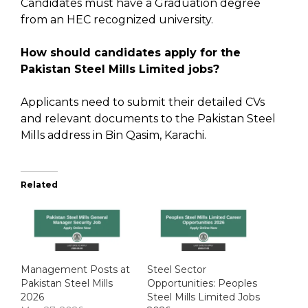
Candidates must have a Graduation degree
from an HEC recognized university.
How should candidates apply for the
Pakistan Steel Mills Limited jobs?
Applicants need to submit their detailed CVs
and relevant documents to the Pakistan Steel
Mills address in Bin Qasim, Karachi.
Related
Management Posts at
Steel Sector
Pakistan Steel Mills
Opportunities: Peoples
2026
Steel Mills Limited Jobs