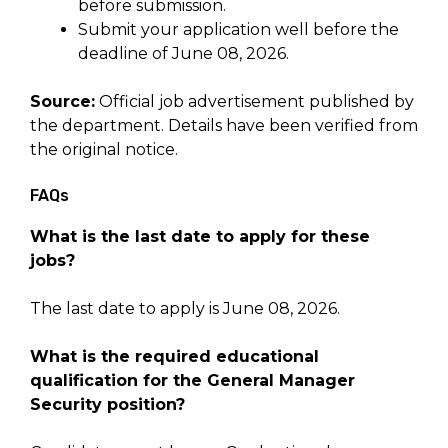
before submission.
Submit your application well before the
deadline of June 08, 2026.
Source:
Official job advertisement published by
the department. Details have been verified from
the original notice.
FAQs
What is the last date to apply for these
jobs?
The last date to apply is June 08, 2026.
What is the required educational
qualification for the General Manager
Security position?