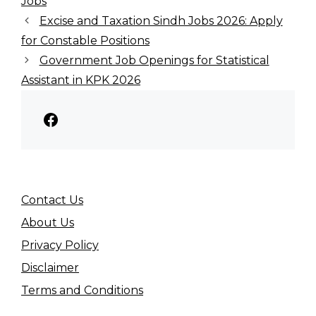
Jobs
Excise and Taxation Sindh Jobs 2026: Apply
for Constable Positions
Government Job Openings for Statistical
Assistant in KPK 2026
Facebook
Contact Us
About Us
Privacy Policy
Disclaimer
Terms and Conditions