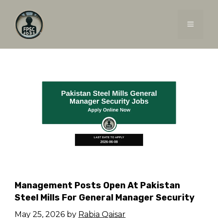
Skip
to
MENU
content
Management Posts Open At Pakistan
Steel Mills For General Manager Security
May 25, 2026
by
Rabia Qaisar