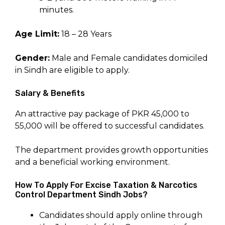
minutes.
Age Limit:
18 – 28 Years
Gender:
Male and Female candidates domiciled
in Sindh are eligible to apply.
Salary & Benefits
An attractive pay package of PKR 45,000 to
55,000 will be offered to successful candidates.
The department provides growth opportunities
and a beneficial working environment.
How To Apply For Excise Taxation & Narcotics
Control Department Sindh Jobs?
Candidates should apply online through