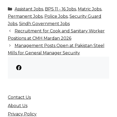
Categories
Assistant Jobs
,
BPS 11 - 16 Jobs
,
Matric Jobs
,
Permanent Jobs
,
Police Jobs
,
Security Guard
Jobs
,
Sindh Government Jobs
Recruitment for Cook and Sanitary Worker
Positions at CMH Mardan 2026
Management Posts Open at Pakistan Steel
Mills for General Manager Security
Facebook
Contact Us
About Us
Privacy Policy