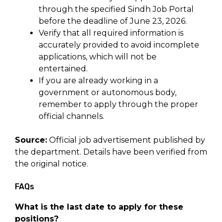
through the specified Sindh Job Portal
before the deadline of June 23, 2026.
Verify that all required information is
accurately provided to avoid incomplete
applications, which will not be
entertained.
If you are already working in a
government or autonomous body,
remember to apply through the proper
official channels.
Source:
Official job advertisement published by
the department. Details have been verified from
the original notice.
FAQs
What is the last date to apply for these
positions?