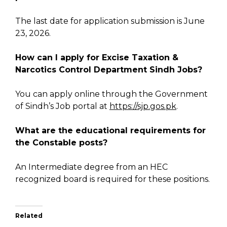
The last date for application submission is June
23, 2026.
How can I apply for Excise Taxation &
Narcotics Control Department Sindh Jobs?
You can apply online through the Government
of Sindh’s Job portal at
https://sjp.gos.pk
.
What are the educational requirements for
the Constable posts?
An Intermediate degree from an HEC
recognized board is required for these positions.
Related