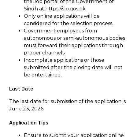
the Job portal of the Government of
Sindh at
https://sjp.gos.pk
.
Only online applications will be
considered for the selection process.
Government employees from
autonomous or semi-autonomous bodies
must forward their applications through
proper channels.
Incomplete applications or those
submitted after the closing date will not
be entertained.
Last Date
The last date for submission of the application is
June 23, 2026.
Application Tips
Ensure to submit your application online