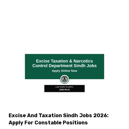
Excise And Taxation Sindh Jobs 2026:
Apply For Constable Positions