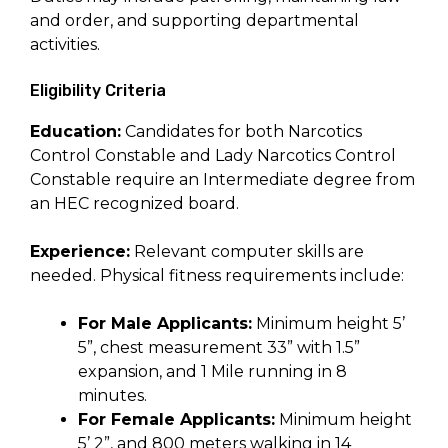
and order, and supporting departmental
activities.
Eligibility Criteria
Education:
Candidates for both Narcotics
Control Constable and Lady Narcotics Control
Constable require an Intermediate degree from
an HEC recognized board.
Experience:
Relevant computer skills are
needed. Physical fitness requirements include:
For Male Applicants:
Minimum height 5’
5”, chest measurement 33” with 1.5”
expansion, and 1 Mile running in 8
minutes.
For Female Applicants:
Minimum height
5’ 2”, and 800 meters walking in 14