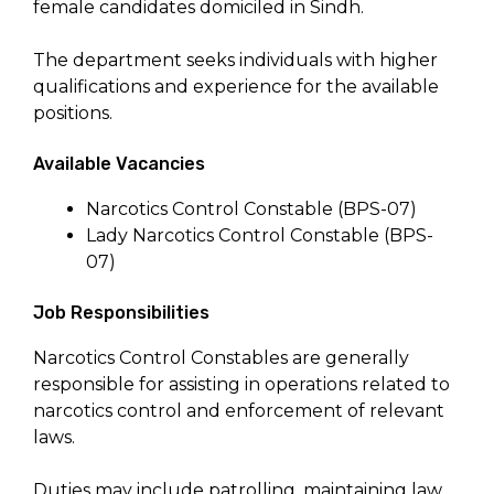
female candidates domiciled in Sindh.
The department seeks individuals with higher
qualifications and experience for the available
positions.
Available Vacancies
Narcotics Control Constable (BPS-07)
Lady Narcotics Control Constable (BPS-
07)
Job Responsibilities
Narcotics Control Constables are generally
responsible for assisting in operations related to
narcotics control and enforcement of relevant
laws.
Duties may include patrolling, maintaining law