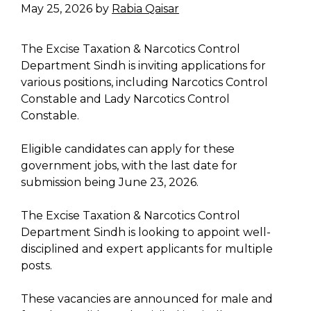
May 25, 2026
by
Rabia Qaisar
The Excise Taxation & Narcotics Control
Department Sindh is inviting applications for
various positions, including Narcotics Control
Constable and Lady Narcotics Control
Constable.
Eligible candidates can apply for these
government jobs, with the last date for
submission being June 23, 2026.
The Excise Taxation & Narcotics Control
Department Sindh is looking to appoint well-
disciplined and expert applicants for multiple
posts.
These vacancies are announced for male and