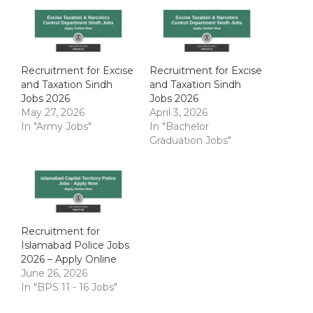
Recruitment for Excise
Recruitment for Excise
and Taxation Sindh
and Taxation Sindh
Jobs 2026
Jobs 2026
May 27, 2026
April 3, 2026
In "Army Jobs"
In "Bachelor
Graduation Jobs"
Recruitment for
Islamabad Police Jobs
2026 – Apply Online
June 26, 2026
In "BPS 11 - 16 Jobs"