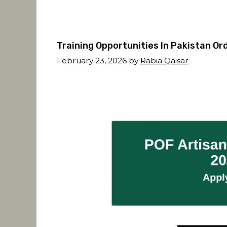
Training Opportunities In Pakistan O
February 23, 2026
by
Rabia Qaisar