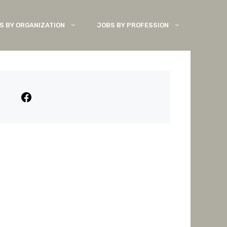
S BY ORGANIZATION
JOBS BY PROFESSION
Facebook