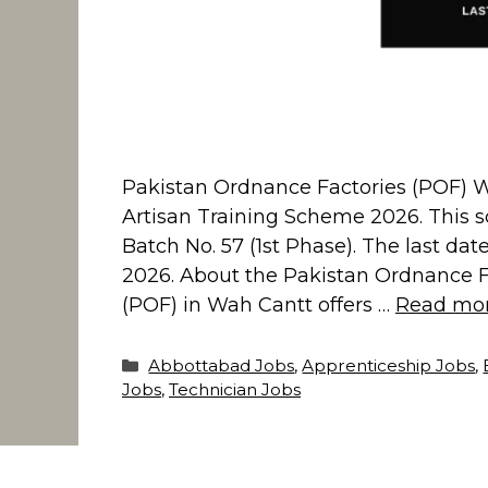
Pakistan Ordnance Factories (POF) Wa
Artisan Training Scheme 2026. This s
Batch No. 57 (1st Phase). The last date
2026. About the Pakistan Ordnance F
(POF) in Wah Cantt offers …
Read mo
Categories
Abbottabad Jobs
,
Apprenticeship Jobs
,
Jobs
,
Technician Jobs