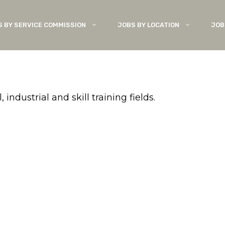
S BY SERVICE COMMISSION
JOBS BY LOCATION
JOB
ndustrial and skill training fields.