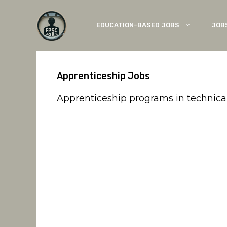
Skip
to
EDUCATION-BASED JOBS
JOB
content
Apprenticeship Jobs
Apprenticeship programs in technical, i