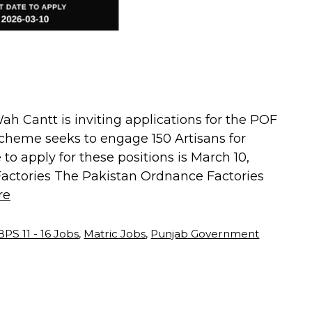
h Cantt is inviting applications for the POF
cheme seeks to engage 150 Artisans for
 to apply for these positions is March 10,
actories The Pakistan Ordnance Factories
re
BPS 11 - 16 Jobs
,
Matric Jobs
,
Punjab Government