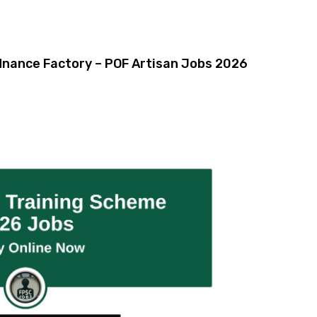
rdnance Factory – POF Artisan Jobs 2026