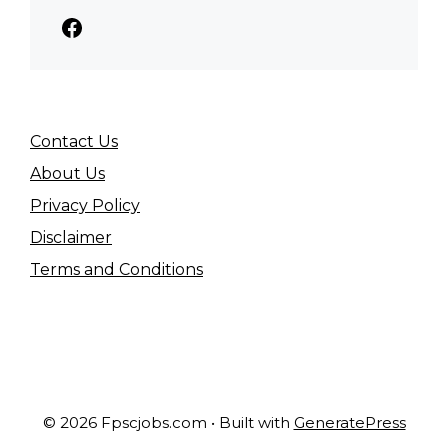
Facebook
Contact Us
About Us
Privacy Policy
Disclaimer
Terms and Conditions
© 2026 Fpscjobs.com
• Built with
GeneratePress