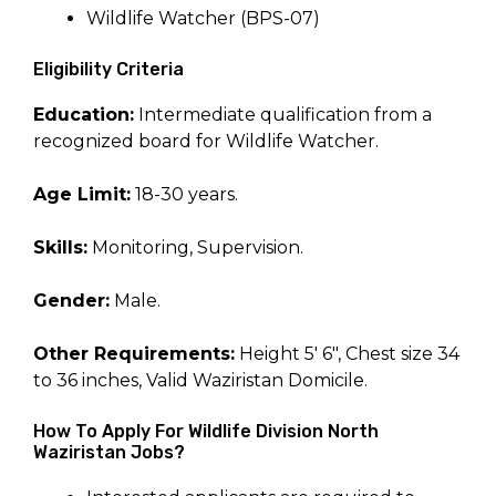
Wildlife Watcher (BPS-07)
Eligibility Criteria
Education:
Intermediate qualification from a
recognized board for Wildlife Watcher.
Age Limit:
18-30 years.
Skills:
Monitoring, Supervision.
Gender:
Male.
Other Requirements:
Height 5′ 6″, Chest size 34
to 36 inches, Valid Waziristan Domicile.
How To Apply For Wildlife Division North
Waziristan Jobs?