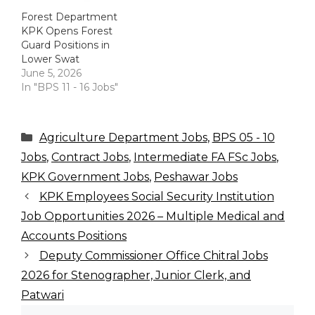
Forest Department
KPK Opens Forest
Guard Positions in
Lower Swat
June 5, 2026
In "BPS 11 - 16 Jobs"
Categories
Agriculture Department Jobs
,
BPS 05 - 10
Jobs
,
Contract Jobs
,
Intermediate FA FSc Jobs
,
KPK Government Jobs
,
Peshawar Jobs
KPK Employees Social Security Institution
Job Opportunities 2026 – Multiple Medical and
Accounts Positions
Deputy Commissioner Office Chitral Jobs
2026 for Stenographer, Junior Clerk, and
Patwari