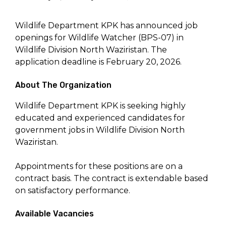
Wildlife Department KPK has announced job
openings for Wildlife Watcher (BPS-07) in
Wildlife Division North Waziristan. The
application deadline is February 20, 2026.
About The Organization
Wildlife Department KPK is seeking highly
educated and experienced candidates for
government jobs in Wildlife Division North
Waziristan.
Appointments for these positions are on a
contract basis. The contract is extendable based
on satisfactory performance.
Available Vacancies