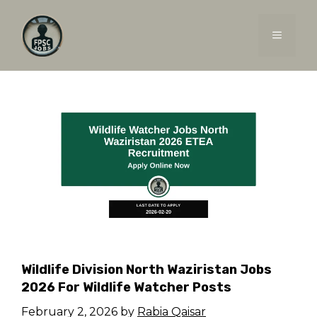
Skip
to
MENU
content
Wildlife Division North Waziristan Jobs
2026 For Wildlife Watcher Posts
February 2, 2026
by
Rabia Qaisar