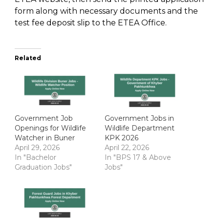
form along with necessary documents and the
test fee deposit slip to the ETEA Office.
Related
Government Job
Government Jobs in
Openings for Wildlife
Wildlife Department
Watcher in Buner
KPK 2026
April 29, 2026
April 22, 2026
In "Bachelor
In "BPS 17 & Above
Graduation Jobs"
Jobs"