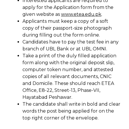
Interested applicants are required to
apply for the Application form from the
given website as
www.etea.edu.pk
.
Applicants must keep a copy of a soft
copy of their passport-size photograph
during filling out the form online.
Candidates have to pay the test fee in any
branch of UBL Bank or at UBL OMNI.
Take a print of the duly filled application
form along with the original deposit slip,
computer token number, and attested
copies of all relevant documents, CNIC
and Domicile. These should reach ETEA
Office, E8-22, Street-13, Phase-VII,
Hayatabad Peshawar.
The candidate shall write in bold and clear
words the post being applied for on the
top right corner of the envelope.