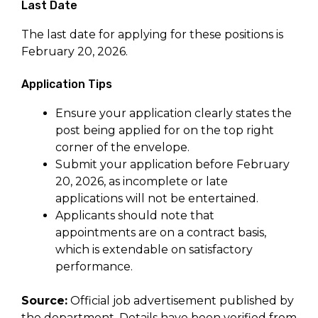
Last Date
The last date for applying for these positions is
February 20, 2026.
Application Tips
Ensure your application clearly states the
post being applied for on the top right
corner of the envelope.
Submit your application before February
20, 2026, as incomplete or late
applications will not be entertained.
Applicants should note that
appointments are on a contract basis,
which is extendable on satisfactory
performance.
Source:
Official job advertisement published by
the department. Details have been verified from