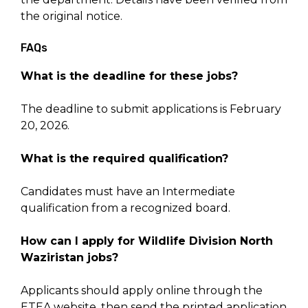
the original notice.
FAQs
What is the deadline for these jobs?
The deadline to submit applications is February
20, 2026.
What is the required qualification?
Candidates must have an Intermediate
qualification from a recognized board.
How can I apply for Wildlife Division North
Waziristan jobs?
Applicants should apply online through the
ETEA website, then send the printed application