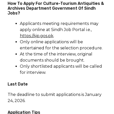
How To Apply For Culture-Tourism Antiquities &
Archives Department Government Of Sindh
Jobs?
Applicants meeting requirements may
apply online at Sindh Job Portal i.e.,
https://sjp.gos.pk
.
Only online applications will be
entertained for the selection procedure.
At the time of the interview, original
documents should be brought.
Only shortlisted applicants will be called
for interview.
Last Date
The deadline to submit applications is January
24, 2026.
Application Tips