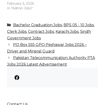
February 6, 2026
In "Admin Jobs"
Categories
Bachelor Graduation Jobs
,
BPS 05 - 10 Jobs
,
Clerk Jobs
,
Contract Jobs
,
Karachi Jobs
,
Sindh
Government Jobs
PO Box 555 GPO Peshawar Jobs 2026 –
Driver and Mineral Guard
Pakistan Telecommunication Authority PTA
Jobs 2026 Latest Advertisement
Facebook
Contact Us