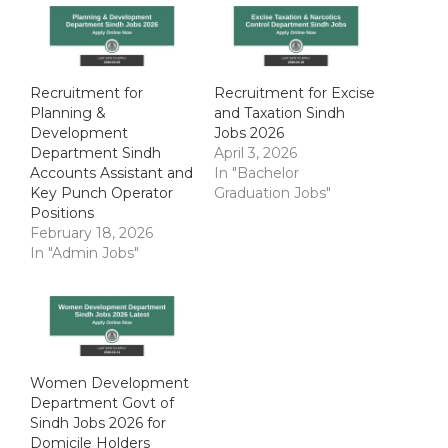
Recruitment for
Recruitment for Excise
Planning &
and Taxation Sindh
Development
Jobs 2026
Department Sindh
April 3, 2026
Accounts Assistant and
In "Bachelor
Key Punch Operator
Graduation Jobs"
Positions
February 18, 2026
In "Admin Jobs"
Women Development
Department Govt of
Sindh Jobs 2026 for
Domicile Holders