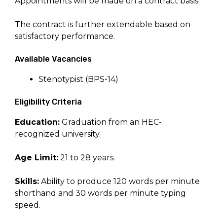
Appointments will be made on a contract basis.
The contract is further extendable based on
satisfactory performance.
Available Vacancies
Stenotypist (BPS-14)
Eligibility Criteria
Education:
Graduation from an HEC-
recognized university.
Age Limit:
21 to 28 years.
Skills:
Ability to produce 120 words per minute
shorthand and 30 words per minute typing
speed.