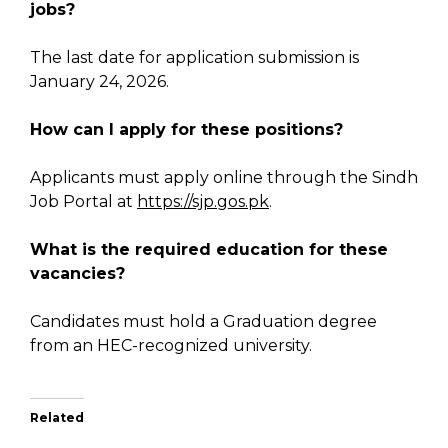
jobs?
The last date for application submission is
January 24, 2026.
How can I apply for these positions?
Applicants must apply online through the Sindh
Job Portal at
https://sjp.gos.pk
.
What is the required education for these
vacancies?
Candidates must hold a Graduation degree
from an HEC-recognized university.
Related