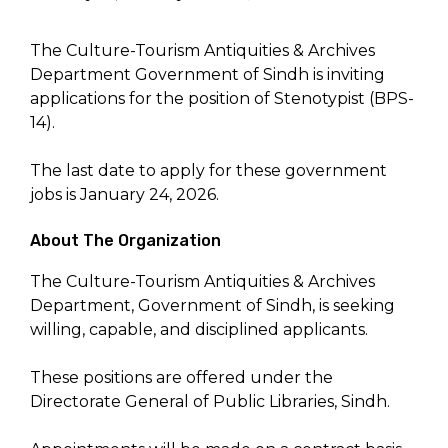
The Culture-Tourism Antiquities & Archives
Department Government of Sindh is inviting
applications for the position of Stenotypist (BPS-
14).
The last date to apply for these government
jobs is January 24, 2026.
About The Organization
The Culture-Tourism Antiquities & Archives
Department, Government of Sindh, is seeking
willing, capable, and disciplined applicants.
These positions are offered under the
Directorate General of Public Libraries, Sindh.