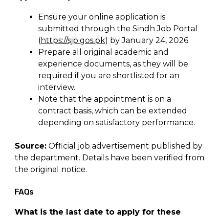
Ensure your online application is
submitted through the Sindh Job Portal
(
https://sjp.gos.pk
) by January 24, 2026.
Prepare all original academic and
experience documents, as they will be
required if you are shortlisted for an
interview.
Note that the appointment is on a
contract basis, which can be extended
depending on satisfactory performance.
Source:
Official job advertisement published by
the department. Details have been verified from
the original notice.
FAQs
What is the last date to apply for these