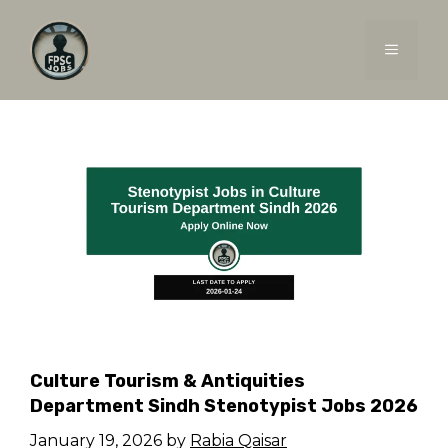
Skip
to
MENU
content
Culture Tourism & Antiquities
Department Sindh Stenotypist Jobs 2026
January 19, 2026
by
Rabia Qaisar