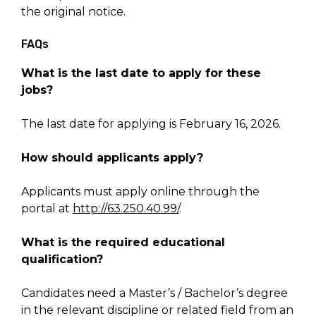
the original notice.
FAQs
What is the last date to apply for these
jobs?
The last date for applying is February 16, 2026.
How should applicants apply?
Applicants must apply online through the
portal at
http://63.250.40.99/
.
What is the required educational
qualification?
Candidates need a Master’s / Bachelor’s degree
in the relevant discipline or related field from an