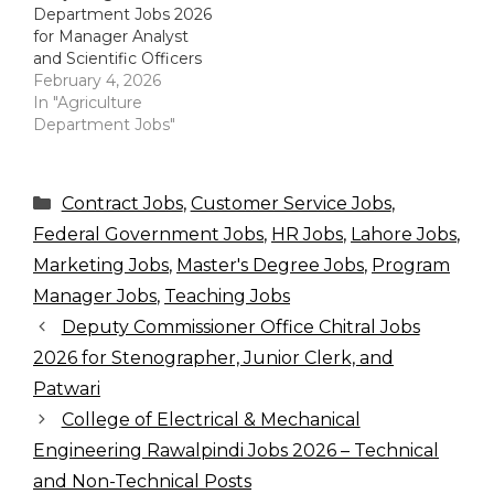
Department Jobs 2026
for Manager Analyst
and Scientific Officers
February 4, 2026
In "Agriculture
Department Jobs"
Categories
Contract Jobs
,
Customer Service Jobs
,
Federal Government Jobs
,
HR Jobs
,
Lahore Jobs
,
Marketing Jobs
,
Master's Degree Jobs
,
Program
Manager Jobs
,
Teaching Jobs
Deputy Commissioner Office Chitral Jobs
2026 for Stenographer, Junior Clerk, and
Patwari
College of Electrical & Mechanical
Engineering Rawalpindi Jobs 2026 – Technical
and Non-Technical Posts