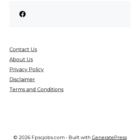
Facebook
Contact Us
About Us
Privacy Policy
Disclaimer
Terms and Conditions
© 2026 Fpscjobs.com
• Built with
GeneratePress