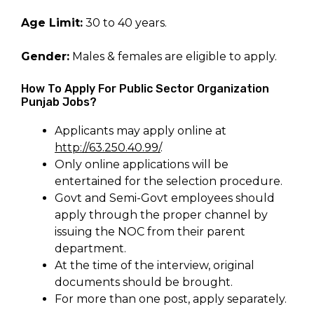
Age Limit:
30 to 40 years.
Gender:
Males & females are eligible to apply.
How To Apply For Public Sector Organization
Punjab Jobs?
Applicants may apply online at
http://63.250.40.99/
.
Only online applications will be
entertained for the selection procedure.
Govt and Semi-Govt employees should
apply through the proper channel by
issuing the NOC from their parent
department.
At the time of the interview, original
documents should be brought.
For more than one post, apply separately.