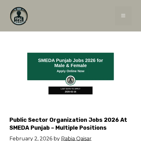
Skip
to
MENU
content
Public Sector Organization Jobs 2026 At
SMEDA Punjab – Multiple Positions
February 2, 2026
by
Rabia Qaisar