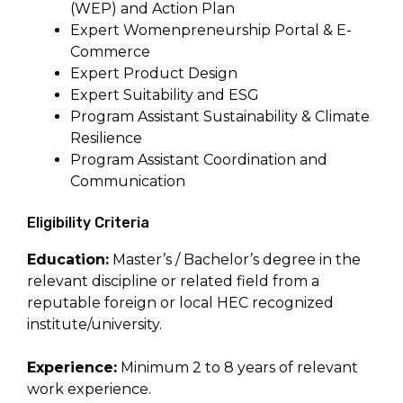
(WEP) and Action Plan
Expert Womenpreneurship Portal & E-
Commerce
Expert Product Design
Expert Suitability and ESG
Program Assistant Sustainability & Climate
Resilience
Program Assistant Coordination and
Communication
Eligibility Criteria
Education:
Master’s / Bachelor’s degree in the
relevant discipline or related field from a
reputable foreign or local HEC recognized
institute/university.
Experience:
Minimum 2 to 8 years of relevant
work experience.