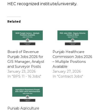
HEC recognized institute/university.
Related
Board of Revenue
Punjab Healthcare
Punjab Jobs 2026 for
Commission Jobs 2026
GIS Manager, Analyst
– Multiple Positions
and Surveyor Posts
Available
January 23, 2026
January 27, 2026
In "BPS 11 - 16 Jobs"
In "Contract Jobs"
Punjab Agriculture