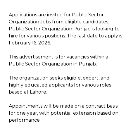
Applications are invited for Public Sector
Organization Jobs from eligible candidates.
Public Sector Organization Punjab is looking to
hire for various positions. The last date to apply is
February 16, 2026.
This advertisement is for vacancies within a
Public Sector Organization in Punjab.
The organization seeks eligible, expert, and
highly educated applicants for various roles
based at Lahore.
Appointments will be made on a contract basis
for one year, with potential extension based on
performance.