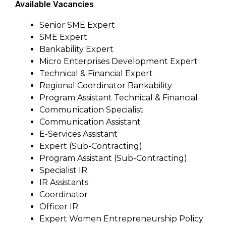
Available Vacancies
Senior SME Expert
SME Expert
Bankability Expert
Micro Enterprises Development Expert
Technical & Financial Expert
Regional Coordinator Bankability
Program Assistant Technical & Financial
Communication Specialist
Communication Assistant
E-Services Assistant
Expert (Sub-Contracting)
Program Assistant (Sub-Contracting)
Specialist IR
IR Assistants
Coordinator
Officer IR
Expert Women Entrepreneurship Policy