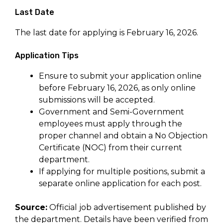
Last Date
The last date for applying is February 16, 2026.
Application Tips
Ensure to submit your application online
before February 16, 2026, as only online
submissions will be accepted.
Government and Semi-Government
employees must apply through the
proper channel and obtain a No Objection
Certificate (NOC) from their current
department.
If applying for multiple positions, submit a
separate online application for each post.
Source:
Official job advertisement published by
the department. Details have been verified from