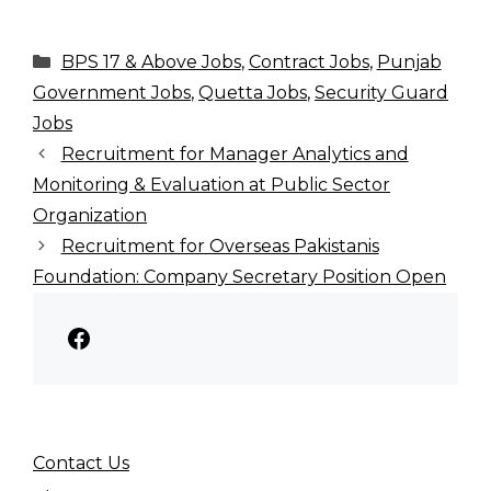
Categories
BPS 17 & Above Jobs
,
Contract Jobs
,
Punjab
Government Jobs
,
Quetta Jobs
,
Security Guard
Jobs
Recruitment for Manager Analytics and
Monitoring & Evaluation at Public Sector
Organization
Recruitment for Overseas Pakistanis
Foundation: Company Secretary Position Open
Facebook
Contact Us