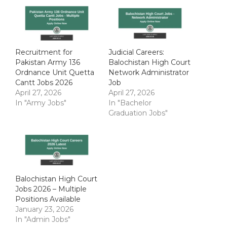
Recruitment for
Judicial Careers:
Pakistan Army 136
Balochistan High Court
Ordnance Unit Quetta
Network Administrator
Cantt Jobs 2026
Job
April 27, 2026
April 27, 2026
In "Army Jobs"
In "Bachelor
Graduation Jobs"
Balochistan High Court
Jobs 2026 – Multiple
Positions Available
January 23, 2026
In "Admin Jobs"