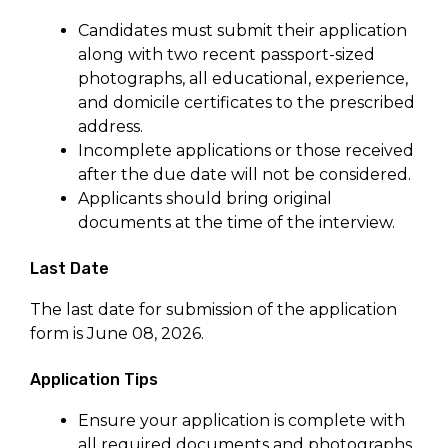
Candidates must submit their application
along with two recent passport-sized
photographs, all educational, experience,
and domicile certificates to the prescribed
address.
Incomplete applications or those received
after the due date will not be considered.
Applicants should bring original
documents at the time of the interview.
Last Date
The last date for submission of the application
form is June 08, 2026.
Application Tips
Ensure your application is complete with
all required documents and photographs