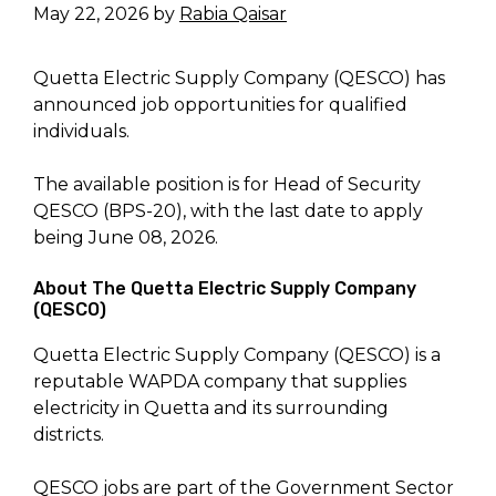
May 22, 2026
by
Rabia Qaisar
Quetta Electric Supply Company (QESCO) has
announced job opportunities for qualified
individuals.
The available position is for Head of Security
QESCO (BPS-20), with the last date to apply
being June 08, 2026.
About The Quetta Electric Supply Company
(QESCO)
Quetta Electric Supply Company (QESCO) is a
reputable WAPDA company that supplies
electricity in Quetta and its surrounding
districts.
QESCO jobs are part of the Government Sector