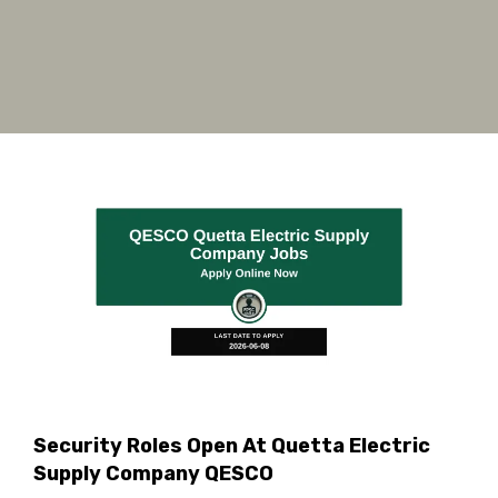
Security Roles Open At Quetta Electric
Supply Company QESCO