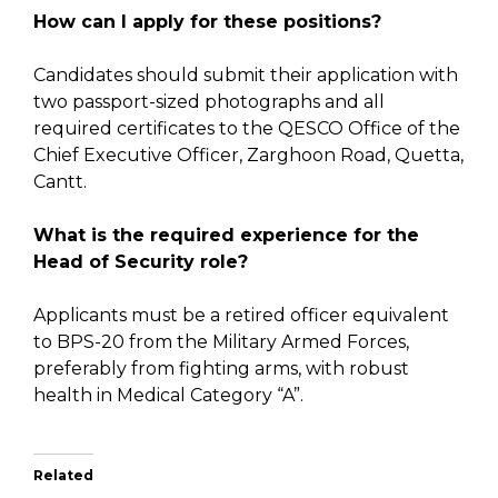
How can I apply for these positions?
Candidates should submit their application with
two passport-sized photographs and all
required certificates to the QESCO Office of the
Chief Executive Officer, Zarghoon Road, Quetta,
Cantt.
What is the required experience for the
Head of Security role?
Applicants must be a retired officer equivalent
to BPS-20 from the Military Armed Forces,
preferably from fighting arms, with robust
health in Medical Category “A”.
Related