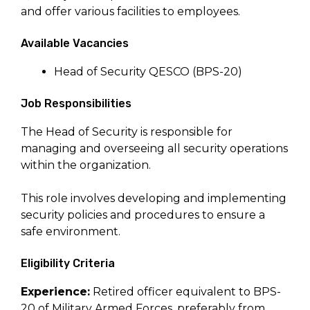
and offer various facilities to employees.
Available Vacancies
Head of Security QESCO (BPS-20)
Job Responsibilities
The Head of Security is responsible for
managing and overseeing all security operations
within the organization.
This role involves developing and implementing
security policies and procedures to ensure a
safe environment.
Eligibility Criteria
Experience:
Retired officer equivalent to BPS-
20 of Military Armed Forces, preferably from