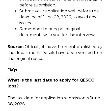
before submission.
Submit your application well before the
deadline of June 08, 2026, to avoid any
issues.
Remember to bring all original
documents with you for the interview.
Source:
Official job advertisement published by
the department. Details have been verified from
the original notice.
FAQs
What is the last date to apply for QESCO
jobs?
The last date for application submission is June
08, 2026.