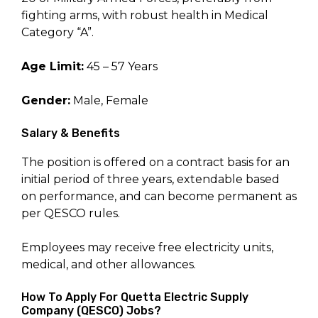
fighting arms, with robust health in Medical
Category “A”.
Age Limit:
45 – 57 Years
Gender:
Male, Female
Salary & Benefits
The position is offered on a contract basis for an
initial period of three years, extendable based
on performance, and can become permanent as
per QESCO rules.
Employees may receive free electricity units,
medical, and other allowances.
How To Apply For Quetta Electric Supply
Company (QESCO) Jobs?