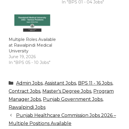
In "BPS 01 - 04 Jobs"
Multiple Roles Available
at Rawalpindi Medical
University
June 19, 2026
In "BPS 05 - 10 Jobs"
Categories
Admin Jobs
,
Assistant Jobs
,
BPS 11 - 16 Jobs
,
Contract Jobs
,
Master's Degree Jobs
,
Program
Manager Jobs
,
Punjab Government Jobs
,
Rawalpindi Jobs
Punjab Healthcare Commission Jobs 2026 –
Multiple Positions Available