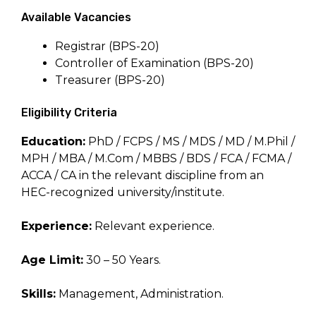
Available Vacancies
Registrar (BPS-20)
Controller of Examination (BPS-20)
Treasurer (BPS-20)
Eligibility Criteria
Education:
PhD / FCPS / MS / MDS / MD / M.Phil /
MPH / MBA / M.Com / MBBS / BDS / FCA / FCMA /
ACCA / CA in the relevant discipline from an
HEC-recognized university/institute.
Experience:
Relevant experience.
Age Limit:
30 – 50 Years.
Skills:
Management, Administration.