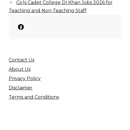
Girls Cadet College DI Khan Jobs 2026 for
Teaching and Non-Teaching Staff
Facebook
Contact Us
About Us
Privacy Policy
Disclaimer
Terms and Conditions