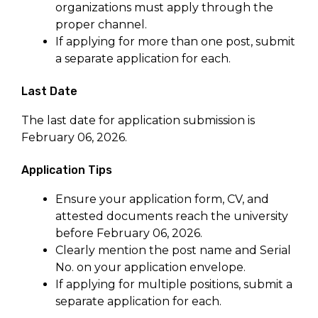
organizations must apply through the
proper channel.
If applying for more than one post, submit
a separate application for each.
Last Date
The last date for application submission is
February 06, 2026.
Application Tips
Ensure your application form, CV, and
attested documents reach the university
before February 06, 2026.
Clearly mention the post name and Serial
No. on your application envelope.
If applying for multiple positions, submit a
separate application for each.