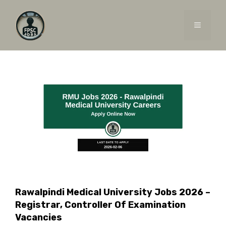
Skip
to
MENU
content
Rawalpindi Medical University Jobs 2026 –
Registrar, Controller Of Examination
Vacancies