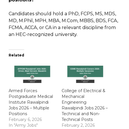
Candidates should hold a PhD, FCPS, MS, MDS,
MD, M.Phil, MPH, MBA, M.Com, MBBS, BDS, FCA,
FCMA, ACCA, or CA in a relevant discipline from
an HEC-recognized university.
Related
Armed Forces
College of Electrical &
Postgraduate Medical
Mechanical
Institute Rawalpindi
Engineering
Jobs 2026 – Multiple
Rawalpindi Jobs 2026 –
Positions
Technical and Non-
February 6, 2026
Technical Posts
In "Army Jobs"
February 2, 2026