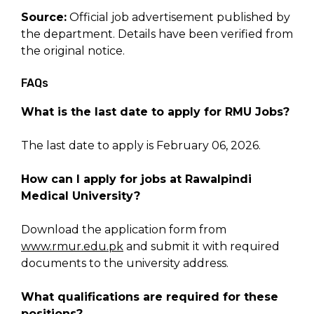
Source:
Official job advertisement published by
the department. Details have been verified from
the original notice.
FAQs
What is the last date to apply for RMU Jobs?
The last date to apply is February 06, 2026.
How can I apply for jobs at Rawalpindi
Medical University?
Download the application form from
www.rmur.edu.pk
and submit it with required
documents to the university address.
What qualifications are required for these
positions?