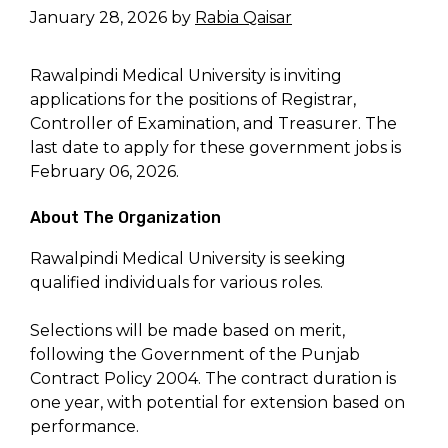
January 28, 2026
by
Rabia Qaisar
Rawalpindi Medical University is inviting
applications for the positions of Registrar,
Controller of Examination, and Treasurer. The
last date to apply for these government jobs is
February 06, 2026.
About The Organization
Rawalpindi Medical University is seeking
qualified individuals for various roles.
Selections will be made based on merit,
following the Government of the Punjab
Contract Policy 2004. The contract duration is
one year, with potential for extension based on
performance.