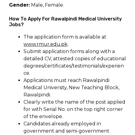
Gender:
Male, Female.
How To Apply For Rawalpindi Medical University
Jobs?
The application form is available at
www.rmur.edu.pk
.
Submit application forms along with a
detailed CV, attested copies of educational
degrees/certificates/testimonials/experien
ce.
Applications must reach Rawalpindi
Medical University, New Teaching Block,
Rawalpindi.
Clearly write the name of the post applied
for with Serial No. on the top right corner
of the envelope.
Candidates already employed in
government and semi-government